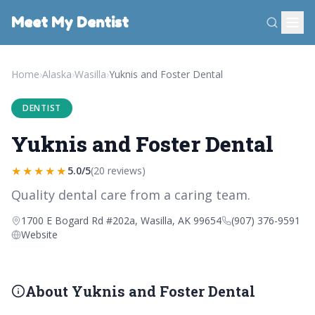
Meet My Dentist
Home
›
Alaska
›
Wasilla
›
Yuknis and Foster Dental
DENTIST
Yuknis and Foster Dental
★★★★★
5.0/5
(20 reviews)
Quality dental care from a caring team.
1700 E Bogard Rd #202a, Wasilla, AK 99654
(907) 376-9591
Website
About Yuknis and Foster Dental