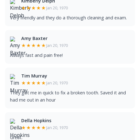
Kimberly Delph
★★★★★
Jan 20, 1970
Very friendly and they do a thorough cleaning and exam.
Amy Baxter
★★★★★
Jan 20, 1970
Always fast and pain free!
Tim Murray
★★★★★
Jan 20, 1970
They got me in quick to fix a broken tooth. Saved it and
had me out in an hour
Della Hopkins
★★★★★
Jan 20, 1970
Great.