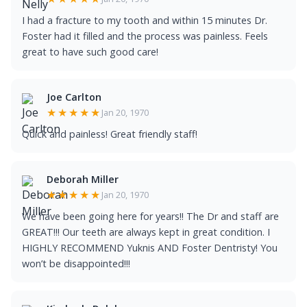
I had a fracture to my tooth and within 15 minutes Dr.
Foster had it filled and the process was painless. Feels
great to have such good care!
Joe Carlton
★★★★★
Jan 20, 1970
Quick and painless! Great friendly staff!
Deborah Miller
★★★★★
Jan 20, 1970
We have been going here for years!! The Dr and staff are
GREAT!!! Our teeth are always kept in great condition. I
HIGHLY RECOMMEND Yuknis AND Foster Dentristy! You
won’t be disappointed!!!