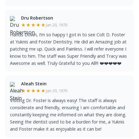
Dru Robertson
★★★★★
Jan 20, 1970
Hands Down, I’m so happy I got in to see Colt D. Foster
at Yuknis and Foster Dentistry. He did an Amazing job at
patching me up. Quick and Painless. I will refer everyone I
know to him. The staff was Super Friendly and Tracy was
Awesome as well. Truly Grateful to you All!!! ❤️❤️❤️❤️❤️
Aleah Stein
★★★★★
Jan 20, 1970
Visiting Dr. Foster is always easy! The staff is always
considerate and friendly, ensuring I am comfortable and
constantly keeping me informed on what they are doing.
Seeing the dentist used to be a burden for me, a Yuknis
and Foster make it as enjoyable as it can be!