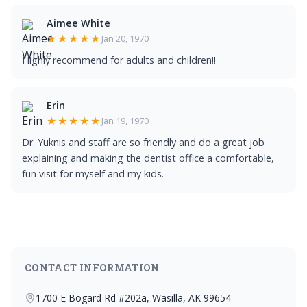
Aimee White
★★★★★
Jan 20, 1970
Highly recommend for adults and children!!
Erin
★★★★★
Jan 19, 1970
Dr. Yuknis and staff are so friendly and do a great job
explaining and making the dentist office a comfortable,
fun visit for myself and my kids.
CONTACT INFORMATION
1700 E Bogard Rd #202a, Wasilla, AK 99654