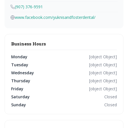
(907) 376-9591
www.facebook.com/yuknisandfosterdental/
Business Hours
Monday
[object Object]
Tuesday
[object Object]
Wednesday
[object Object]
Thursday
[object Object]
Friday
[object Object]
Saturday
Closed
Sunday
Closed