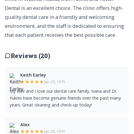
Dental is an excellent choice. The clinic offers high-
quality dental care in a friendly and welcoming
environment, and the staff is dedicated to ensuring
that each patient receives the best possible care.
Reviews (20)
Keith Earley
★★★★★
Jan 20, 1970
My wife and I love our dental care family. Ivana and Dr.
Yuknis have become genuine friends over the past many
years. Great cleaning and check-up today!
Alex
★★★★★
Jan 20, 1970