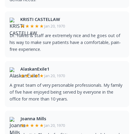
KRISTI CASTELLAW
★★★★★
Jan 20, 1970
Dr. Yuknis & staff are extremely nice and he goes out of
his way to make sure patients have a comfortable, pain-
free experience.
AlaskanExile1
★★★★★
Jan 20, 1970
A great team of very personable professionals. My family
of five have enjoyed being served by everyone in the
office for more than 10 years.
Joanna Mills
★★★★★
Jan 20, 1970