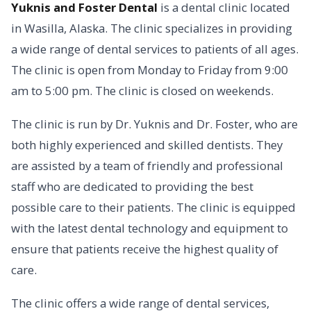
Yuknis and Foster Dental
is a dental clinic located
in Wasilla, Alaska. The clinic specializes in providing
a wide range of dental services to patients of all ages.
The clinic is open from Monday to Friday from 9:00
am to 5:00 pm. The clinic is closed on weekends.
The clinic is run by Dr. Yuknis and Dr. Foster, who are
both highly experienced and skilled dentists. They
are assisted by a team of friendly and professional
staff who are dedicated to providing the best
possible care to their patients. The clinic is equipped
with the latest dental technology and equipment to
ensure that patients receive the highest quality of
care.
The clinic offers a wide range of dental services,