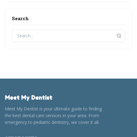
Search
Meet My Dentist
Meet My Dentist is your ultimate guide to finding
the best dental care services in your area. From
emergency to pediatric dentistry, we cover it all.