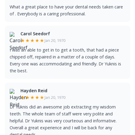
What a great place to have your dental needs taken care
of . Everybody is a caring professional.
Carol Seedorf
★★★★★
Jan 20, 1970
I was an able to get in to get a tooth, that had a piece
chipped off, repaired in a matter of a couple of days.
Every one was accommodating and friendly. Dr Yuknis is
the best.
Hayden Reid
★★★★★
Jan 20, 1970
Dr Yuknis did an awesome job extracting my wisdom
teeth. The whole team of staff were very polite and
helpful. Dr Yuknis was very courteous and informative.
Overall a great experience and I will be back for any
dental needs.