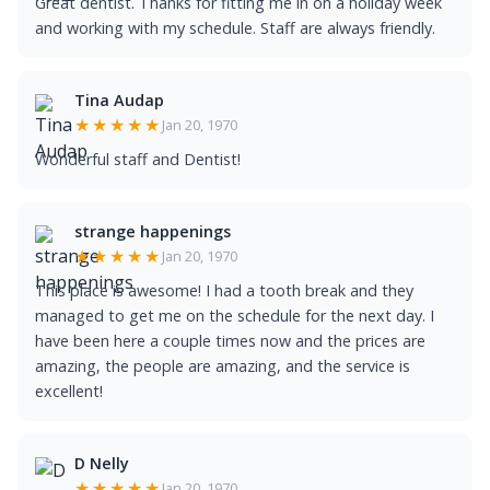
Great dentist. Thanks for fitting me in on a holiday week
and working with my schedule. Staff are always friendly.
Tina Audap
★★★★★
Jan 20, 1970
Wonderful staff and Dentist!
strange happenings
★★★★★
Jan 20, 1970
This place is awesome! I had a tooth break and they
managed to get me on the schedule for the next day. I
have been here a couple times now and the prices are
amazing, the people are amazing, and the service is
excellent!
D Nelly
★★★★★
Jan 20, 1970