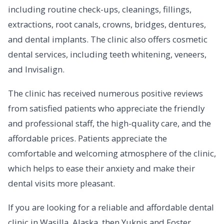
including routine check-ups, cleanings, fillings,
extractions, root canals, crowns, bridges, dentures,
and dental implants. The clinic also offers cosmetic
dental services, including teeth whitening, veneers,
and Invisalign.
The clinic has received numerous positive reviews
from satisfied patients who appreciate the friendly
and professional staff, the high-quality care, and the
affordable prices. Patients appreciate the
comfortable and welcoming atmosphere of the clinic,
which helps to ease their anxiety and make their
dental visits more pleasant.
If you are looking for a reliable and affordable dental
clinic in Wasilla, Alaska, then Yuknis and Foster