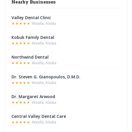
Nearby Businesses
Valley Dental Clinic
★★★★★
Wasilla, Alaska
Kobuk Family Dental
★★★★★
Wasilla, Alaska
Northwind Dental
★★★★★
Wasilla, Alaska
Dr. Steven G. Gianopoulos, D.M.D.
★★★★★
Wasilla, Alaska
Dr. Margaret Arwood
★★★★★
Wasilla, Alaska
Central Valley Dental Care
★★★★★
Wasilla, Alaska