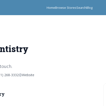
Home
Browse Stores
Search
Blog
ntistry
 touch.
01) 268-3332
Website
ry