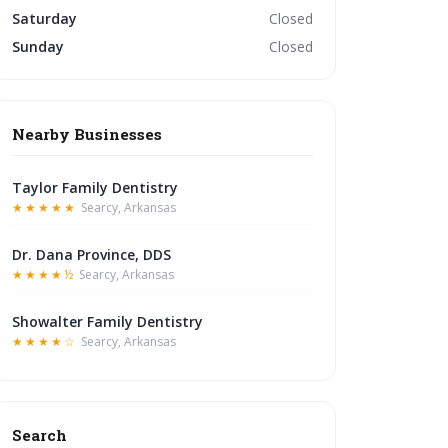
Saturday
Closed
Sunday
Closed
Nearby Businesses
Taylor Family Dentistry
★★★★★
Searcy, Arkansas
Dr. Dana Province, DDS
★★★★½
Searcy, Arkansas
Showalter Family Dentistry
★★★★☆
Searcy, Arkansas
Search