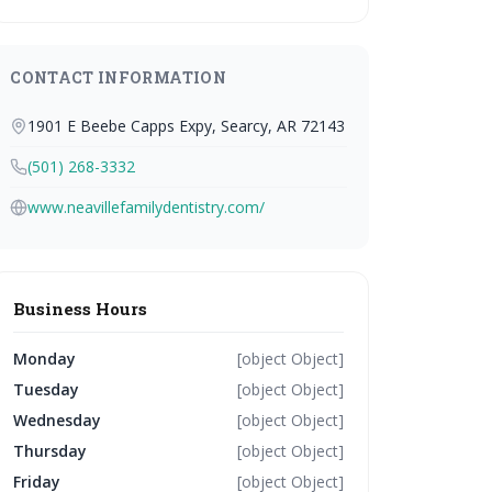
CONTACT INFORMATION
1901 E Beebe Capps Expy, Searcy, AR 72143
(501) 268-3332
www.neavillefamilydentistry.com/
Business Hours
Monday
[object Object]
Tuesday
[object Object]
Wednesday
[object Object]
Thursday
[object Object]
Friday
[object Object]