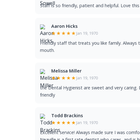
Staff is so friendly, patient and helpful. Love thi
Aaron Hicks
★★★★★
Jan 19, 1970
Friendly staff that treats you like family. Always
mouth.
Melissa Miller
★★★★★
Jan 19, 1970
the Dental Hygienist are sweet and very caring. D
friendly
Todd Brackins
★★★★★
Jan 19, 1970
Excellent service! Always made sure I was comfort
Neaville is a first rate dentist who cares, and is 