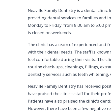
Neaville Family Dentistry is a dental clinic 
providing dental services to families and in
Monday to Friday, from 8:00 am to 5:00 pm
is closed on weekends.
The clinic has a team of experienced and fri
with their dental needs. The staff is known
feel comfortable during their visits. The cli
routine check-ups, cleanings, fillings, extr
dentistry services such as teeth whitening,
Neaville Family Dentistry has received posit
have praised the clinic's staff for their pro
Patients have also praised the clinic's dent
However, there have been a few negative re