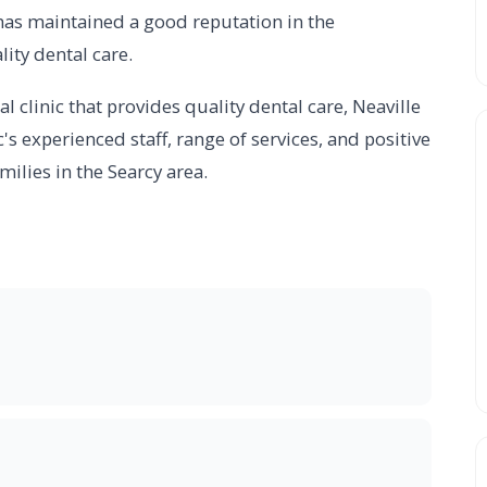
ic has maintained a good reputation in the
ity dental care.
al clinic that provides quality dental care, Neaville
c's experienced staff, range of services, and positive
milies in the Searcy area.