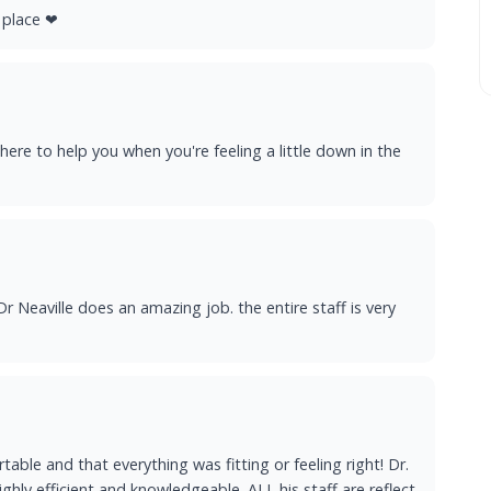
s place ❤
 there to help you when you're feeling a little down in the
r Neaville does an amazing job. the entire staff is very
able and that everything was fitting or feeling right! Dr.
highly efficient and knowledgeable. ALL his staff are reflect