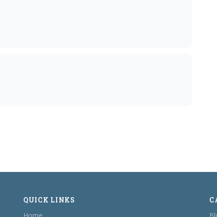
QUICK LINKS
C
Home
Bl