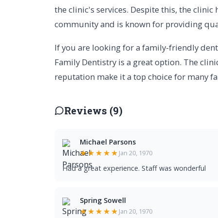
the clinic's services. Despite this, the clin
community and is known for providing qual
If you are looking for a family-friendly dent
Family Dentistry is a great option. The clini
reputation make it a top choice for many fa
Reviews (9)
Michael Parsons
★★★★★
Jan 20, 1970
Had a great experience. Staff was wonderful
Spring Sowell
★★★★★
Jan 20, 1970