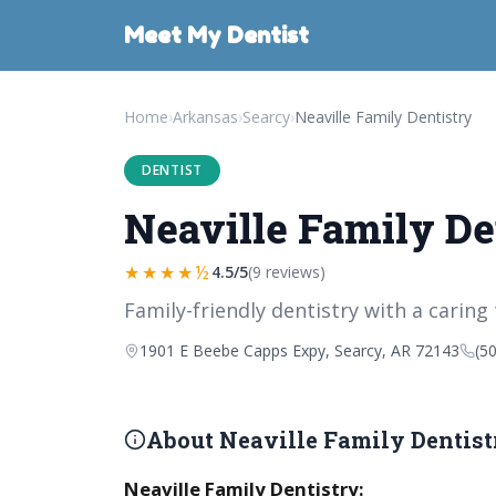
Meet My Dentist
Home
›
Arkansas
›
Searcy
›
Neaville Family Dentistry
DENTIST
Neaville Family De
★★★★½
4.5/5
(9 reviews)
Family-friendly dentistry with a caring
1901 E Beebe Capps Expy, Searcy, AR 72143
(5
About Neaville Family Dentist
Neaville Family Dentistry: