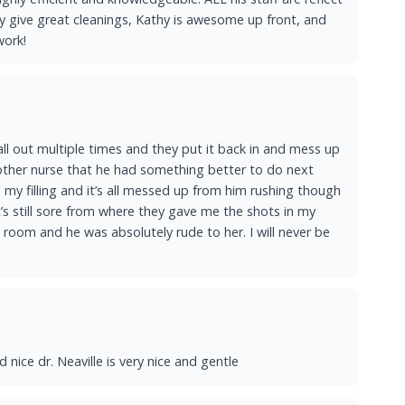
ndy give great cleanings, Kathy is awesome up front, and
work!
all out multiple times and they put it back in and mess up
another nurse that he had something better to do next
my filling and it’s all messed up from him rushing though
it’s still sore from where they gave me the shots in my
 room and he was absolutely rude to her. I will never be
 nice dr. Neaville is very nice and gentle