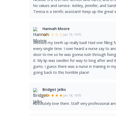
his values and service- Ashley, Jennifer, and Sa
Teresa is a terrific assistant! Keep up the great 
Hannah Moore
★☆☆☆☆
Jan 19, 1970
Messed my teeth up really bad! Had one filling f
every single time. I over heard a nurse say to 
door to me so he was gonna rush through fixing 
it. My lip was swollen for way to long after and 
gums. I guess there was a nurse in training in my
going back to this horrible place!
Bridget Jelks
★★★★★
Jan 18, 1970
Absolutely love them. Staff very professional amd