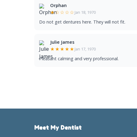
Orphan
★☆☆☆☆
Jan 18, 1970
Do not get dentures here. They will not fit.
Julie James
★★★★★
Jan 17, 1970
Pleasant calming and very professional.
Meet My Dentist