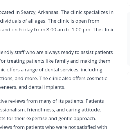
located in Searcy, Arkansas. The clinic specializes in
dividuals of all ages. The clinic is open from
 and on Friday from 8:00 am to 1:00 pm. The clinic
endly staff who are always ready to assist patients
 for treating patients like family and making them
nic offers a range of dental services, including
actions, and more. The clinic also offers cosmetic
 veneers, and dental implants.
ive reviews from many of its patients. Patients
fessionalism, friendliness, and caring attitude.
ists for their expertise and gentle approach.
views from patients who were not satisfied with