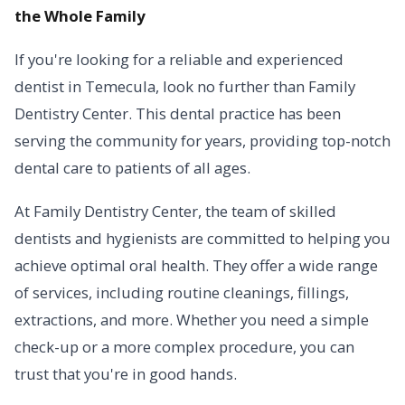
the Whole Family
If you're looking for a reliable and experienced
dentist in Temecula, look no further than Family
Dentistry Center. This dental practice has been
serving the community for years, providing top-notch
dental care to patients of all ages.
At Family Dentistry Center, the team of skilled
dentists and hygienists are committed to helping you
achieve optimal oral health. They offer a wide range
of services, including routine cleanings, fillings,
extractions, and more. Whether you need a simple
check-up or a more complex procedure, you can
trust that you're in good hands.