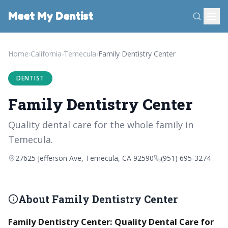
Meet My Dentist
Home
›
California
›
Temecula
›
Family Dentistry Center
DENTIST
Family Dentistry Center
Quality dental care for the whole family in
Temecula.
27625 Jefferson Ave, Temecula, CA 92590
(951) 695-3274
About Family Dentistry Center
Family Dentistry Center: Quality Dental Care for