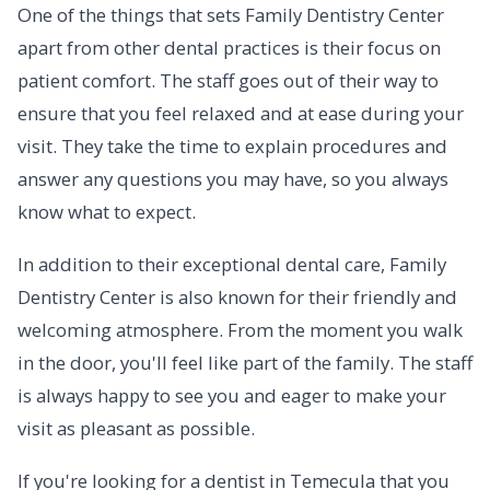
One of the things that sets Family Dentistry Center
apart from other dental practices is their focus on
patient comfort. The staff goes out of their way to
ensure that you feel relaxed and at ease during your
visit. They take the time to explain procedures and
answer any questions you may have, so you always
know what to expect.
In addition to their exceptional dental care, Family
Dentistry Center is also known for their friendly and
welcoming atmosphere. From the moment you walk
in the door, you'll feel like part of the family. The staff
is always happy to see you and eager to make your
visit as pleasant as possible.
If you're looking for a dentist in Temecula that you