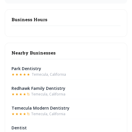
Business Hours
Nearby Businesses
Park Dentistry
★★★★★
Temecula, California
Redhawk Family Dentistry
★★★★½
Temecula, California
Temecula Modern Dentistry
★★★★½
Temecula, California
Dentist