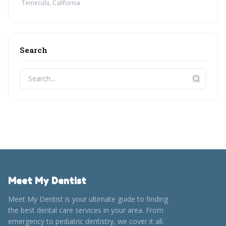
Temecula, California
Search
Meet My Dentist
Meet My Dentist is your ultimate guide to finding
the best dental care services in your area. From
emergency to pediatric dentistry, we cover it all.