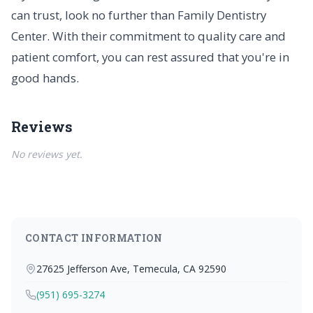
can trust, look no further than Family Dentistry
Center. With their commitment to quality care and
patient comfort, you can rest assured that you're in
good hands.
Reviews
No reviews yet.
CONTACT INFORMATION
27625 Jefferson Ave, Temecula, CA 92590
(951) 695-3274