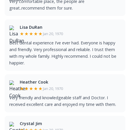
Very comfortable place, the people are
great..recommend them for sure.
Lisa DuRan
★★★★★
Jan 20, 1970
Best dental experience I’ve ever had. Everyone is happy
and friendly. Very professional and reliable. I trust them
with my whole family. Highly recommend. I could not be
happier.
Heather Cook
★★★★★
Jan 20, 1970
Very friendly and knowledgeable staff and Doctor. I
received excellent care and enjoyed my time with them.
Crystal Jim
Jan 20, 1970