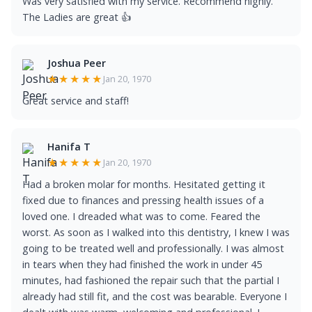
Was very satisfied with my service. Recommend highly.
The Ladies are great 👍
Joshua Peer
★★★★★
Jan 20, 1970
Great service and staff!
Hanifa T
★★★★★
Jan 20, 1970
Had a broken molar for months. Hesitated getting it
fixed due to finances and pressing health issues of a
loved one. I dreaded what was to come. Feared the
worst. As soon as I walked into this dentistry, I knew I was
going to be treated well and professionally. I was almost
in tears when they had finished the work in under 45
minutes, had fashioned the repair such that the partial I
already had still fit, and the cost was bearable. Everyone I