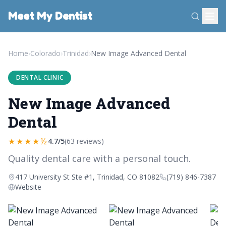
Meet My Dentist
Home
›
Colorado
›
Trinidad
›
New Image Advanced Dental
DENTAL CLINIC
New Image Advanced
Dental
★★★★½
4.7/5
(63 reviews)
Quality dental care with a personal touch.
417 University St Ste #1, Trinidad, CO 81082
(719) 846-7387
Website