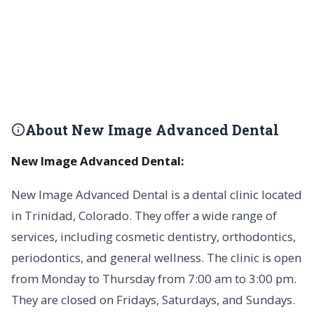
About New Image Advanced Dental
New Image Advanced Dental:
New Image Advanced Dental is a dental clinic located
in Trinidad, Colorado. They offer a wide range of
services, including cosmetic dentistry, orthodontics,
periodontics, and general wellness. The clinic is open
from Monday to Thursday from 7:00 am to 3:00 pm.
They are closed on Fridays, Saturdays, and Sundays.