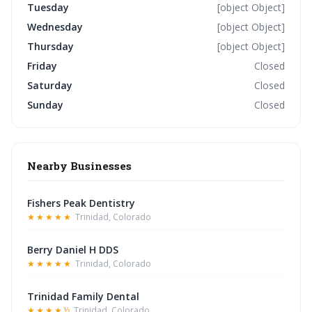
Tuesday
[object Object]
Wednesday
[object Object]
Thursday
[object Object]
Friday
Closed
Saturday
Closed
Sunday
Closed
Nearby Businesses
Fishers Peak Dentistry
★★★★★
Trinidad, Colorado
Berry Daniel H DDS
★★★★★
Trinidad, Colorado
Trinidad Family Dental
★★★★½
Trinidad, Colorado