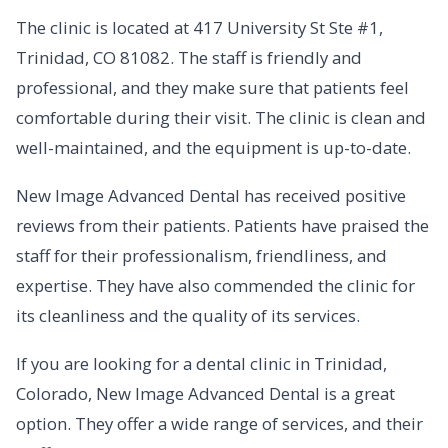
The clinic is located at 417 University St Ste #1,
Trinidad, CO 81082. The staff is friendly and
professional, and they make sure that patients feel
comfortable during their visit. The clinic is clean and
well-maintained, and the equipment is up-to-date.
New Image Advanced Dental has received positive
reviews from their patients. Patients have praised the
staff for their professionalism, friendliness, and
expertise. They have also commended the clinic for
its cleanliness and the quality of its services.
If you are looking for a dental clinic in Trinidad,
Colorado, New Image Advanced Dental is a great
option. They offer a wide range of services, and their