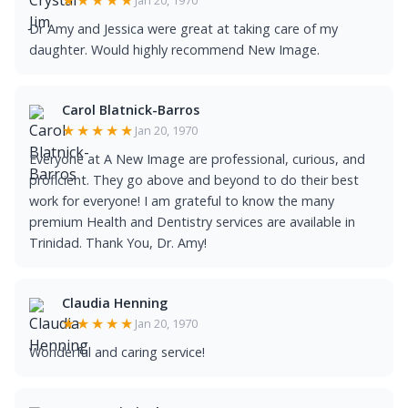
★★★★★
Dr Amy and Jessica were great at taking care of my
daughter. Would highly recommend New Image.
Carol Blatnick-Barros
★★★★★
Jan 20, 1970
Everyone at A New Image are professional, curious, and
proficient. They go above and beyond to do their best
work for everyone! I am grateful to know the many
premium Health and Dentistry services are available in
Trinidad. Thank You, Dr. Amy!
Claudia Henning
★★★★★
Jan 20, 1970
Wonderful and caring service!