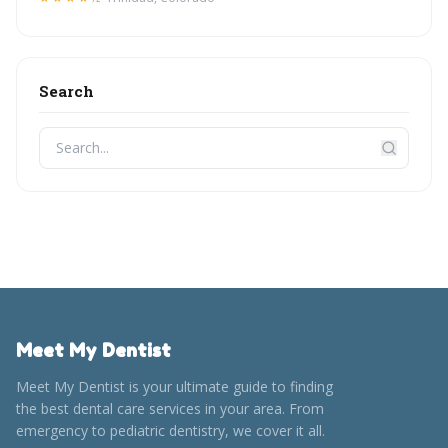
Search
Meet My Dentist
Meet My Dentist is your ultimate guide to finding
the best dental care services in your area. From
emergency to pediatric dentistry, we cover it all.