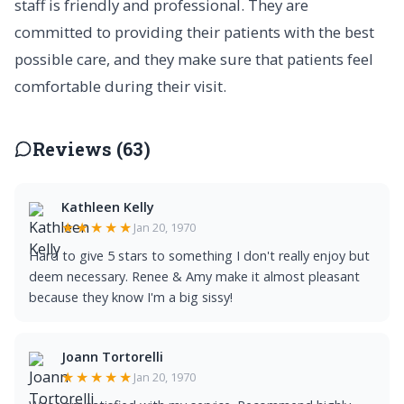
staff is friendly and professional. They are
committed to providing their patients with the best
possible care, and they make sure that patients feel
comfortable during their visit.
Reviews (63)
Kathleen Kelly
★★★★★
Jan 20, 1970
Hard to give 5 stars to something I don't really enjoy but
deem necessary. Renee & Amy make it almost pleasant
because they know I'm a big sissy!
Joann Tortorelli
★★★★★
Jan 20, 1970