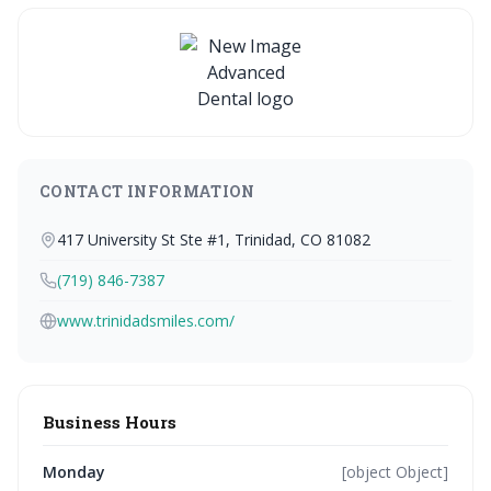
CONTACT INFORMATION
417 University St Ste #1, Trinidad, CO 81082
(719) 846-7387
www.trinidadsmiles.com/
Business Hours
Monday
[object Object]