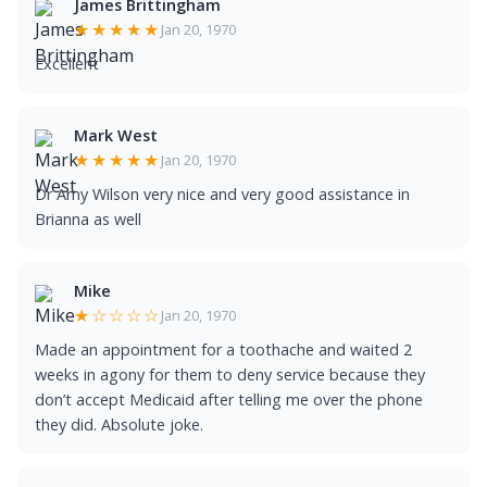
James Brittingham
★★★★★
Jan 20, 1970
Excellent
Mark West
★★★★★
Jan 20, 1970
Dr Amy Wilson very nice and very good assistance in
Brianna as well
Mike
★☆☆☆☆
Jan 20, 1970
Made an appointment for a toothache and waited 2
weeks in agony for them to deny service because they
don’t accept Medicaid after telling me over the phone
they did. Absolute joke.