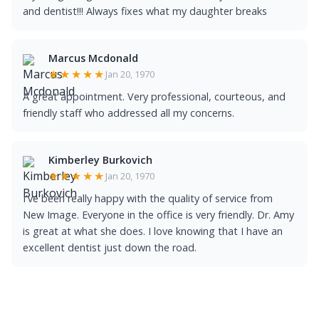
and dentist!!! Always fixes what my daughter breaks
Marcus Mcdonald
★★★★★
Jan 20, 1970
A great appointment. Very professional, courteous, and
friendly staff who addressed all my concerns.
Kimberley Burkovich
★★★★★
Jan 20, 1970
I've been really happy with the quality of service from
New Image. Everyone in the office is very friendly. Dr. Amy
is great at what she does. I love knowing that I have an
excellent dentist just down the road.