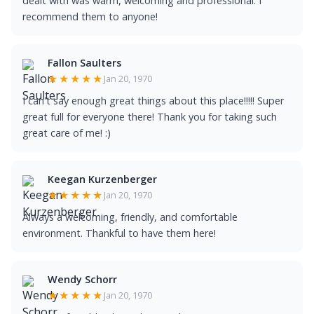
dealt with was warm, welcoming and professional. I
recommend them to anyone!
Fallon Saulters
★★★★★
Jan 20, 1970
I can't say enough great things about this place!!!!! Super
great full for everyone there! Thank you for taking such
great care of me! :)
Keegan Kurzenberger
★★★★★
Jan 20, 1970
Always a welcoming, friendly, and comfortable
environment. Thankful to have them here!
Wendy Schorr
★★★★★
Jan 20, 1970