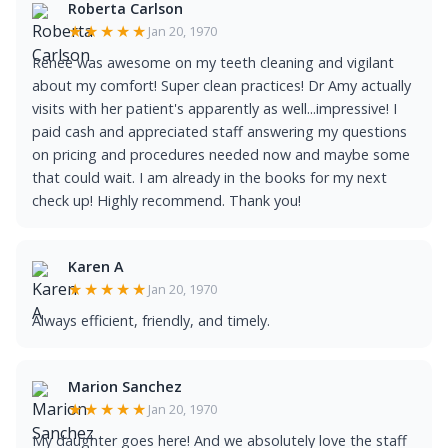
Roberta Carlson
★★★★★
Jan 20, 1970
Renee was awesome on my teeth cleaning and vigilant
about my comfort! Super clean practices! Dr Amy actually
visits with her patient's apparently as well...impressive! I
paid cash and appreciated staff answering my questions
on pricing and procedures needed now and maybe some
that could wait. I am already in the books for my next
check up! Highly recommend. Thank you!
Karen A
★★★★★
Jan 20, 1970
Always efficient, friendly, and timely.
Marion Sanchez
★★★★★
Jan 20, 1970
My daughter goes here! And we absolutely love the staff