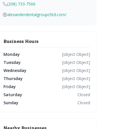
(208) 733-7566
alexanderdentalgroupchtd.com/
Business Hours
Monday
[object Object]
Tuesday
[object Object]
Wednesday
[object Object]
Thursday
[object Object]
Friday
[object Object]
Saturday
Closed
Sunday
Closed
Nearby Businesses