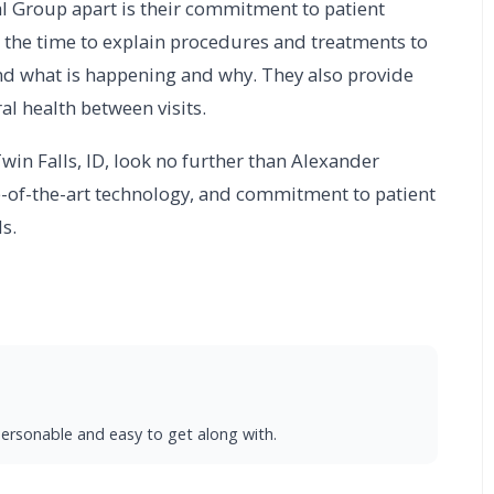
al Group apart is their commitment to patient
 the time to explain procedures and treatments to
and what is happening and why. They also provide
l health between visits.
 Twin Falls, ID, look no further than Alexander
te-of-the-art technology, and commitment to patient
s.
s personable and easy to get along with.