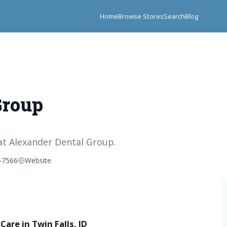
Home
Browse Stores
Search
Blog
Group
at Alexander Dental Group.
-7566
Website
are in Twin Falls, ID