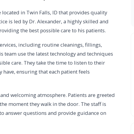
located in Twin Falls, ID that provides quality
tice is led by Dr. Alexander, a highly skilled and
viding the best possible care to his patients.
rvices, including routine cleanings, fillings,
is team use the latest technology and techniques
ible care. They take the time to listen to their
 have, ensuring that each patient feels
dly and welcoming atmosphere. Patients are greeted
the moment they walk in the door. The staff is
 to answer questions and provide guidance on