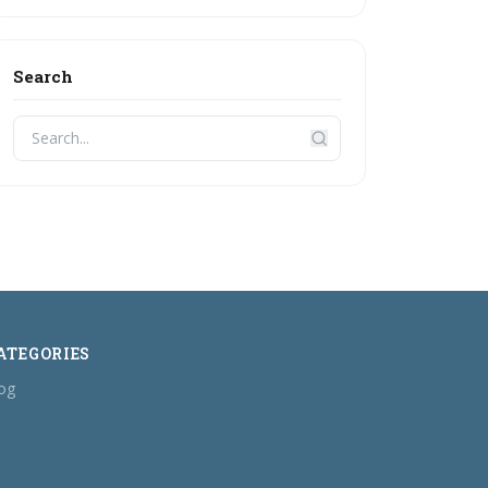
Search
ATEGORIES
og