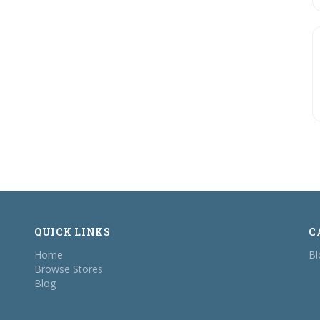
QUICK LINKS
C
Home
Bl
Browse Stores
Blog