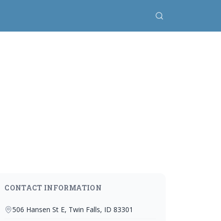
CONTACT INFORMATION
506 Hansen St E, Twin Falls, ID 83301