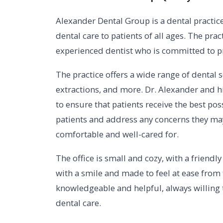
Alexander Dental Group is a dental practice 
dental care to patients of all ages. The prac
experienced dentist who is committed to pro
The practice offers a wide range of dental se
extractions, and more. Dr. Alexander and h
to ensure that patients receive the best poss
patients and address any concerns they may
comfortable and well-cared for.
The office is small and cozy, with a frien
with a smile and made to feel at ease from 
knowledgeable and helpful, always willing
dental care.