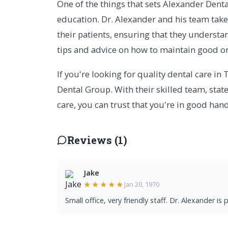
One of the things that sets Alexander Dent
education. Dr. Alexander and his team take
their patients, ensuring that they underst
tips and advice on how to maintain good ora
If you're looking for quality dental care in
Dental Group. With their skilled team, sta
care, you can trust that you're in good hand
Reviews (1)
Jake
★★★★★
Jan 20, 1970
Small office, very friendly staff. Dr. Alexander i