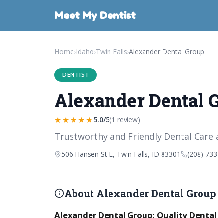
Meet My Dentist
Home
›
Idaho
›
Twin Falls
›
Alexander Dental Group
DENTIST
Alexander Dental 
★★★★★
5.0/5
(1 review)
Trustworthy and Friendly Dental Care 
506 Hansen St E, Twin Falls, ID 83301
(208) 733
About Alexander Dental Group
Alexander Dental Group: Quality Dental C