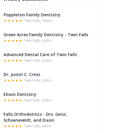
Poppleton Family Dentistry
★★★★★
Twin Falls, Idaho
Green Acres Family Dentistry - Twin Falls
★★★★★
Twin Falls, Idaho
Advanced Dental Care of Twin Falls
★★★★★
Twin Falls, Idaho
Dr. Justin C. Cress
★★★★★
Twin Falls, Idaho
Elison Dentistry
★★★★★
Twin Falls, Idaho
Falls Orthodontics - Drs. Geist,
Schvaneveldt, and Dixon
★★★★★
Twin Falls, Idaho