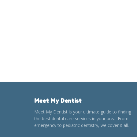
Meet My Dentist
Meet My Dentist is your ultimate guide to finding
the best dental care services in your area. From
emergency to pediatric dentistry, we cover it all.