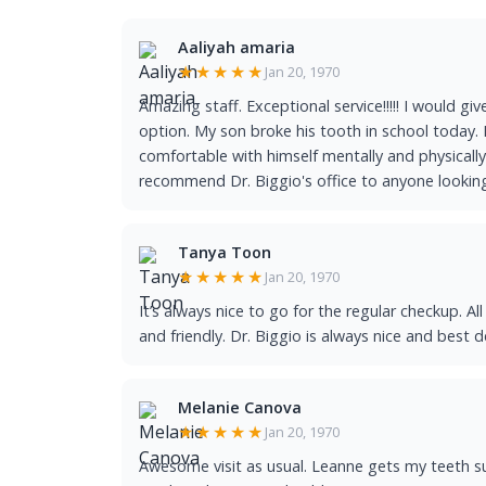
Aaliyah amaria
★★★★★
Jan 20, 1970
Amazing staff. Exceptional service!!!!! I would giv
option. My son broke his tooth in school today. D
comfortable with himself mentally and physically 
recommend Dr. Biggio's office to anyone looking 
Tanya Toon
★★★★★
Jan 20, 1970
It’s always nice to go for the regular checkup. Al
and friendly. Dr. Biggio is always nice and best d
Melanie Canova
★★★★★
Jan 20, 1970
Awesome visit as usual. Leanne gets my teeth s