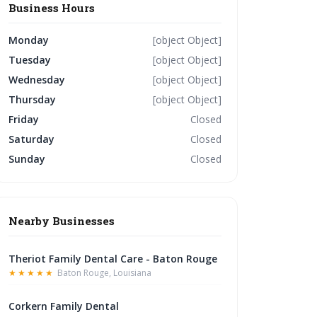
Business Hours
Monday
[object Object]
Tuesday
[object Object]
Wednesday
[object Object]
Thursday
[object Object]
Friday
Closed
Saturday
Closed
Sunday
Closed
Nearby Businesses
Theriot Family Dental Care - Baton Rouge
★★★★★
Baton Rouge, Louisiana
Corkern Family Dental