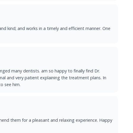
and kind; and works in a timely and efficient manner. One
ged many dentists. am so happy to finally find Dr.
onal and very patient explaining the treatment plans. In
to see him.
ommend them for a pleasant and relaxing experience. Happy