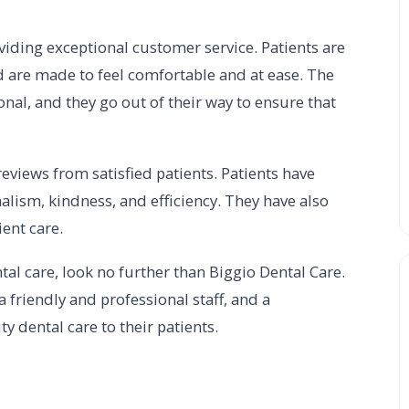
viding exceptional customer service. Patients are
 are made to feel comfortable and at ease. The
onal, and they go out of their way to ensure that
eviews from satisfied patients. Patients have
onalism, kindness, and efficiency. They have also
ient care.
tal care, look no further than Biggio Dental Care.
 a friendly and professional staff, and a
 dental care to their patients.