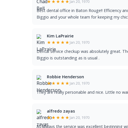
★★★★★
Jan 20, 1970
Best dental office in Baton Rouge!! Efficiency an
Biggio and your whole team for keeping my chicle
Kim LaPrairie
★★★★★
Jan 20, 1970
Dental service checkup was absolutely great. Th
Biggio is outstanding as is usual .
Robbie Henderson
★★★★★
Jan 20, 1970
They are really personable and nice. Little no wai
alfredo zayas
★★★★★
Jan 20, 1970
As always the service was excellent beginning wit