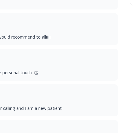
ould recommend to all!!!!!
e personal touch. 👏
r calling and I am a new patient!