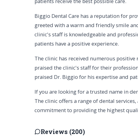
patients receive the best possible care.
Biggio Dental Care has a reputation for pro
greeted with a warm and friendly smile and
clinic's staff is knowledgeable and professi
patients have a positive experience.
The clinic has received numerous positive r
praised the clinic's staff for their professi
praised Dr. Biggio for his expertise and pat
If you are looking for a trusted name in den
The clinic offers a range of dental services,
commitment to providing the highest quality
Reviews (200)