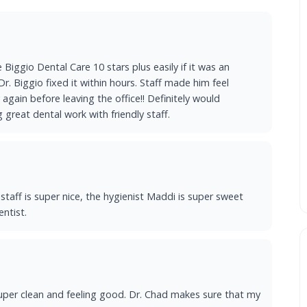
e Biggio Dental Care 10 stars plus easily if it was an
r. Biggio fixed it within hours. Staff made him feel
again before leaving the office!! Definitely would
great dental work with friendly staff.
l staff is super nice, the hygienist Maddi is super sweet
entist.
uper clean and feeling good. Dr. Chad makes sure that my