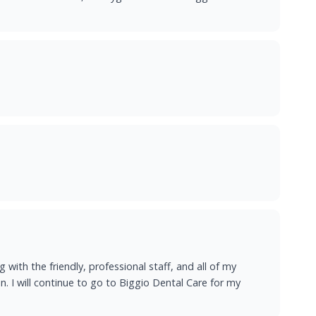
 with the friendly, professional staff, and all of my
. I will continue to go to Biggio Dental Care for my