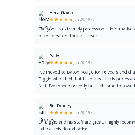
Hera Gavin
★★★★★
Jan 20, 1970
Everyone is extremely professional, informative 
of the best doctor’s visit ever.
PailyL
★★★★★
Jan 20, 1970
I’ve moved to Baton Rouge for 16 years and chan
Biggio who I feel that I can trust. He is professi
fact, I’ve moved recently but still come to town 
Bill Dooley
★★★★★
Jan 20, 1970
Dr Biggio and his staff are great. I highly rec
I chose this dental office.