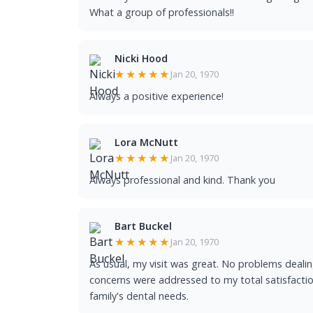
What a group of professionals!!
Nicki Hood
★★★★★
Jan 20, 1970
Always a positive experience!
Lora McNutt
★★★★★
Jan 20, 1970
Always professional and kind. Thank you
Bart Buckel
★★★★★
Jan 20, 1970
As usual, my visit was great. No problems dealing
concerns were addressed to my total satisfaction
family's dental needs.