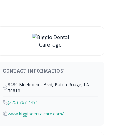
CONTACT INFORMATION
8480 Bluebonnet Blvd, Baton Rouge, LA
70810
(225) 767-4491
www.biggiodentalcare.com/