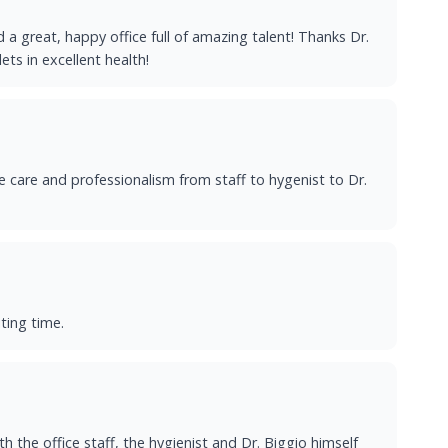
d a great, happy office full of amazing talent! Thanks Dr.
ts in excellent health!
e care and professionalism from staff to hygenist to Dr.
ting time.
h the office staff, the hygienist and Dr. Biggio himself