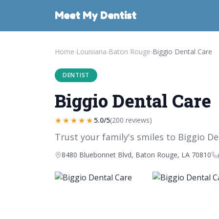
Meet My Dentist
Home
›
Louisiana
›
Baton Rouge
›
Biggio Dental Care
DENTIST
Biggio Dental Care
★★★★★
5.0/5
(200 reviews)
Trust your family's smiles to Biggio De
8480 Bluebonnet Blvd, Baton Rouge, LA 70810