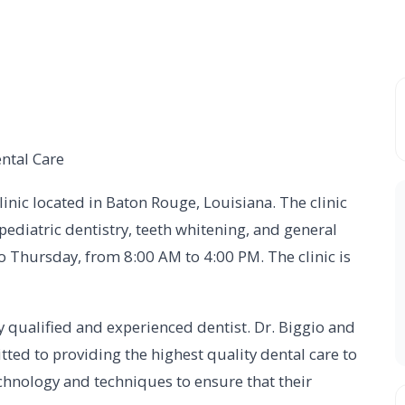
ntal Care
linic located in Baton Rouge, Louisiana. The clinic
 pediatric dentistry, teeth whitening, and general
o Thursday, from 8:00 AM to 4:00 PM. The clinic is
ly qualified and experienced dentist. Dr. Biggio and
ted to providing the highest quality dental care to
technology and techniques to ensure that their