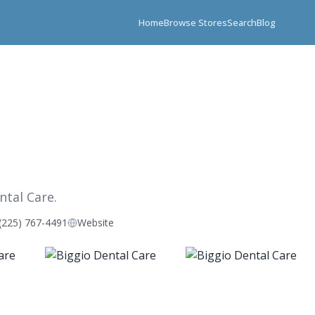
Home
Browse Stores
Search
Blog
ntal Care.
(225) 767-4491
Website