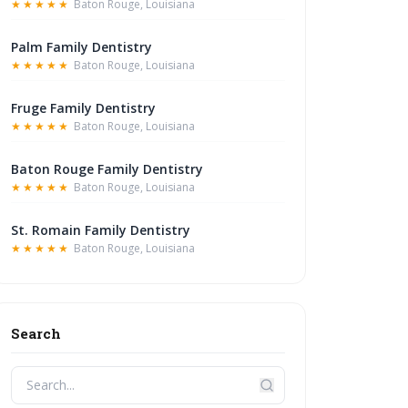
★★★★★
Baton Rouge, Louisiana
Palm Family Dentistry
★★★★★
Baton Rouge, Louisiana
Fruge Family Dentistry
★★★★★
Baton Rouge, Louisiana
Baton Rouge Family Dentistry
★★★★★
Baton Rouge, Louisiana
St. Romain Family Dentistry
★★★★★
Baton Rouge, Louisiana
Search