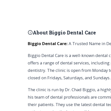
About Biggio Dental Care
Biggio Dental Care:
A Trusted Name in De
Biggio Dental Care is a well-known dental c
offers a range of dental services, including
dentistry. The clinic is open from Monday t
closed on Fridays, Saturdays, and Sundays.
The clinic is run by Dr. Chad Biggio, a high
his team of dental professionals are commit
their patients. They use the latest dental 