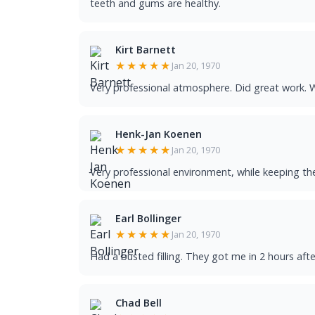
teeth and gums are healthy.
Kirt Barnett
★★★★★
Jan 20, 1970
Very professional atmosphere. Did great work. W
Henk-Jan Koenen
★★★★★
Jan 20, 1970
Very professional environment, while keeping th
Earl Bollinger
★★★★★
Jan 20, 1970
Had a busted filling. They got me in 2 hours afte
Chad Bell