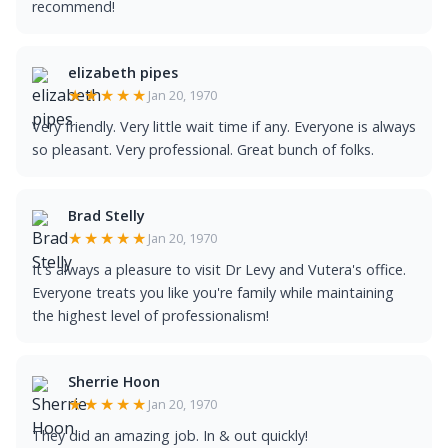
recommend!
elizabeth pipes
★★★★★
Jan 20, 1970
Very friendly. Very little wait time if any. Everyone is always
so pleasant. Very professional. Great bunch of folks.
Brad Stelly
★★★★★
Jan 20, 1970
It's always a pleasure to visit Dr Levy and Vutera's office.
Everyone treats you like you're family while maintaining
the highest level of professionalism!
Sherrie Hoon
★★★★★
Jan 20, 1970
They did an amazing job. In & out quickly!