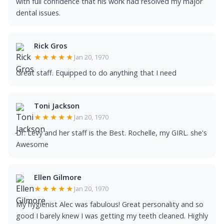
with full confidence that his work had resolved my major
dental issues.
Rick Gros
★★★★★
Jan 20, 1970
Great staff. Equipped to do anything that I need
Toni Jackson
★★★★★
Jan 20, 1970
Dr. Levy and her staff is the Best. Rochelle, my GIRL. she's
Awesome
Ellen Gilmore
★★★★★
Jan 20, 1970
My hygienist Alec was fabulous! Great personality and so
good I barely knew I was getting my teeth cleaned. Highly