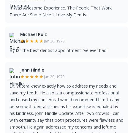
It Was Awesome Experience. The People That Work
There Are Super Nice. I Love My Dentist.
Michael Ruiz
★★★★★
Jan 20, 1970
By far the best dentist appointment I’ve ever had!
John Hindle
★★★★★
Jan 20, 1970
Dr. Vutera knew exactly how to address my needs and
save my teeth. He also is a compassionate professional
and eased my concerns. I would recommend him to any
person with dental issues as his expertise is equaled by
his kindness. John Hindle Update: After two crowns I can
with certainty say that both procedures were flawless and
smooth. He again addressed my concerns and left me