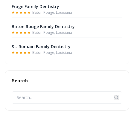
Fruge Family Dentistry
★★★★★
Baton Rouge, Louisiana
Baton Rouge Family Dentistry
★★★★★
Baton Rouge, Louisiana
St. Romain Family Dentistry
★★★★★
Baton Rouge, Louisiana
Search