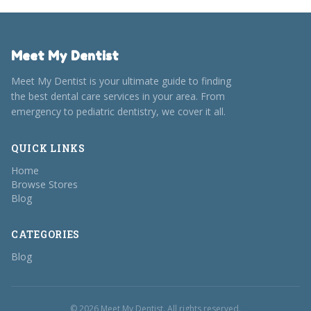
Meet My Dentist
Meet My Dentist is your ultimate guide to finding
the best dental care services in your area. From
emergency to pediatric dentistry, we cover it all.
QUICK LINKS
Home
Browse Stores
Blog
CATEGORIES
Blog
© 2026 Meet My Dentist. All rights reserved.