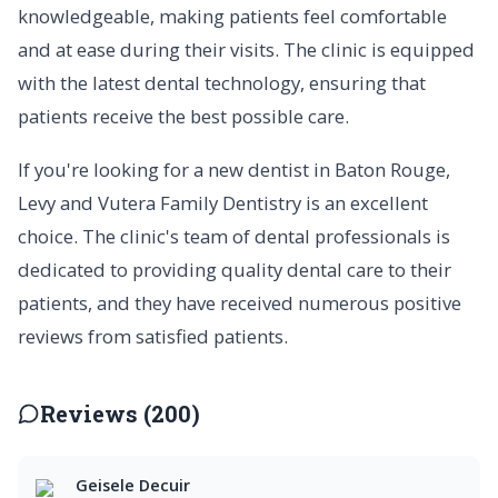
knowledgeable, making patients feel comfortable
and at ease during their visits. The clinic is equipped
with the latest dental technology, ensuring that
patients receive the best possible care.
If you're looking for a new dentist in Baton Rouge,
Levy and Vutera Family Dentistry is an excellent
choice. The clinic's team of dental professionals is
dedicated to providing quality dental care to their
patients, and they have received numerous positive
reviews from satisfied patients.
Reviews (200)
Geisele Decuir