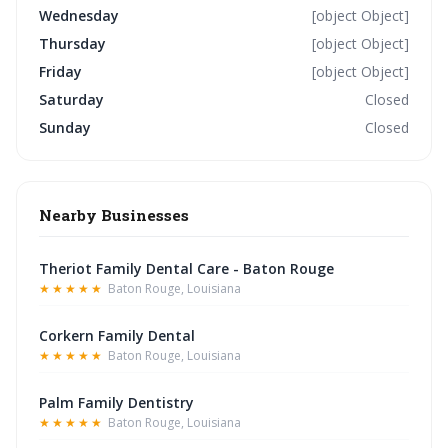
Wednesday
[object Object]
Thursday
[object Object]
Friday
[object Object]
Saturday
Closed
Sunday
Closed
Nearby Businesses
Theriot Family Dental Care - Baton Rouge
★★★★★
Baton Rouge, Louisiana
Corkern Family Dental
★★★★★
Baton Rouge, Louisiana
Palm Family Dentistry
★★★★★
Baton Rouge, Louisiana