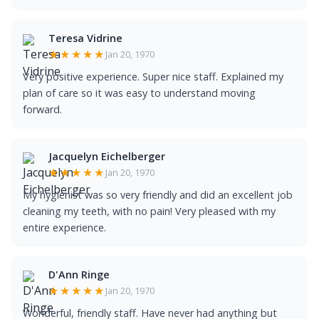
Teresa Vidrine
★★★★★
Jan 20, 1970
Very positive experience. Super nice staff. Explained my
plan of care so it was easy to understand moving
forward.
Jacquelyn Eichelberger
★★★★★
Jan 20, 1970
My hygienist was so very friendly and did an excellent job
cleaning my teeth, with no pain! Very pleased with my
entire experience.
D'Ann Ringe
★★★★★
Jan 20, 1970
Wonderful, friendly staff. Have never had anything but