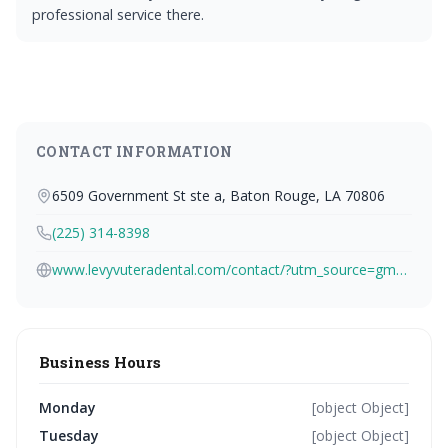
professional service there.
CONTACT INFORMATION
6509 Government St ste a, Baton Rouge, LA 70806
(225) 314-8398
www.levyvuteradental.com/contact/?utm_source=gmb&utm_medium=organic&utm_campaign=local
Business Hours
Monday
[object Object]
Tuesday
[object Object]