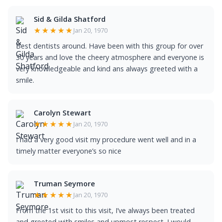
Sid & Gilda Shatford
★★★★★
Jan 20, 1970
Best dentists around. Have been with this group for over
30 years and love the cheery atmosphere and everyone is
very knowledgeable and kind ans always greeted with a
smile.
Carolyn Stewart
★★★★★
Jan 20, 1970
I had a very good visit my procedure went well and in a
timely matter everyone’s so nice
Truman Seymore
★★★★★
Jan 20, 1970
From the 1st visit to this visit, I’ve always been treated
and greeted with smiles and upmost respect. I would