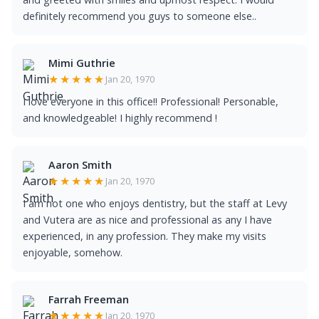
definitely recommend you guys to someone else..
Mimi Guthrie
★★★★★
Jan 20, 1970
I love everyone in this office!! Professional! Personable,
and knowledgeable! I highly recommend !
Aaron Smith
★★★★★
Jan 20, 1970
I am not one who enjoys dentistry, but the staff at Levy
and Vutera are as nice and professional as any I have
experienced, in any profession. They make my visits
enjoyable, somehow.
Farrah Freeman
★★★★★
Jan 20, 1970