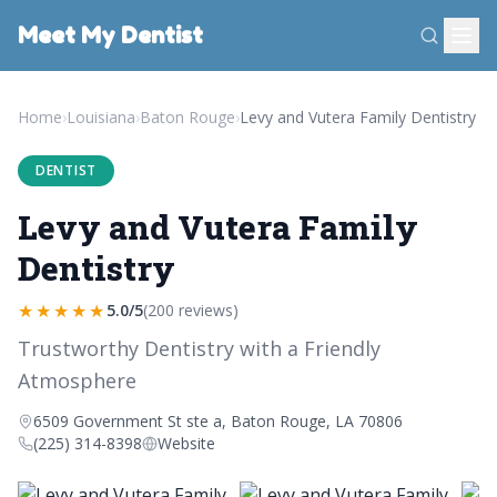
Meet My Dentist
Home
›
Louisiana
›
Baton Rouge
›
Levy and Vutera Family Dentistry
DENTIST
Levy and Vutera Family
Dentistry
★★★★★
5.0/5
(200 reviews)
Trustworthy Dentistry with a Friendly
Atmosphere
6509 Government St ste a, Baton Rouge, LA 70806
(225) 314-8398
Website