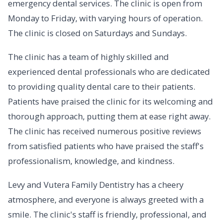
emergency dental services. The clinic is open from
Monday to Friday, with varying hours of operation.
The clinic is closed on Saturdays and Sundays.
The clinic has a team of highly skilled and
experienced dental professionals who are dedicated
to providing quality dental care to their patients.
Patients have praised the clinic for its welcoming and
thorough approach, putting them at ease right away.
The clinic has received numerous positive reviews
from satisfied patients who have praised the staff's
professionalism, knowledge, and kindness.
Levy and Vutera Family Dentistry has a cheery
atmosphere, and everyone is always greeted with a
smile. The clinic's staff is friendly, professional, and