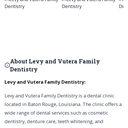
About Levy and Vutera Family
Dentistry
Levy and Vutera Family Dentistry:
Levy and Vutera Family Dentistry is a dental clinic
located in Baton Rouge, Louisiana. The clinic offers a
wide range of dental services such as cosmetic
dentistry, denture care, teeth whitening, and