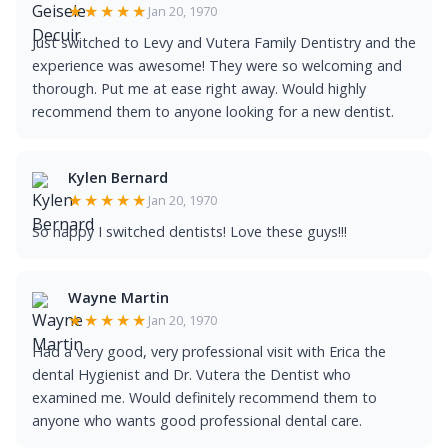
★★★★★
Jan 20, 1970
Just switched to Levy and Vutera Family Dentistry and the
experience was awesome! They were so welcoming and
thorough. Put me at ease right away. Would highly
recommend them to anyone looking for a new dentist.
Kylen Bernard
★★★★★
Jan 20, 1970
So happy I switched dentists! Love these guys!!!
Wayne Martin
★★★★★
Jan 20, 1970
Had a very good, very professional visit with Erica the
dental Hygienist and Dr. Vutera the Dentist who
examined me. Would definitely recommend them to
anyone who wants good professional dental care.