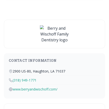
CONTACT INFORMATION
2900 US-80, Haughton, LA 71037
(318) 949-1771
www.berryandwischoff.com/