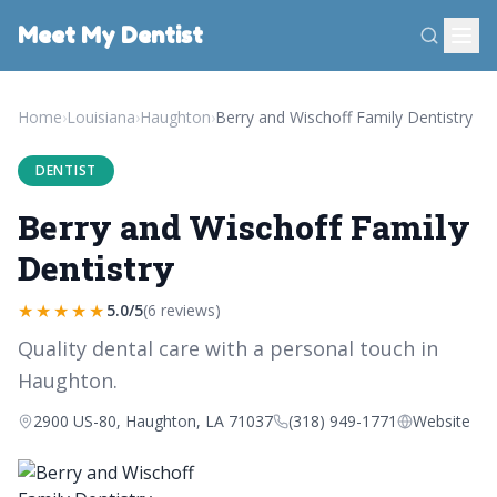
Meet My Dentist
Home
›
Louisiana
›
Haughton
›
Berry and Wischoff Family Dentistry
DENTIST
Berry and Wischoff Family
Dentistry
★★★★★
5.0/5
(6 reviews)
Quality dental care with a personal touch in
Haughton.
2900 US-80, Haughton, LA 71037
(318) 949-1771
Website