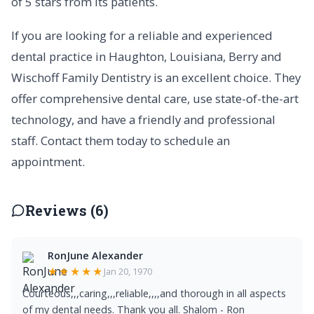
of 5 stars from its patients.
If you are looking for a reliable and experienced
dental practice in Haughton, Louisiana, Berry and
Wischoff Family Dentistry is an excellent choice. They
offer comprehensive dental care, use state-of-the-art
technology, and have a friendly and professional
staff. Contact them today to schedule an
appointment.
Reviews (6)
RonJune Alexander
★★★★★
Jan 20, 1970
Courteous,,,caring,,,reliable,,,,and thorough in all aspects
of my dental needs. Thank you all. Shalom - Ron