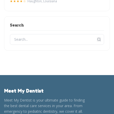
★★★★☆
Haughton, Louisiana
Search
Meet My Dentist
Meet My Dentist is your ultimate guide to finding
the best dental care services in your area. From
emergency to pediatric dentistry, we cover it all.