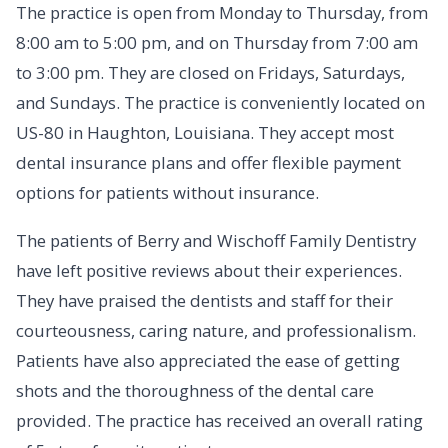
The practice is open from Monday to Thursday, from
8:00 am to 5:00 pm, and on Thursday from 7:00 am
to 3:00 pm. They are closed on Fridays, Saturdays,
and Sundays. The practice is conveniently located on
US-80 in Haughton, Louisiana. They accept most
dental insurance plans and offer flexible payment
options for patients without insurance.
The patients of Berry and Wischoff Family Dentistry
have left positive reviews about their experiences.
They have praised the dentists and staff for their
courteousness, caring nature, and professionalism.
Patients have also appreciated the ease of getting
shots and the thoroughness of the dental care
provided. The practice has received an overall rating