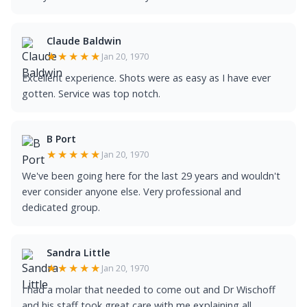
Claude Baldwin
★★★★★
Jan 20, 1970
Excellent experience. Shots were as easy as I have ever
gotten. Service was top notch.
B Port
★★★★★
Jan 20, 1970
We've been going here for the last 29 years and wouldn't
ever consider anyone else. Very professional and
dedicated group.
Sandra Little
★★★★★
Jan 20, 1970
I had a molar that needed to come out and Dr Wischoff
and his staff took great care with me explaining all