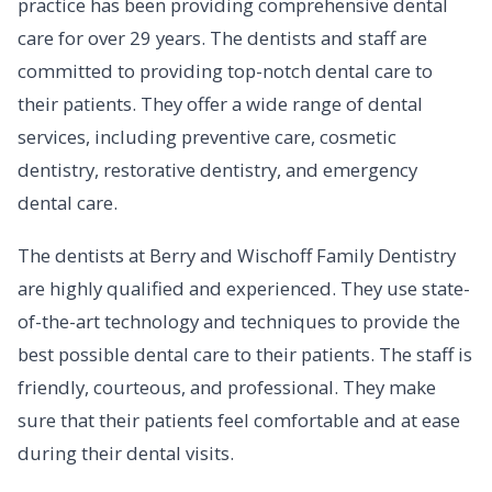
practice has been providing comprehensive dental
care for over 29 years. The dentists and staff are
committed to providing top-notch dental care to
their patients. They offer a wide range of dental
services, including preventive care, cosmetic
dentistry, restorative dentistry, and emergency
dental care.
The dentists at Berry and Wischoff Family Dentistry
are highly qualified and experienced. They use state-
of-the-art technology and techniques to provide the
best possible dental care to their patients. The staff is
friendly, courteous, and professional. They make
sure that their patients feel comfortable and at ease
during their dental visits.