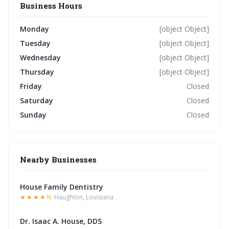
Business Hours
Monday
[object Object]
Tuesday
[object Object]
Wednesday
[object Object]
Thursday
[object Object]
Friday
Closed
Saturday
Closed
Sunday
Closed
Nearby Businesses
House Family Dentistry
★★★★½
Haughton, Louisiana
Dr. Isaac A. House, DDS