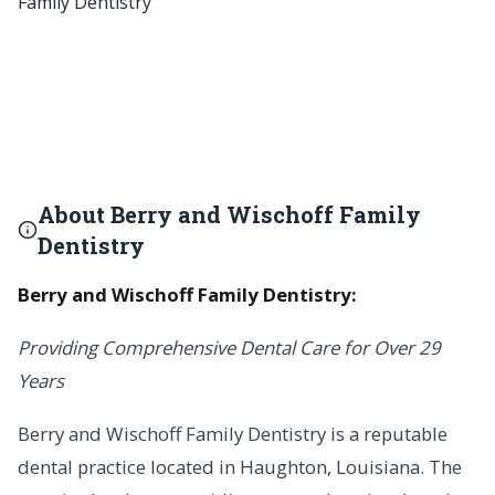
About Berry and Wischoff Family
Dentistry
Berry and Wischoff Family Dentistry:
Providing Comprehensive Dental Care for Over 29
Years
Berry and Wischoff Family Dentistry is a reputable
dental practice located in Haughton, Louisiana. The