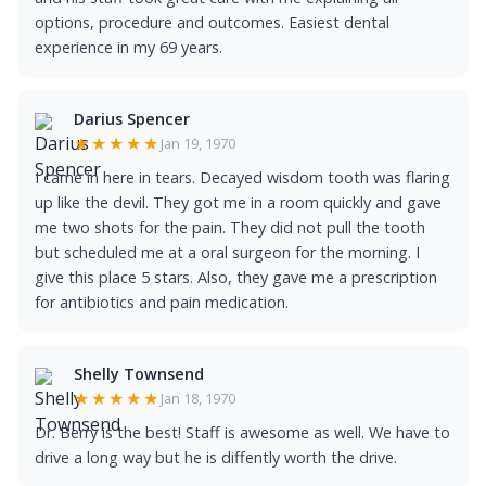
options, procedure and outcomes. Easiest dental
experience in my 69 years.
Darius Spencer
★★★★★
Jan 19, 1970
I came in here in tears. Decayed wisdom tooth was flaring
up like the devil. They got me in a room quickly and gave
me two shots for the pain. They did not pull the tooth
but scheduled me at a oral surgeon for the morning. I
give this place 5 stars. Also, they gave me a prescription
for antibiotics and pain medication.
Shelly Townsend
★★★★★
Jan 18, 1970
Dr. Berry is the best! Staff is awesome as well. We have to
drive a long way but he is diffently worth the drive.