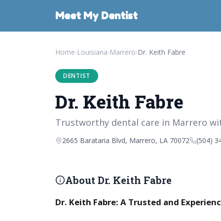
Meet My Dentist
Home
›
Louisiana
›
Marrero
›
Dr. Keith Fabre
DENTIST
Dr. Keith Fabre
Trustworthy dental care in Marrero wit
2665 Barataria Blvd, Marrero, LA 70072
(504) 3
About Dr. Keith Fabre
Dr. Keith Fabre: A Trusted and Experienc