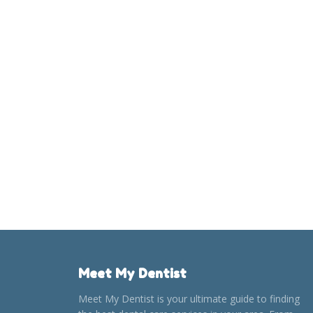
Meet My Dentist
Meet My Dentist is your ultimate guide to finding