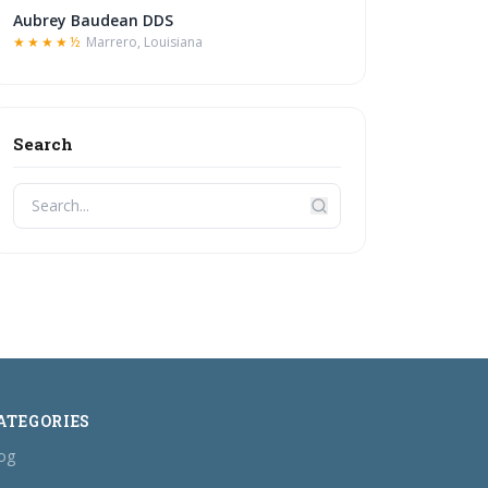
Aubrey Baudean DDS
★★★★½
Marrero, Louisiana
Search
ATEGORIES
og