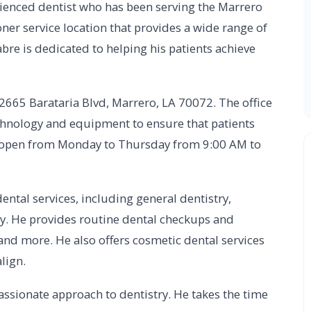
erienced dentist who has been serving the Marrero
ner service location that provides a wide range of
Fabre is dedicated to helping his patients achieve
t 2665 Barataria Blvd, Marrero, LA 70072. The office
echnology and equipment to ensure that patients
 is open from Monday to Thursday from 9:00 AM to
ental services, including general dentistry,
try. He provides routine dental checkups and
s, and more. He also offers cosmetic dental services
lign.
assionate approach to dentistry. He takes the time