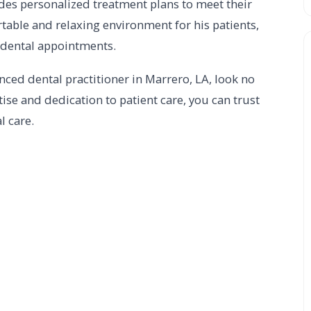
vides personalized treatment plans to meet their
table and relaxing environment for his patients,
r dental appointments.
enced dental practitioner in Marrero, LA, look no
tise and dedication to patient care, you can trust
l care.