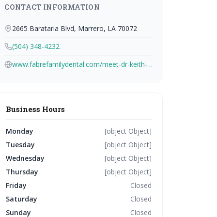
CONTACT INFORMATION
2665 Barataria Blvd, Marrero, LA 70072
(504) 348-4232
www.fabrefamilydental.com/meet-dr-keith-j-fabre-jr
Business Hours
Monday
[object Object]
Tuesday
[object Object]
Wednesday
[object Object]
Thursday
[object Object]
Friday
Closed
Saturday
Closed
Sunday
Closed