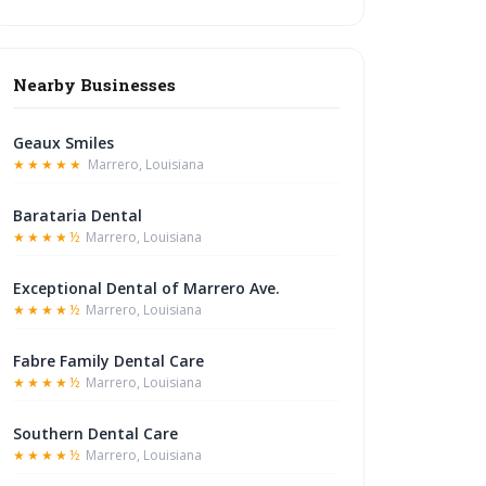
Nearby Businesses
Geaux Smiles
★★★★★
Marrero, Louisiana
Barataria Dental
★★★★½
Marrero, Louisiana
Exceptional Dental of Marrero Ave.
★★★★½
Marrero, Louisiana
Fabre Family Dental Care
★★★★½
Marrero, Louisiana
Southern Dental Care
★★★★½
Marrero, Louisiana