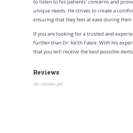
to listen to his patients' concerns and pro
unique needs. He strives to create a comfor
ensuring that they feel at ease during thei
If you are looking for a trusted and experi
further than Dr. Keith Fabre. With his exper
that you will receive the best possible denta
Reviews
No reviews yet.