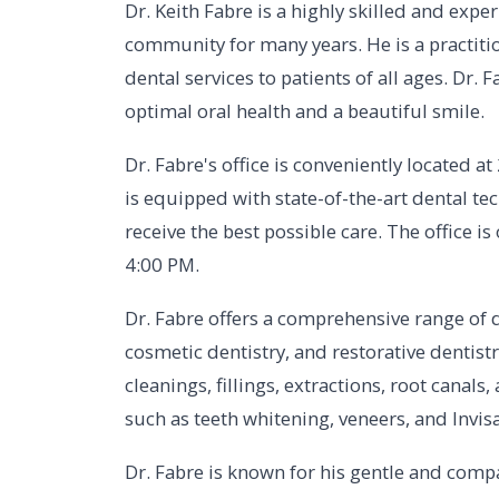
Dr. Keith Fabre is a highly skilled and exp
community for many years. He is a practitio
dental services to patients of all ages. Dr. 
optimal oral health and a beautiful smile.
Dr. Fabre's office is conveniently located a
is equipped with state-of-the-art dental t
receive the best possible care. The office
4:00 PM.
Dr. Fabre offers a comprehensive range of d
cosmetic dentistry, and restorative dentis
cleanings, fillings, extractions, root canal
such as teeth whitening, veneers, and Invisa
Dr. Fabre is known for his gentle and comp