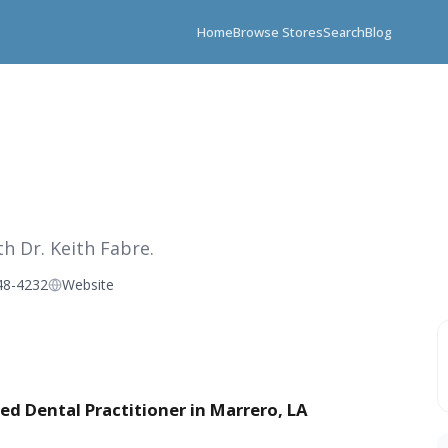
Home
Browse Stores
Search
Blog
h Dr. Keith Fabre.
48-4232
Website
ed Dental Practitioner in Marrero, LA