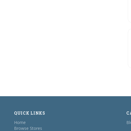
QUICK LINKS
C
Home
Bl
Browse Stores