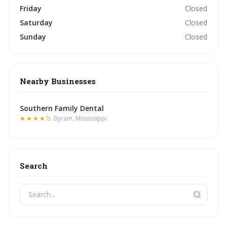
Friday
Closed
Saturday
Closed
Sunday
Closed
Nearby Businesses
Southern Family Dental
★★★★½
Byram, Mississippi
Search