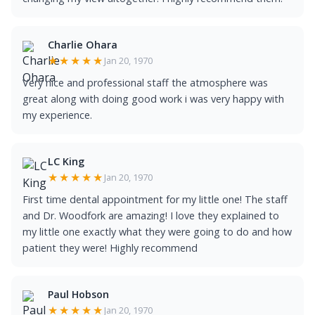
Charlie Ohara
★★★★★
Jan 20, 1970
Very nice and professional staff the atmosphere was
great along with doing good work i was very happy with
my experience.
LC King
★★★★★
Jan 20, 1970
First time dental appointment for my little one! The staff
and Dr. Woodfork are amazing! I love they explained to
my little one exactly what they were going to do and how
patient they were! Highly recommend
Paul Hobson
★★★★★
Jan 20, 1970