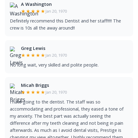
A Washington
★★★★★
Jan 20, 1970
Definitely recommend this Dentist and her staff!!!!! The
crew is 10s all the away around!!
Greg Lewis
★★★★★
Jan 20, 1970
No long wait, very skilled and polite people.
Micah Briggs
★★★★★
Jan 20, 1970
I hate going to the dentist. The staff was so
accommodating and professional, they eased a tone of
my anxiety. The best part was actually seeing the
difference after my teeth cleaning and not being in pain
afterwards. As much as I avoid dental visits, Prestige is
changing my view altogether. I highly recommend them.