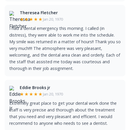
Theresea Fletcher
★★★★★
Jan 20, 1970
I had a dental emergency this morning. I called (in
distress), they were able to work me into the schedule.
My smile was returned in a matter of hours!! Thank you so
very much!!!! The atmosphere was very pleasant,
welcoming, and the dental area clean and orderly. Each of
the staff that assisted me today was courteous and
thorough in their job assignment.
Eddie Brooks jr
★★★★★
Jan 20, 1970
Extremely great place to get your dental work done the
staff is very precise and thorough about the treatment
that you need and very pleasant and efficient. I would
recommend to anyone who needs to see a dentist.