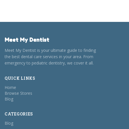
Meet My Dentist
Meet My Dentist is your ultimate guide to finding
the best dental care services in your area. From
emergency to pediatric dentistry, we cover it all.
QUICK LINKS
Home
Browse Stores
Blog
CATEGORIES
Blog