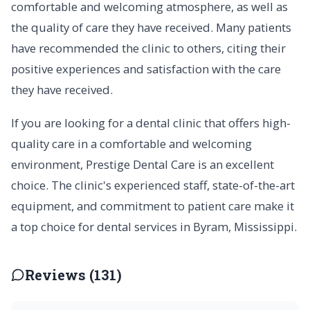
comfortable and welcoming atmosphere, as well as
the quality of care they have received. Many patients
have recommended the clinic to others, citing their
positive experiences and satisfaction with the care
they have received.
If you are looking for a dental clinic that offers high-
quality care in a comfortable and welcoming
environment, Prestige Dental Care is an excellent
choice. The clinic's experienced staff, state-of-the-art
equipment, and commitment to patient care make it
a top choice for dental services in Byram, Mississippi.
Reviews (131)