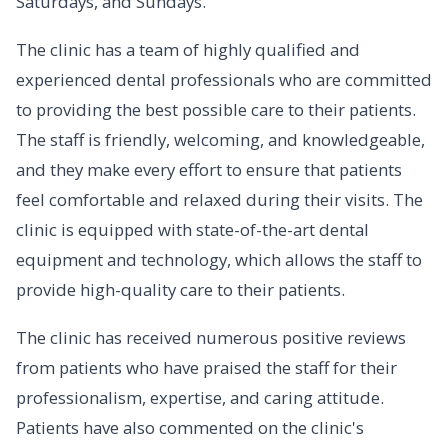
Saturdays, and Sundays.
The clinic has a team of highly qualified and
experienced dental professionals who are committed
to providing the best possible care to their patients.
The staff is friendly, welcoming, and knowledgeable,
and they make every effort to ensure that patients
feel comfortable and relaxed during their visits. The
clinic is equipped with state-of-the-art dental
equipment and technology, which allows the staff to
provide high-quality care to their patients.
The clinic has received numerous positive reviews
from patients who have praised the staff for their
professionalism, expertise, and caring attitude.
Patients have also commented on the clinic's