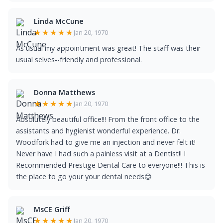
Linda McCune
★★★★★
Jan 20, 1970
As usual my appointment was great! The staff was their
usual selves--friendly and professional.
Donna Matthews
★★★★★
Jan 20, 1970
Absolutely beautiful office!!! From the front office to the
assistants and hygienist wonderful experience. Dr.
Woodfork had to give me an injection and never felt it!
Never have I had such a painless visit at a Dentist!! I
Recommended Prestige Dental Care to everyone!!! This is
the place to go your your dental needs😊
MsCE Griff
★★★★★
Jan 20, 1970