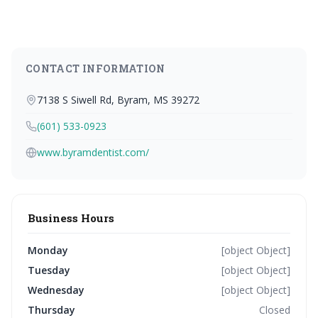
CONTACT INFORMATION
7138 S Siwell Rd, Byram, MS 39272
(601) 533-0923
www.byramdentist.com/
Business Hours
Monday
[object Object]
Tuesday
[object Object]
Wednesday
[object Object]
Thursday
Closed