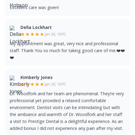
Excellent care was given!
Della Lockhart
★★★★★
Jan 20, 1970
My appointment was great, very nice and professional
staff. Thank You so much for taking good care of me.❤️❤️
❤️
Kimberly Jones
★★★★★
Jan 20, 1970
Dr. Woodfork and her team are phenomenal. They’re very
professional yet provided a relaxed comfortable
environment. Dentist visits can be intimidating but with
the ambiance and warmth of Dr. Woodfork and her staff
a visit to Prestige Dental is a delightful experience. As an
added bonus I did not experience any pain after my visit.