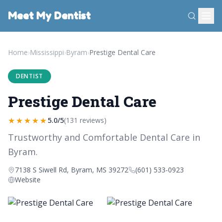
Meet My Dentist
Home
›
Mississippi
›
Byram
›
Prestige Dental Care
DENTIST
Prestige Dental Care
★★★★★
5.0/5
(131 reviews)
Trustworthy and Comfortable Dental Care in
Byram.
7138 S Siwell Rd, Byram, MS 39272
(601) 533-0923
Website