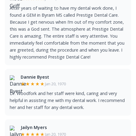
After years of waiting to have my dental work done, I
found a GEM in Byram MS called Prestige Dental Care.
Because I get nervous when I’m out of my comfort zone,
this was a God sent. The atmosphere at Prestige Dental
Care is amazing. The entire staff is very attentive. You
immediately feel comfortable from the moment that you
are greeted, during the procedure and when you leave. I
highly recommend Prestige Dental Care!
Dannie Byest
★★★★★
Jan 20, 1970
Dr. Woodfork and her staff were kind, caring and very
helpful in assisting me with my dental work. I recommend
her and her staff for any dental work.
Jailyn Myers
★★★★★
Jan 20, 1970