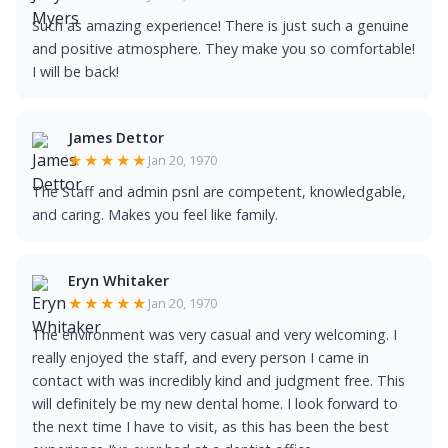
Such as amazing experience! There is just such a genuine
and positive atmosphere. They make you so comfortable!
I will be back!
James Dettor
★★★★★
Jan 20, 1970
The Staff and admin psnl are competent, knowledgable,
and caring. Makes you feel like family.
Eryn Whitaker
★★★★★
Jan 20, 1970
The environment was very casual and very welcoming. I
really enjoyed the staff, and every person I came in
contact with was incredibly kind and judgment free. This
will definitely be my new dental home. I look forward to
the next time I have to visit, as this has been the best