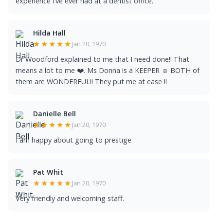
experience I’ve ever had at a dentist office.
Hilda Hall
★★★★★
Jan 20, 1970
Dr Woodford explained to me that I need done!! That
means a lot to me ❤️. Ms Donna is a KEEPER ☺️ BOTH of
them are WONDERFUL!! They put me at ease !!
Danielle Bell
★★★★★
Jan 20, 1970
I am happy about going to prestige
Pat Whit
★★★★★
Jan 20, 1970
Very friendly and welcoming staff.