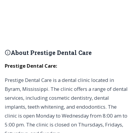
About Prestige Dental Care
Prestige Dental Care:
Prestige Dental Care is a dental clinic located in
Byram, Mississippi. The clinic offers a range of dental
services, including cosmetic dentistry, dental
implants, teeth whitening, and endodontics. The
clinic is open Monday to Wednesday from 8:00 am to
5:00 pm. The clinic is closed on Thursdays, Fridays,