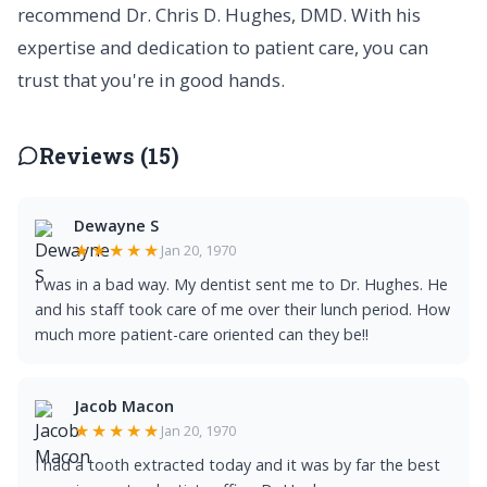
recommend Dr. Chris D. Hughes, DMD. With his
expertise and dedication to patient care, you can
trust that you're in good hands.
Reviews (15)
Dewayne S
★★★★★
Jan 20, 1970
I was in a bad way. My dentist sent me to Dr. Hughes. He
and his staff took care of me over their lunch period. How
much more patient-care oriented can they be!!
Jacob Macon
★★★★★
Jan 20, 1970
I had a tooth extracted today and it was by far the best