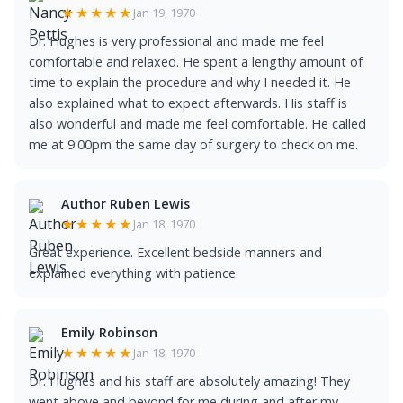
★★★★★
Jan 19, 1970
Dr. Hughes is very professional and made me feel
comfortable and relaxed. He spent a lengthy amount of
time to explain the procedure and why I needed it. He
also explained what to expect afterwards. His staff is
also wonderful and made me feel comfortable. He called
me at 9:00pm the same day of surgery to check on me.
Author Ruben Lewis
★★★★★
Jan 18, 1970
Great experience. Excellent bedside manners and
explained everything with patience.
Emily Robinson
★★★★★
Jan 18, 1970
Dr. Hughes and his staff are absolutely amazing! They
went above and beyond for me during and after my