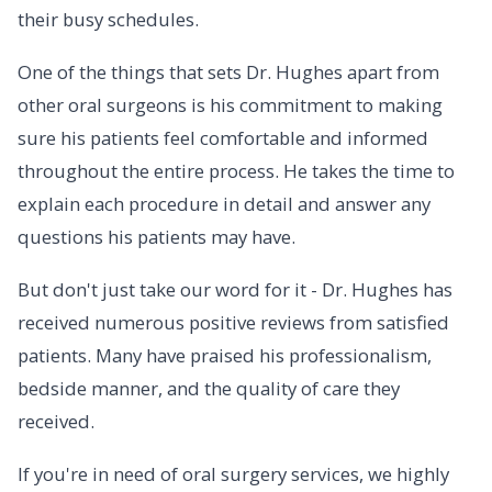
their busy schedules.
One of the things that sets Dr. Hughes apart from
other oral surgeons is his commitment to making
sure his patients feel comfortable and informed
throughout the entire process. He takes the time to
explain each procedure in detail and answer any
questions his patients may have.
But don't just take our word for it - Dr. Hughes has
received numerous positive reviews from satisfied
patients. Many have praised his professionalism,
bedside manner, and the quality of care they
received.
If you're in need of oral surgery services, we highly