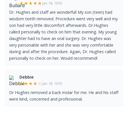
★★★★★
Jan 18, 1970
Dr. Hughes and staff are wonderful! My son (teen) had
wisdom teeth removed. Procedure went very well and my
son had very little discomfort afterwards. Dr.Hughes
called personally to check on him that evening. My young
daughter had to have an oral surgery. Dr. Hughes was
very personable with her and she was very comfortable
during and after the procedure. Again, Dr. Hughes called
personally to check on her. Would recommend!
Debbie
★★★★☆
Jan 18, 1970
Dr Hughes removed a back molar for me. He and his staff
were kind, concerned and professional.