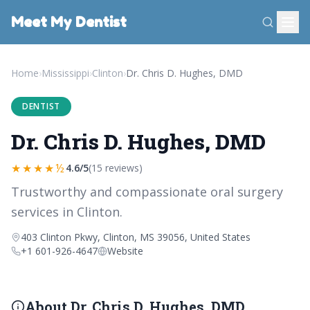
Meet My Dentist
Home
›
Mississippi
›
Clinton
›
Dr. Chris D. Hughes, DMD
DENTIST
Dr. Chris D. Hughes, DMD
★★★★½
4.6/5
(15 reviews)
Trustworthy and compassionate oral surgery
services in Clinton.
403 Clinton Pkwy, Clinton, MS 39056, United States
+1 601-926-4647
Website
About Dr. Chris D. Hughes, DMD