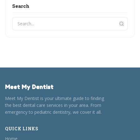
Search
Meet My Dentist
Meet My Dentist is your ultimate guide to finding
the best dental care services in your area. From
emergency to pediatric dentistry, we cover it all.
QUICK LINKS
Home