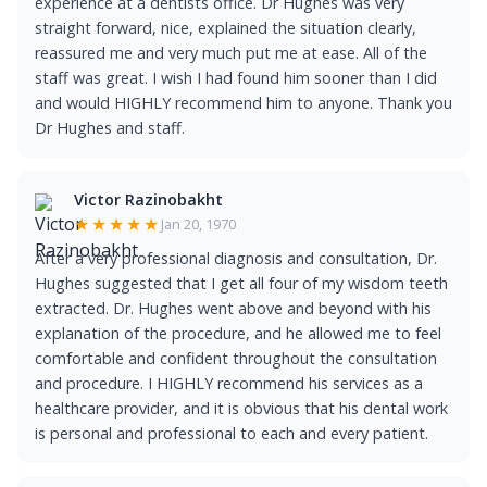
experience at a dentists office. Dr Hughes was very
straight forward, nice, explained the situation clearly,
reassured me and very much put me at ease. All of the
staff was great. I wish I had found him sooner than I did
and would HIGHLY recommend him to anyone. Thank you
Dr Hughes and staff.
Victor Razinobakht
★★★★★
Jan 20, 1970
After a very professional diagnosis and consultation, Dr.
Hughes suggested that I get all four of my wisdom teeth
extracted. Dr. Hughes went above and beyond with his
explanation of the procedure, and he allowed me to feel
comfortable and confident throughout the consultation
and procedure. I HIGHLY recommend his services as a
healthcare provider, and it is obvious that his dental work
is personal and professional to each and every patient.