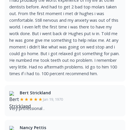
I had probably the worst experience of my life at other
dentists before. And had to get 2 bad top molars taken
out. From the first moment i met dr hughes i was
comfortable. Still nervous and my anxiety was out of this
world. I even left the first time i was there to have my
wotk done. But i went back dr Hughes put iv in. Told me
he was gone give me something to help relax me. At any
moment i didn't like what was going on wed stop and i
could go home. But i got relaxed got something for pain.
He numbed me took teeth out no problem. I remember
very little. Had no aftermath problems. Id go to him 100
times if i had to. 100 percent recommend him.
Bert Strickland
★★★★★
Jan 19, 1970
Very professional .
Nancy Pettis