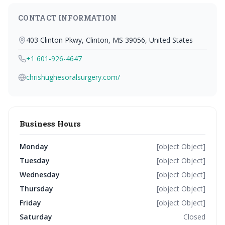
CONTACT INFORMATION
403 Clinton Pkwy, Clinton, MS 39056, United States
+1 601-926-4647
chrishughesoralsurgery.com/
Business Hours
Monday
[object Object]
Tuesday
[object Object]
Wednesday
[object Object]
Thursday
[object Object]
Friday
[object Object]
Saturday
Closed