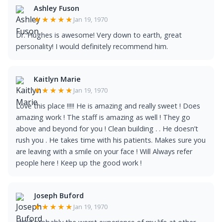
Ashley Fuson
★★★★★
Jan 19, 1970
Dr. Hughes is awesome! Very down to earth, great
personality! I would definitely recommend him.
Kaitlyn Marie
★★★★★
Jan 19, 1970
Love this place !!!!! He is amazing and really sweet ! Does
amazing work ! The staff is amazing as well ! They go
above and beyond for you ! Clean building . . He doesn’t
rush you . He takes time with his patients. Makes sure you
are leaving with a smile on your face ! Will Always refer
people here ! Keep up the good work !
Joseph Buford
★★★★★
Jan 19, 1970