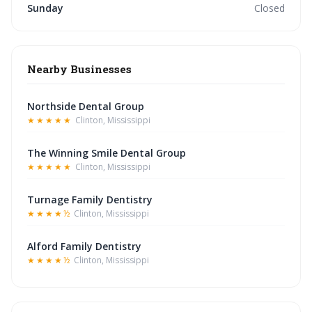
Sunday
Closed
Nearby Businesses
Northside Dental Group
★★★★★
Clinton, Mississippi
The Winning Smile Dental Group
★★★★★
Clinton, Mississippi
Turnage Family Dentistry
★★★★½
Clinton, Mississippi
Alford Family Dentistry
★★★★½
Clinton, Mississippi