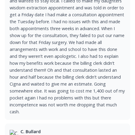
and wanted to stay local. I called to make my daughters
wisdom extraction appointment and was told in order to
get a Friday date I had make a consultation appointment
the Tuesday before. I had no issues with this and made
both appointments three weeks in advanced. When I
show up for the consultation, they failed to put our name
down for that Friday surgery. We had made all
arrangements with work and school to have this done
and they weren’t even apologetic. I also had to explain
how my benefits work because the billing clerk didn’t
understand them!! Oh and that consultation lasted an
hour and half because the billing clerk didn’t understand
Cigna and waited to give me an estimate. Going
somewhere else. It was going to cost me 1,400 out of my
pocket again I had no problems with this but there
incompetence was not worth me dropping that much
cash.
C. Bullard