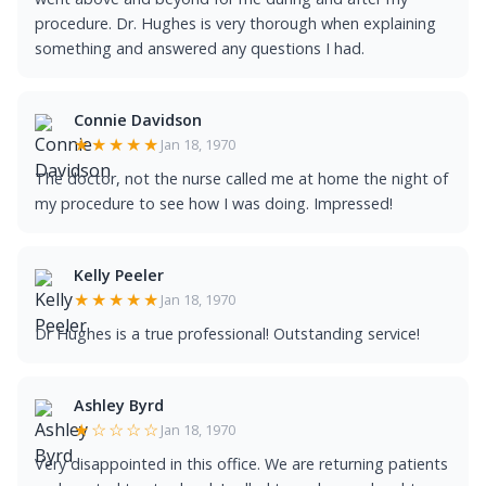
procedure. Dr. Hughes is very thorough when explaining
something and answered any questions I had.
Connie Davidson
★★★★★
Jan 18, 1970
The doctor, not the nurse called me at home the night of
my procedure to see how I was doing. Impressed!
Kelly Peeler
★★★★★
Jan 18, 1970
Dr Hughes is a true professional! Outstanding service!
Ashley Byrd
★☆☆☆☆
Jan 18, 1970
Very disappointed in this office. We are returning patients