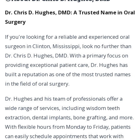
Dr. Chris D. Hughes, DMD: A Trusted Name in Oral
Surgery
If you're looking for a reliable and experienced oral
surgeon in Clinton, Mississippi, look no further than
Dr. Chris D. Hughes, DMD. With a primary focus on
providing exceptional patient care, Dr. Hughes has
built a reputation as one of the most trusted names
in the field of oral surgery.
Dr. Hughes and his team of professionals offer a
wide range of services, including wisdom teeth
extraction, dental implants, bone grafting, and more.
With flexible hours from Monday to Friday, patients
can easily schedule appointments that work with