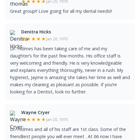
★★★★★
Jan 20, 1970
Great group!! Love going for all my dental needs!!
Denitra Hicks
★★★★★
Jan 20, 1970
Dr. Holmes has been taking care of me and my
daughter’s for the past few months. His office staff is
very welcoming and friendly. He is very knowledgeable
and explains everything thoroughly, never in a rush. My
hygienist, Jayme is amazing she takes her time as well and
makes my cleaning as pleasant as possible. If you’re
looking for a Dentist, look no further.
Wayne Cryer
★★★★★
Jan 20, 1970
Dr. Holmes and all of his staff are 1st class. Some of the
friendliest people you will ever meet . At 66 now I have