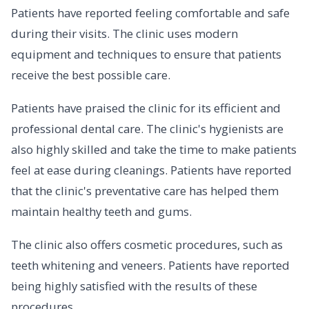
Patients have reported feeling comfortable and safe
during their visits. The clinic uses modern
equipment and techniques to ensure that patients
receive the best possible care.
Patients have praised the clinic for its efficient and
professional dental care. The clinic's hygienists are
also highly skilled and take the time to make patients
feel at ease during cleanings. Patients have reported
that the clinic's preventative care has helped them
maintain healthy teeth and gums.
The clinic also offers cosmetic procedures, such as
teeth whitening and veneers. Patients have reported
being highly satisfied with the results of these
procedures.