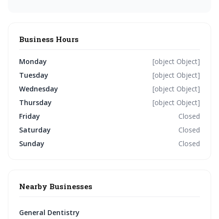
Business Hours
Monday
[object Object]
Tuesday
[object Object]
Wednesday
[object Object]
Thursday
[object Object]
Friday
Closed
Saturday
Closed
Sunday
Closed
Nearby Businesses
General Dentistry