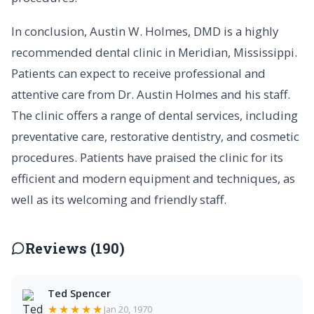
In conclusion, Austin W. Holmes, DMD is a highly
recommended dental clinic in Meridian, Mississippi.
Patients can expect to receive professional and
attentive care from Dr. Austin Holmes and his staff.
The clinic offers a range of dental services, including
preventative care, restorative dentistry, and cosmetic
procedures. Patients have praised the clinic for its
efficient and modern equipment and techniques, as
well as its welcoming and friendly staff.
Reviews (190)
Ted Spencer
★★★★★
Jan 20, 1970