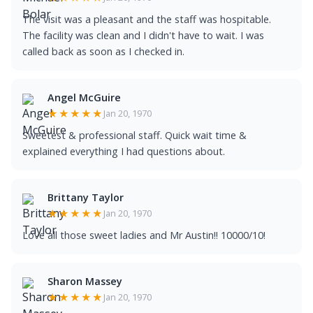
The visit was a pleasant and the staff was hospitable.
The facility was clean and I didn't have to wait. I was
called back as soon as I checked in.
Angel McGuire
★★★★★
Jan 20, 1970
Sweetest & professional staff. Quick wait time &
explained everything I had questions about.
Brittany Taylor
★★★★★
Jan 20, 1970
Love all those sweet ladies and Mr Austin!! 10000/10!
Sharon Massey
★★★★★
Jan 20, 1970