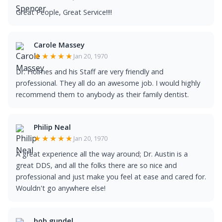
Great People, Great Service!!!!
Carole Massey
★★★★★
Jan 20, 1970
Dr. Holmes and his Staff are very friendly and
professional. They all do an awesome job. I would highly
recommend them to anybody as their family dentist.
Philip Neal
★★★★★
Jan 20, 1970
A great experience all the way around; Dr. Austin is a
great DDS, and all the folks there are so nice and
professional and just make you feel at ease and cared for.
Wouldn't go anywhere else!
bob gundel