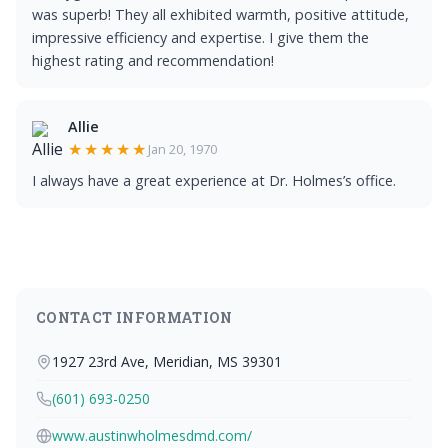
was superb! They all exhibited warmth, positive attitude,
impressive efficiency and expertise. I give them the
highest rating and recommendation!
Allie
★★★★★
Jan 20, 1970
I always have a great experience at Dr. Holmes’s office.
CONTACT INFORMATION
1927 23rd Ave, Meridian, MS 39301
(601) 693-0250
www.austinwholmesdmd.com/