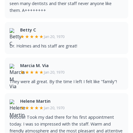
seen many dentists and their staff never anyone like
them. A++++++++
Betty C
★★★★★
Jan 20, 1970
Dr. Holmes and his staff are great!
Marcia M. Via
★★★★★
Jan 20, 1970
They were all great. By the time I left I felt like "family"!
Helene Martin
★★★★★
Jan 20, 1970
Wooow! Took my dad there for his first appointment
today. I was so impressed with the staff. Warm and
friendly atmosphere and the most pleasant and attentive