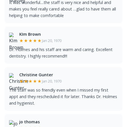
It was wonderful....the staff is very nice and helpful and
makes you feel really cared about …glad to have them all
helping to make comfortable
KIm Brown
★★★★★
Jan 20, 1970
Dr. Holmes and his staff are warm and caring. Excellent
dentistry. I highly recommend!!!
Christine Gunter
★★★★★
Jan 20, 1970
The staff was so friendly even when I missed my first
appt and they rescheduled it for later. Thanks Dr. Holmes
and hygienist.
jo thomas