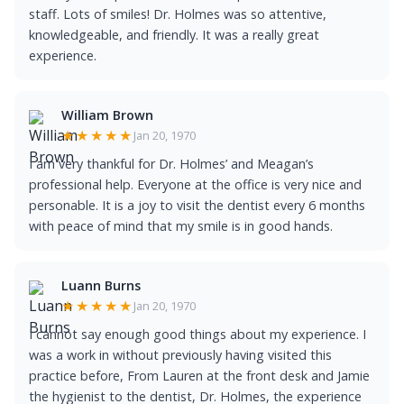
staff. Lots of smiles! Dr. Holmes was so attentive,
knowledgeable, and friendly. It was a really great
experience.
William Brown
★★★★★
Jan 20, 1970
I am very thankful for Dr. Holmes’ and Meagan’s
professional help. Everyone at the office is very nice and
personable. It is a joy to visit the dentist every 6 months
with peace of mind that my smile is in good hands.
Luann Burns
★★★★★
Jan 20, 1970
I cannot say enough good things about my experience. I
was a work in without previously having visited this
practice before, From Lauren at the front desk and Jamie
the hygienist to the dentist, Dr. Holmes, the experience