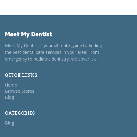
Meet My Dentist
Meet My Dentist is your ultimate guide to finding
the best dental care services in your area. From
emergency to pediatric dentistry, we cover it all.
QUICK LINKS
Home
Browse Stores
Blog
CATEGORIES
Blog