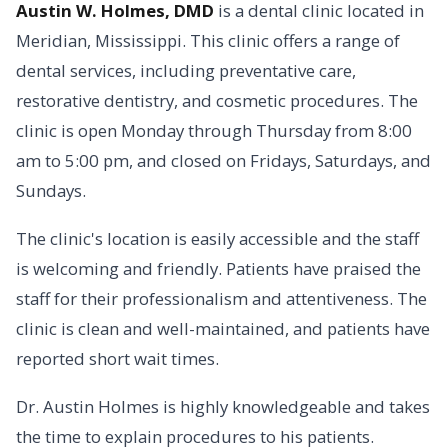
Austin W. Holmes, DMD
is a dental clinic located in
Meridian, Mississippi. This clinic offers a range of
dental services, including preventative care,
restorative dentistry, and cosmetic procedures. The
clinic is open Monday through Thursday from 8:00
am to 5:00 pm, and closed on Fridays, Saturdays, and
Sundays.
The clinic's location is easily accessible and the staff
is welcoming and friendly. Patients have praised the
staff for their professionalism and attentiveness. The
clinic is clean and well-maintained, and patients have
reported short wait times.
Dr. Austin Holmes is highly knowledgeable and takes
the time to explain procedures to his patients.