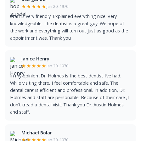
★★★★★
Jan 20, 1970
Staff is very friendly. Explained everything nice. Very
knowledgeable. The dentist is a great guy. We hope of
the work and everything will turn out just as good as the
appointment was. Thank you
janice Henry
★★★★★
Jan 20, 1970
In my opinion ,Dr. Holmes is the best dentist I’ve had.
While visiting there, I feel comfortable and safe. The
dental care’ is efficient and professional. In addition, Dr.
Holmes and staff are personable. Because of their care ,I
don’t tread a dental visit. Thank you Dr. Austin Holmes
and staff.
Michael Bolar
★★★★★
Jan 20, 1970