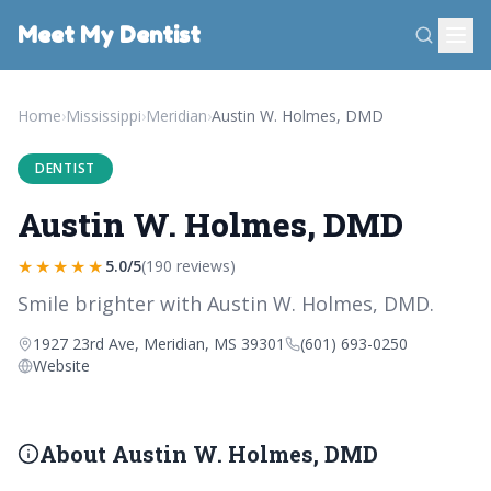
Meet My Dentist
Home
›
Mississippi
›
Meridian
›
Austin W. Holmes, DMD
DENTIST
Austin W. Holmes, DMD
★★★★★
5.0/5
(190 reviews)
Smile brighter with Austin W. Holmes, DMD.
1927 23rd Ave, Meridian, MS 39301
(601) 693-0250
Website
About Austin W. Holmes, DMD