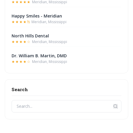
★★★★★
Meridian, Mississippi
Happy Smiles - Meridian
★★★★½
Meridian, Mississippi
North Hills Dental
★★★★☆
Meridian, Mississippi
Dr. William B. Martin, DMD
★★★★☆
Meridian, Mississippi
Search