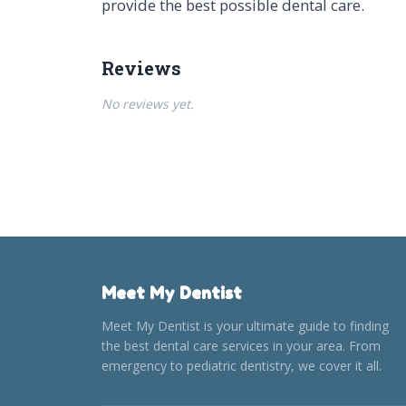
provide the best possible dental care.
Reviews
No reviews yet.
Meet My Dentist
Meet My Dentist is your ultimate guide to finding
the best dental care services in your area. From
emergency to pediatric dentistry, we cover it all.