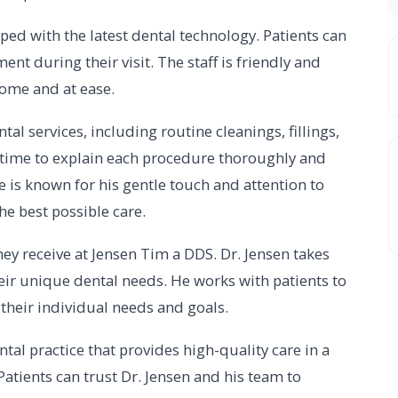
ped with the latest dental technology. Patients can
nt during their visit. The staff is friendly and
ome and at ease.
al services, including routine cleanings, fillings,
e time to explain each procedure thoroughly and
 is known for his gentle touch and attention to
he best possible care.
hey receive at Jensen Tim a DDS. Dr. Jensen takes
eir unique dental needs. He works with patients to
 their individual needs and goals.
tal practice that provides high-quality care in a
tients can trust Dr. Jensen and his team to