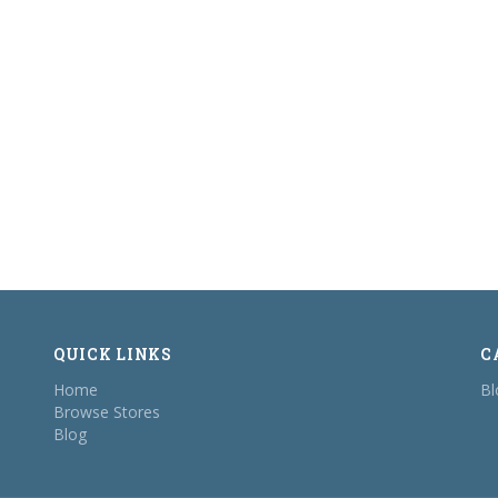
QUICK LINKS
C
Home
Bl
Browse Stores
Blog