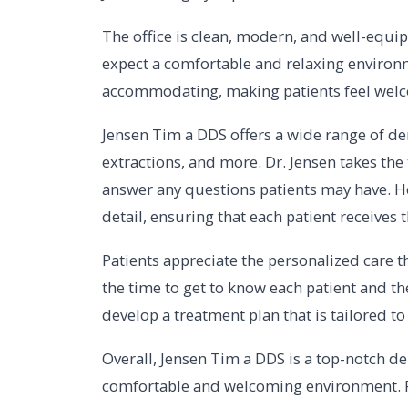
The office is clean, modern, and well-equip
expect a comfortable and relaxing environme
accommodating, making patients feel welc
Jensen Tim a DDS offers a wide range of dent
extractions, and more. Dr. Jensen takes th
answer any questions patients may have. He
detail, ensuring that each patient receives t
Patients appreciate the personalized care t
the time to get to know each patient and th
develop a treatment plan that is tailored to
Overall, Jensen Tim a DDS is a top-notch den
comfortable and welcoming environment. Pa