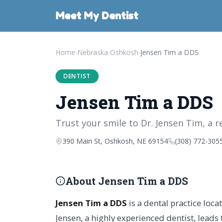
Meet My Dentist
Home
›
Nebraska
›
Oshkosh
›
Jensen Tim a DDS
DENTIST
Jensen Tim a DDS
Trust your smile to Dr. Jensen Tim, a r
390 Main St, Oshkosh, NE 69154
(308) 772-305
About Jensen Tim a DDS
Jensen Tim a DDS
is a dental practice loc
Jensen, a highly experienced dentist, leads 