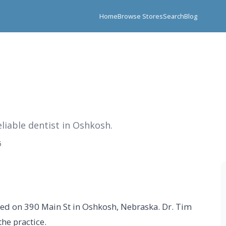
Home
Browse Stores
Search
Blog
eliable dentist in Oshkosh.
5
ated on 390 Main St in Oshkosh, Nebraska. Dr. Tim
the practice.