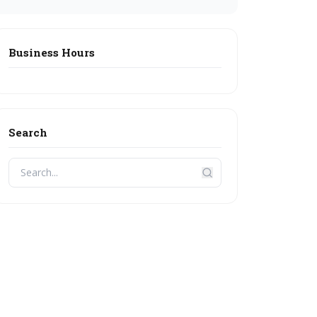
Business Hours
Search