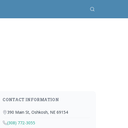
CONTACT INFORMATION
390 Main St, Oshkosh, NE 69154
(308) 772-3055