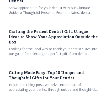
Dentist
Show appreciation for your dentist with our Ultimate
Guide to Thoughtful Presents. From the latest dental
gadgets to personalized art, find the perfect mix of
practicality and personalization. Dive into our interactive
quiz, checklists, and videos for gift inspiration that speaks
Crafting the Perfect Dentist Gift: Unique
volumes of your gratitude.
Ideas to Show Your Appreciation Outside the
Box
Looking for the ideal way to thank your dentist? Dive into
our guide for selecting the perfect gift, from dental-
themed art and top-rated ergonomic shoes to
customizing tools and high-tech gadgets. Plus, get expert
tips on educational gifts and charitable giving.
Gifting Made Easy: Top 10 Unique and
Thoughtful Gifts for Your Dentist
In our latest blog post, we delve into the art of
appreciating your dentist through unique and thoughtful
gifts. Learn about the importance of dentist appreciation
gifts, explore a range of practical to personal ideas, and
discover how to spread holiday cheer in the dental office.