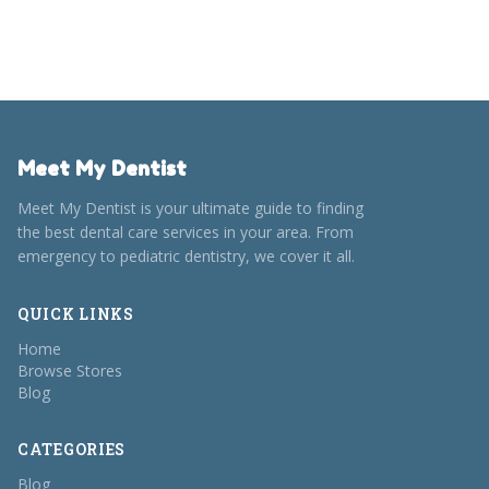
From showcasing creativity to breaking away from the
norm, our guide makes gifting your dentist effortless and
meaningful.
Meet My Dentist
Meet My Dentist is your ultimate guide to finding
the best dental care services in your area. From
emergency to pediatric dentistry, we cover it all.
QUICK LINKS
Home
Browse Stores
Blog
CATEGORIES
Blog