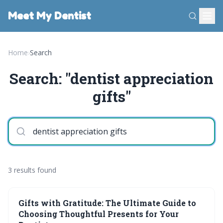
Meet My Dentist
Home
›
Search
Search: "dentist appreciation
gifts"
3 results found
Gifts with Gratitude: The Ultimate Guide to
Choosing Thoughtful Presents for Your