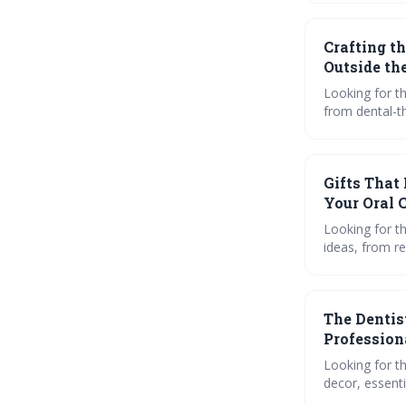
products and 
Crafting t
Outside th
Looking for th
from dental-t
gadgets. Plus,
Gifts That
Your Oral 
Looking for th
ideas, from re
engaging reads
provider beam
The Dentist
Profession
Looking for th
decor, essenti
personalized o