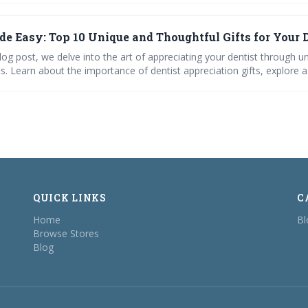
de Easy: Top 10 Unique and Thoughtful Gifts for Your 
blog post, we delve into the art of appreciating your dentist through u
ts. Learn about the importance of dentist appreciation gifts, explore 
ersonal ideas, and discover how to spread holiday cheer in the dental 
eativity to breaking away from the norm, our guide makes gifting you
 meaningful.
QUICK LINKS
C
Home
Bl
Browse Stores
Blog