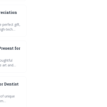
reciation
 perfect gift,
igh-tech
Present for
houghtful
e art and
oral care
or Dentist
 of unique
rom
rthy surprise!