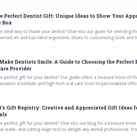
local spa recommendations for the perfect way to say thanks.
he Perfect Dentist Gift: Unique Ideas to Show Your App
e Box
e ideal way to thank your dentist? Dive into our guide for selecting the
hemed art and top-rated ergonomic shoes to customizing tools and h
 get expert tips on educational gifts and charitable giving.
 Make Dentists Smile: A Guide to Choosing the Perfect 
Care Provider
e perfect gift for your dentist? Our guide offers a treasure trove of t
laxation essentials and high-tech oral care tools to personalized offic
. Dive into our curated selection and find a present thatll leave your 
ing with joy!
's Gift Registry: Creative and Appreciated Gift Ideas f
als
e perfect gift for your dentist? Dive into our blog for a treasure trove
al reads, and cutting-edge tech to delight any dental professional. F
ffice accents to ergonomic tools, weve got inspiration for a smile-wo