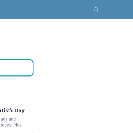
ntist's Day
reads and
ideas. Plus,
al health