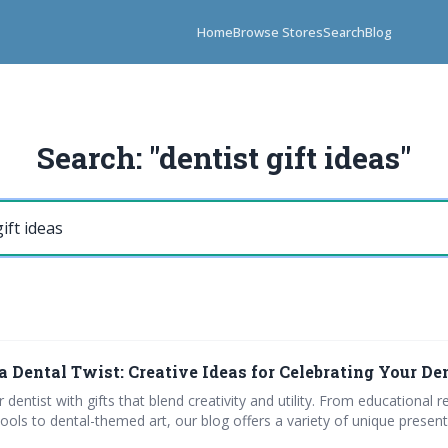
Home
Browse Stores
Search
Blog
Search: "dentist gift ideas"
a Dental Twist: Creative Ideas for Celebrating Your De
 dentist with gifts that blend creativity and utility. From educational 
ools to dental-themed art, our blog offers a variety of unique present 
lls and quizzes designed for dental professionals, and explore top or