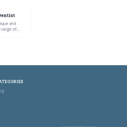
Dentist
nique and
a range of
office. From
r dentist
ATEGORIES
og