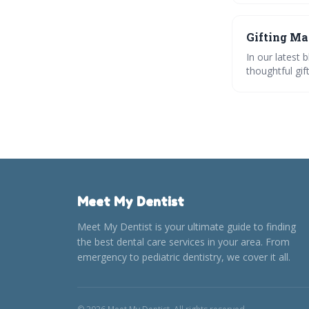
🎁✨
Gifting Ma
In our latest 
thoughtful gif
practical to p
showcasing cr
effortless and
Meet My Dentist
Meet My Dentist is your ultimate guide to finding
the best dental care services in your area. From
emergency to pediatric dentistry, we cover it all.