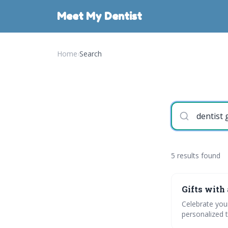
Meet My Dentist
Home
›
Search
5 results found
Gifts with 
Celebrate your
personalized t
engage with po