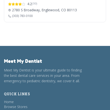
4.2
(99)
2780 S Broadway, Englewood, CO 80113
(303) 783-0100
Meet My Dentist
Meet My Dentist is your ultimate guide to finding
the best dental care services in your area. From
emergency to pediatric dentistry, we cover it all.
QUICK LINKS
Home
Browse Stores