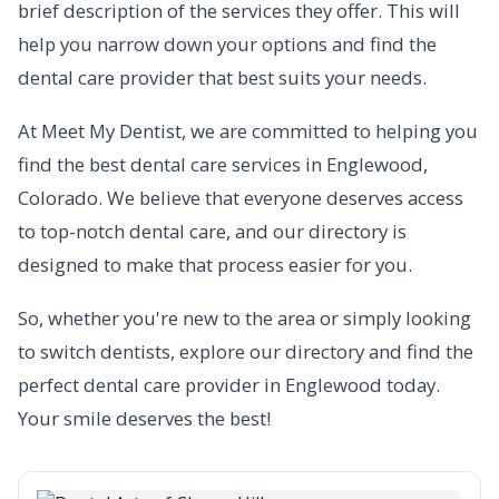
brief description of the services they offer. This will
help you narrow down your options and find the
dental care provider that best suits your needs.
At Meet My Dentist, we are committed to helping you
find the best dental care services in Englewood,
Colorado. We believe that everyone deserves access
to top-notch dental care, and our directory is
designed to make that process easier for you.
So, whether you're new to the area or simply looking
to switch dentists, explore our directory and find the
perfect dental care provider in Englewood today.
Your smile deserves the best!