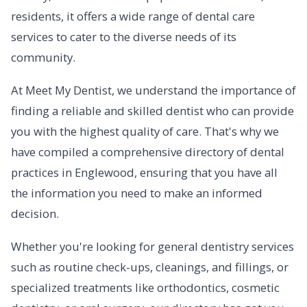
residents, it offers a wide range of dental care
services to cater to the diverse needs of its
community.
At Meet My Dentist, we understand the importance of
finding a reliable and skilled dentist who can provide
you with the highest quality of care. That's why we
have compiled a comprehensive directory of dental
practices in Englewood, ensuring that you have all
the information you need to make an informed
decision.
Whether you're looking for general dentistry services
such as routine check-ups, cleanings, and fillings, or
specialized treatments like orthodontics, cosmetic