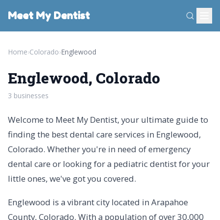
Meet My Dentist
Home
›
Colorado
›
Englewood
Englewood, Colorado
3 businesses
Welcome to Meet My Dentist, your ultimate guide to
finding the best dental care services in Englewood,
Colorado. Whether you're in need of emergency
dental care or looking for a pediatric dentist for your
little ones, we've got you covered.
Englewood is a vibrant city located in Arapahoe
County, Colorado. With a population of over 30,000