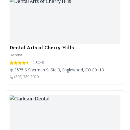
Dental Arts of Cherry Hills
Dentist
4.8
(54)
3575 S Sherman St Ste 3, Englewood, CO 80113
(303) 789-2020