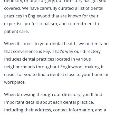
dentistry, or oral surgery, our directory has got you
covered. We have carefully curated a list of dental
practices in Englewood that are known for their
expertise, professionalism, and commitment to
patient care.
When it comes to your dental health, we understand
that convenience is key. That's why our directory
includes dental practices located in various
neighborhoods throughout Englewood, making it
easier for you to find a dentist close to your home or
workplace.
When browsing through our directory, you'll find
important details about each dental practice,
including their address, contact information, and a