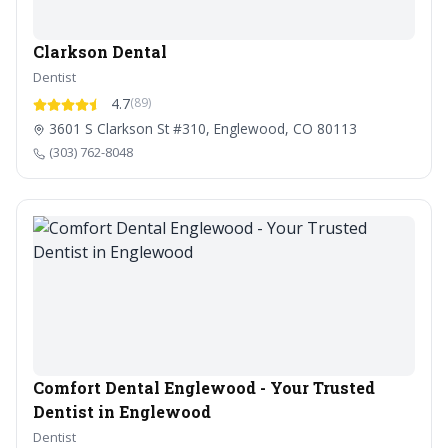
Clarkson Dental
Dentist
4.7
(89)
3601 S Clarkson St #310, Englewood, CO 80113
(303) 762-8048
Comfort Dental Englewood - Your Trusted
Dentist in Englewood
Dentist