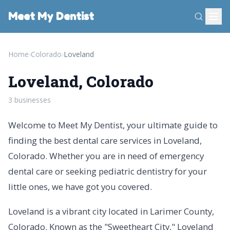
Meet My Dentist
Home
›
Colorado
›
Loveland
Loveland, Colorado
3 businesses
Welcome to Meet My Dentist, your ultimate guide to
finding the best dental care services in Loveland,
Colorado. Whether you are in need of emergency
dental care or seeking pediatric dentistry for your
little ones, we have got you covered.
Loveland is a vibrant city located in Larimer County,
Colorado. Known as the "Sweetheart City," Loveland