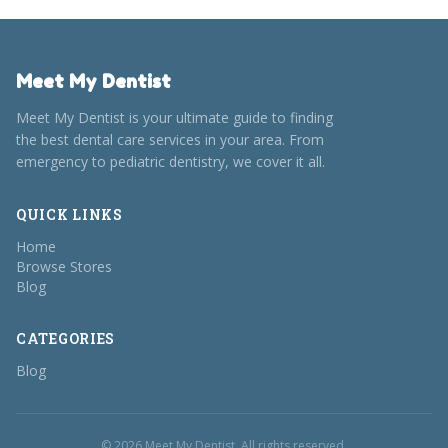
Meet My Dentist
Meet My Dentist is your ultimate guide to finding
the best dental care services in your area. From
emergency to pediatric dentistry, we cover it all.
QUICK LINKS
Home
Browse Stores
Blog
CATEGORIES
Blog
© 2026 Meet My Dentist. All rights reserved.