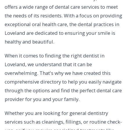
offers a wide range of dental care services to meet
the needs of its residents. With a focus on providing
exceptional oral health care, the dental practices in
Loveland are dedicated to ensuring your smile is
healthy and beautiful.
When it comes to finding the right dentist in
Loveland, we understand that it can be
overwhelming. That's why we have created this
comprehensive directory to help you easily navigate
through the options and find the perfect dental care
provider for you and your family.
Whether you are looking for general dentistry
services such as cleanings, fillings, or routine check-