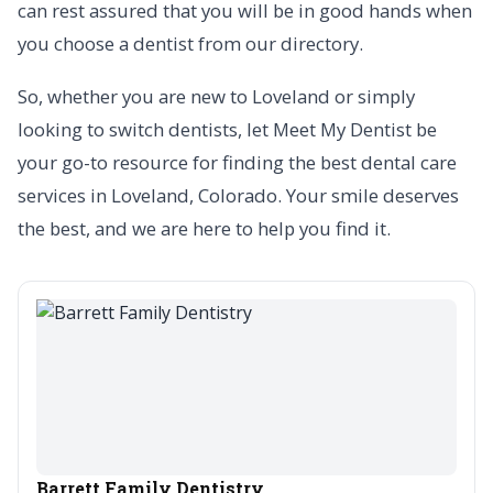
can rest assured that you will be in good hands when
you choose a dentist from our directory.
So, whether you are new to Loveland or simply
looking to switch dentists, let Meet My Dentist be
your go-to resource for finding the best dental care
services in Loveland, Colorado. Your smile deserves
the best, and we are here to help you find it.
Barrett Family Dentistry