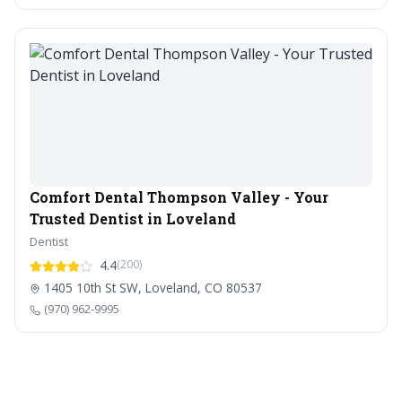
Comfort Dental Thompson Valley - Your
Trusted Dentist in Loveland
Dentist
4.4
(200)
1405 10th St SW, Loveland, CO 80537
(970) 962-9995