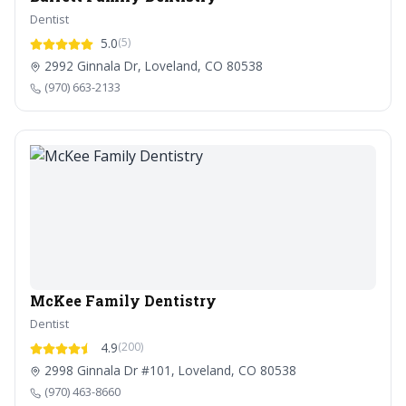
Dentist
5.0
(5)
2992 Ginnala Dr, Loveland, CO 80538
(970) 663-2133
McKee Family Dentistry
Dentist
4.9
(200)
2998 Ginnala Dr #101, Loveland, CO 80538
(970) 463-8660