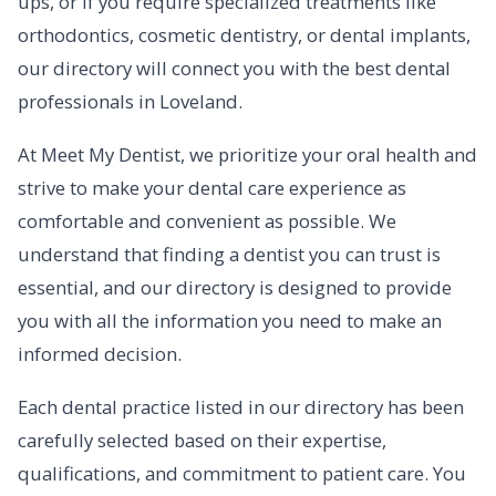
ups, or if you require specialized treatments like
orthodontics, cosmetic dentistry, or dental implants,
our directory will connect you with the best dental
professionals in Loveland.
At Meet My Dentist, we prioritize your oral health and
strive to make your dental care experience as
comfortable and convenient as possible. We
understand that finding a dentist you can trust is
essential, and our directory is designed to provide
you with all the information you need to make an
informed decision.
Each dental practice listed in our directory has been
carefully selected based on their expertise,
qualifications, and commitment to patient care. You