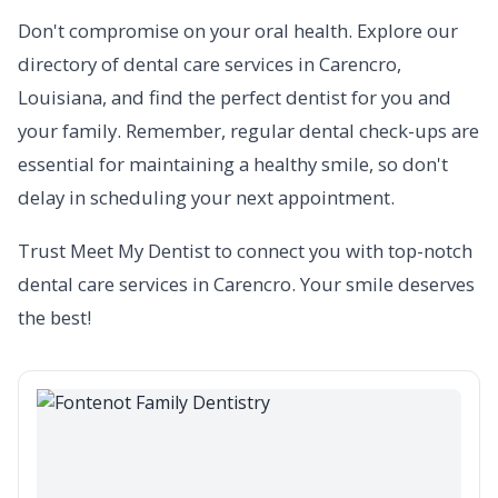
Don't compromise on your oral health. Explore our
directory of dental care services in Carencro,
Louisiana, and find the perfect dentist for you and
your family. Remember, regular dental check-ups are
essential for maintaining a healthy smile, so don't
delay in scheduling your next appointment.
Trust Meet My Dentist to connect you with top-notch
dental care services in Carencro. Your smile deserves
the best!