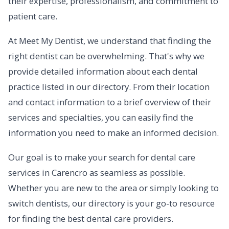
their expertise, professionalism, and commitment to
patient care.
At Meet My Dentist, we understand that finding the
right dentist can be overwhelming. That's why we
provide detailed information about each dental
practice listed in our directory. From their location
and contact information to a brief overview of their
services and specialties, you can easily find the
information you need to make an informed decision.
Our goal is to make your search for dental care
services in Carencro as seamless as possible.
Whether you are new to the area or simply looking to
switch dentists, our directory is your go-to resource
for finding the best dental care providers.