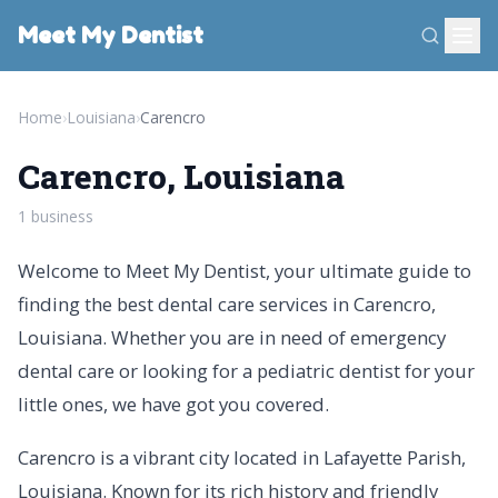
Meet My Dentist
Home
›
Louisiana
›
Carencro
Carencro, Louisiana
1 business
Welcome to Meet My Dentist, your ultimate guide to
finding the best dental care services in Carencro,
Louisiana. Whether you are in need of emergency
dental care or looking for a pediatric dentist for your
little ones, we have got you covered.
Carencro is a vibrant city located in Lafayette Parish,
Louisiana. Known for its rich history and friendly