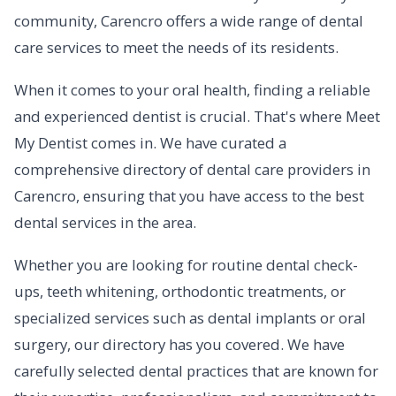
community, Carencro offers a wide range of dental
care services to meet the needs of its residents.
When it comes to your oral health, finding a reliable
and experienced dentist is crucial. That's where Meet
My Dentist comes in. We have curated a
comprehensive directory of dental care providers in
Carencro, ensuring that you have access to the best
dental services in the area.
Whether you are looking for routine dental check-
ups, teeth whitening, orthodontic treatments, or
specialized services such as dental implants or oral
surgery, our directory has you covered. We have
carefully selected dental practices that are known for