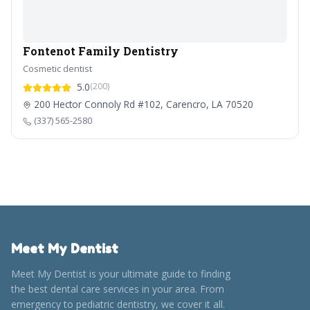
Fontenot Family Dentistry
Cosmetic dentist
5.0
(200)
200 Hector Connoly Rd #102, Carencro, LA 70520
(337) 565-2580
Meet My Dentist
Meet My Dentist is your ultimate guide to finding
the best dental care services in your area. From
emergency to pediatric dentistry, we cover it all.