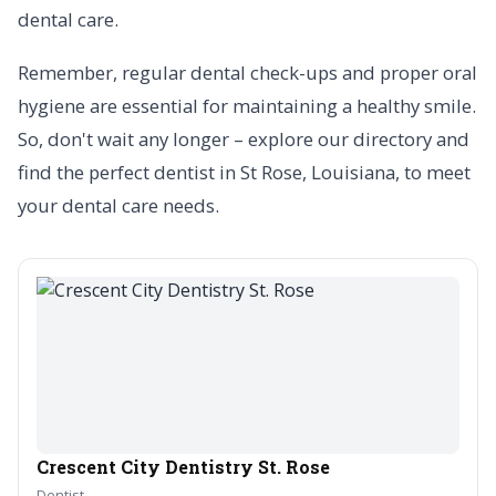
dental care.
Remember, regular dental check-ups and proper oral
hygiene are essential for maintaining a healthy smile.
So, don't wait any longer – explore our directory and
find the perfect dentist in St Rose, Louisiana, to meet
your dental care needs.
Crescent City Dentistry St. Rose
Dentist