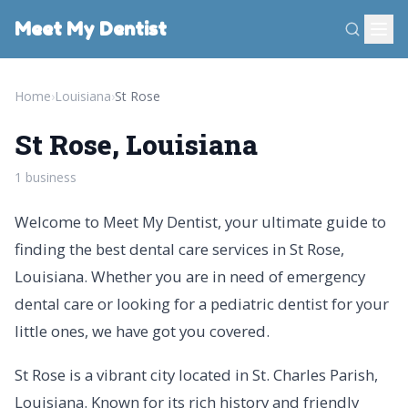
Meet My Dentist
Home
›
Louisiana
›
St Rose
St Rose, Louisiana
1 business
Welcome to Meet My Dentist, your ultimate guide to
finding the best dental care services in St Rose,
Louisiana. Whether you are in need of emergency
dental care or looking for a pediatric dentist for your
little ones, we have got you covered.
St Rose is a vibrant city located in St. Charles Parish,
Louisiana. Known for its rich history and friendly