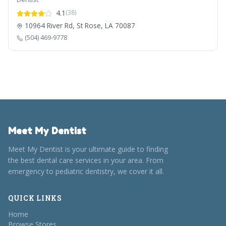
4.1
(38)
10964 River Rd, St Rose, LA 70087
(504) 469-9778
Meet My Dentist
Meet My Dentist is your ultimate guide to finding
the best dental care services in your area. From
emergency to pediatric dentistry, we cover it all.
QUICK LINKS
Home
Browse Stores