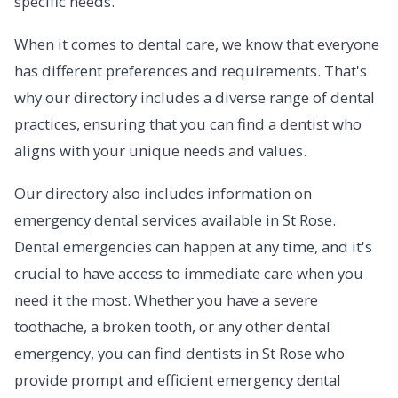
specific needs.
When it comes to dental care, we know that everyone
has different preferences and requirements. That's
why our directory includes a diverse range of dental
practices, ensuring that you can find a dentist who
aligns with your unique needs and values.
Our directory also includes information on
emergency dental services available in St Rose.
Dental emergencies can happen at any time, and it's
crucial to have access to immediate care when you
need it the most. Whether you have a severe
toothache, a broken tooth, or any other dental
emergency, you can find dentists in St Rose who
provide prompt and efficient emergency dental