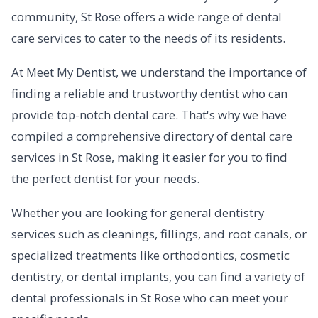
community, St Rose offers a wide range of dental
care services to cater to the needs of its residents.
At Meet My Dentist, we understand the importance of
finding a reliable and trustworthy dentist who can
provide top-notch dental care. That's why we have
compiled a comprehensive directory of dental care
services in St Rose, making it easier for you to find
the perfect dentist for your needs.
Whether you are looking for general dentistry
services such as cleanings, fillings, and root canals, or
specialized treatments like orthodontics, cosmetic
dentistry, or dental implants, you can find a variety of
dental professionals in St Rose who can meet your