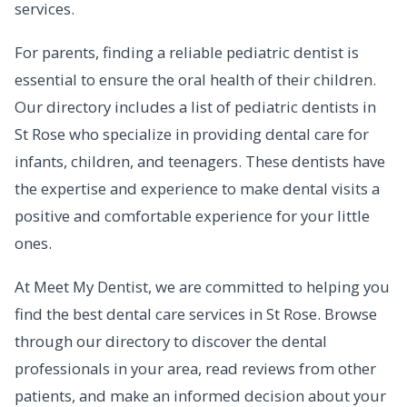
services.
For parents, finding a reliable pediatric dentist is
essential to ensure the oral health of their children.
Our directory includes a list of pediatric dentists in
St Rose who specialize in providing dental care for
infants, children, and teenagers. These dentists have
the expertise and experience to make dental visits a
positive and comfortable experience for your little
ones.
At Meet My Dentist, we are committed to helping you
find the best dental care services in St Rose. Browse
through our directory to discover the dental
professionals in your area, read reviews from other
patients, and make an informed decision about your