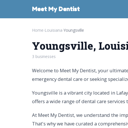
Meet My Dentist
Home
›
Louisiana
›
Youngsville
Youngsville, Louis
3 businesses
Welcome to Meet My Dentist, your ultimate g
emergency dental care or seeking specializ
Youngsville is a vibrant city located in Laf
offers a wide range of dental care services t
At Meet My Dentist, we understand the impor
That's why we have curated a comprehensive 