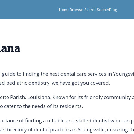
Home
Browse Stores
Search
Blog
iana
uide to finding the best dental care services in Youngsvi
ed pediatric dentistry, we have got you covered.
ayette Parish, Louisiana. Known for its friendly community 
o cater to the needs of its residents.
tance of finding a reliable and skilled dentist who can pr
directory of dental practices in Youngsville, ensuring th