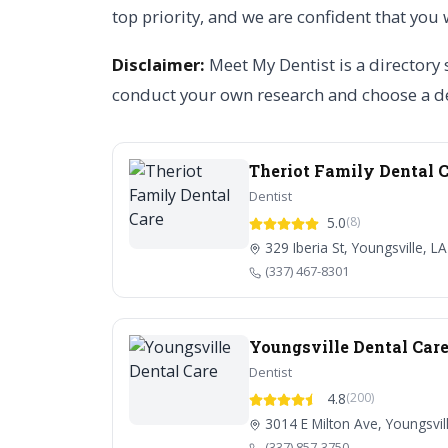
top priority, and we are confident that you 
Disclaimer:
Meet My Dentist is a directory 
conduct your own research and choose a de
Theriot Family Dental 
Dentist
5.0
(8)
329 Iberia St, Youngsville, L
(337) 467-8301
Youngsville Dental Car
Dentist
4.8
(200)
3014 E Milton Ave, Youngsvil
(337) 857-3750