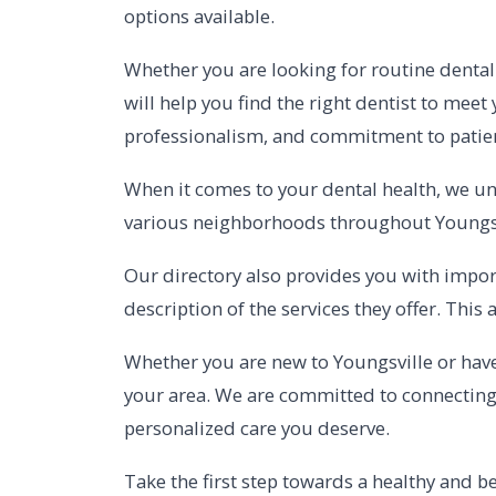
options available.
Whether you are looking for routine dental 
will help you find the right dentist to meet
professionalism, and commitment to patient
When it comes to your dental health, we und
various neighborhoods throughout Youngsvil
Our directory also provides you with import
description of the services they offer. Thi
Whether you are new to Youngsville or have 
your area. We are committed to connecting 
personalized care you deserve.
Take the first step towards a healthy and be