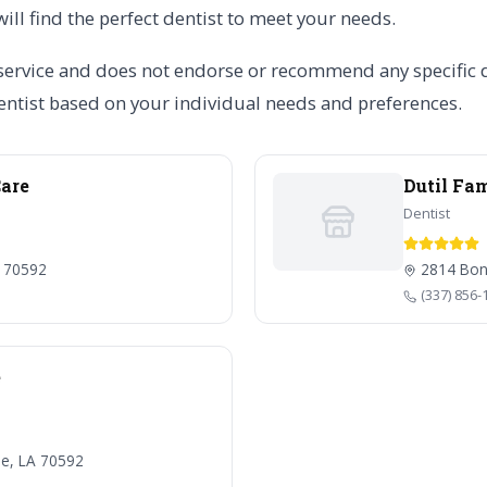
will find the perfect dentist to meet your needs.
service and does not endorse or recommend any specific den
ntist based on your individual needs and preferences.
Care
Dutil Fa
Dentist
A 70592
2814 Boni
(337) 856-
e
le, LA 70592