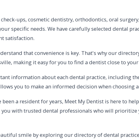
check-ups, cosmetic dentistry, orthodontics, oral surgery,
 your specific needs. We have carefully selected dental prac
 satisfaction.
erstand that convenience is key. That's why our directory
le, making it easy for you to find a dentist close to you
ant information about each dental practice, including their
s allows you to make an informed decision when choosing a 
been a resident for years, Meet My Dentist is here to help 
you with trusted dental professionals who will prioritize 
autiful smile by exploring our directory of dental practice