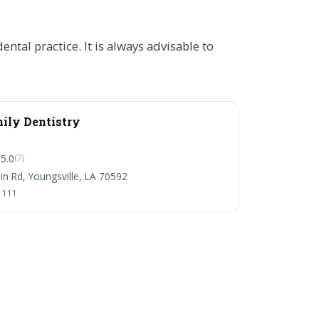
tal practice. It is always advisable to
mily Dentistry
5.0
(7)
n Rd, Youngsville, LA 70592
1111