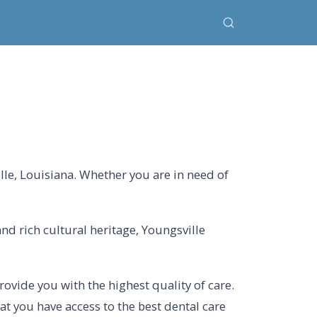
lle, Louisiana. Whether you are in need of
and rich cultural heritage, Youngsville
ovide you with the highest quality of care.
at you have access to the best dental care