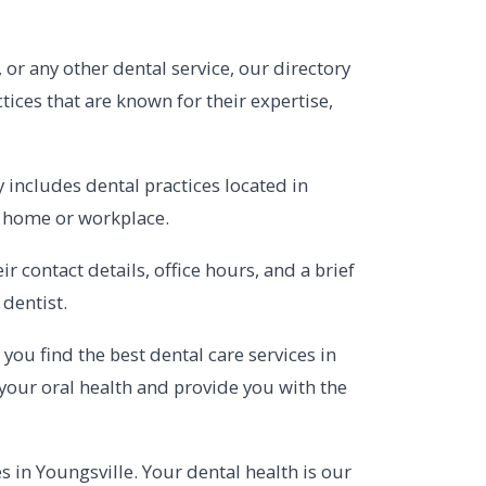
 or any other dental service, our directory
tices that are known for their expertise,
 includes dental practices located in
r home or workplace.
 contact details, office hours, and a brief
dentist.
you find the best dental care services in
your oral health and provide you with the
s in Youngsville. Your dental health is our