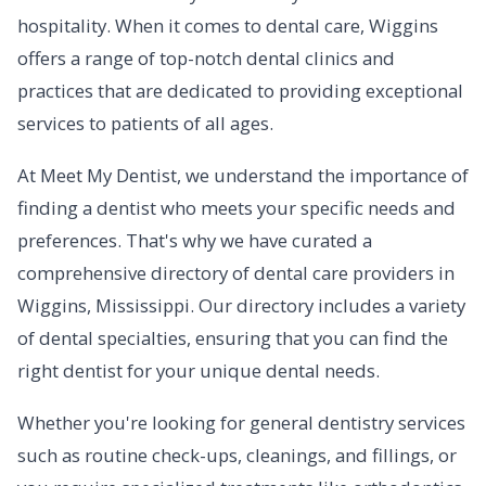
hospitality. When it comes to dental care, Wiggins
offers a range of top-notch dental clinics and
practices that are dedicated to providing exceptional
services to patients of all ages.
At Meet My Dentist, we understand the importance of
finding a dentist who meets your specific needs and
preferences. That's why we have curated a
comprehensive directory of dental care providers in
Wiggins, Mississippi. Our directory includes a variety
of dental specialties, ensuring that you can find the
right dentist for your unique dental needs.
Whether you're looking for general dentistry services
such as routine check-ups, cleanings, and fillings, or