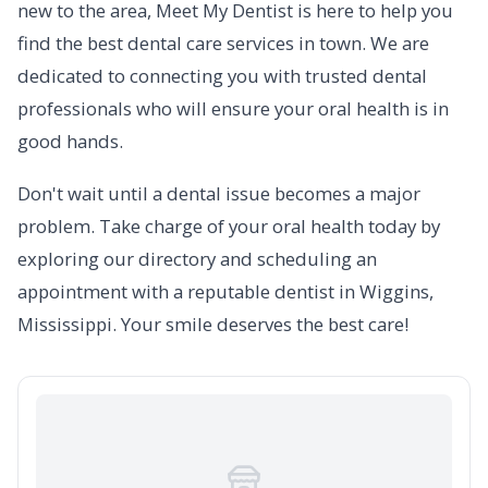
new to the area, Meet My Dentist is here to help you
find the best dental care services in town. We are
dedicated to connecting you with trusted dental
professionals who will ensure your oral health is in
good hands.
Don't wait until a dental issue becomes a major
problem. Take charge of your oral health today by
exploring our directory and scheduling an
appointment with a reputable dentist in Wiggins,
Mississippi. Your smile deserves the best care!