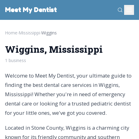
Meet My Dentist
Home
›
Mississippi
›
Wiggins
Wiggins, Mississippi
1 business
Welcome to Meet My Dentist, your ultimate guide to
finding the best dental care services in Wiggins,
Mississippi! Whether you're in need of emergency
dental care or looking for a trusted pediatric dentist
for your little ones, we've got you covered.
Located in Stone County, Wiggins is a charming city
known for its friendly community and southern