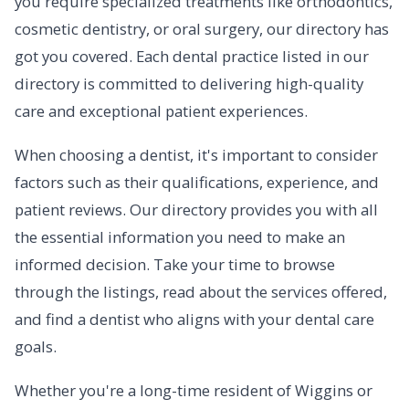
you require specialized treatments like orthodontics,
cosmetic dentistry, or oral surgery, our directory has
got you covered. Each dental practice listed in our
directory is committed to delivering high-quality
care and exceptional patient experiences.
When choosing a dentist, it's important to consider
factors such as their qualifications, experience, and
patient reviews. Our directory provides you with all
the essential information you need to make an
informed decision. Take your time to browse
through the listings, read about the services offered,
and find a dentist who aligns with your dental care
goals.
Whether you're a long-time resident of Wiggins or