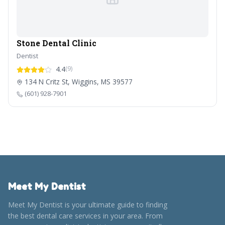
Stone Dental Clinic
Dentist
4.4
(9)
134 N Critz St, Wiggins, MS 39577
(601) 928-7901
Meet My Dentist
Meet My Dentist is your ultimate guide to finding
the best dental care services in your area. From