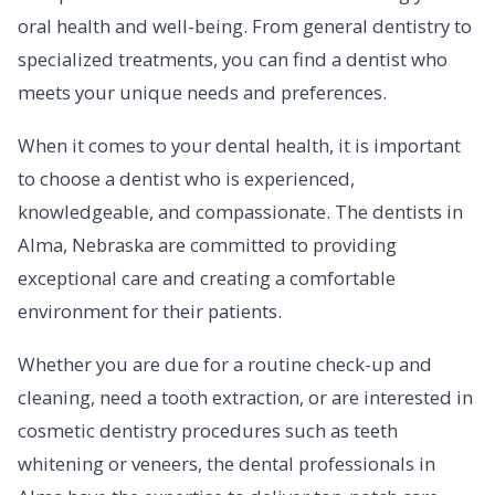
oral health and well-being. From general dentistry to
specialized treatments, you can find a dentist who
meets your unique needs and preferences.
When it comes to your dental health, it is important
to choose a dentist who is experienced,
knowledgeable, and compassionate. The dentists in
Alma, Nebraska are committed to providing
exceptional care and creating a comfortable
environment for their patients.
Whether you are due for a routine check-up and
cleaning, need a tooth extraction, or are interested in
cosmetic dentistry procedures such as teeth
whitening or veneers, the dental professionals in