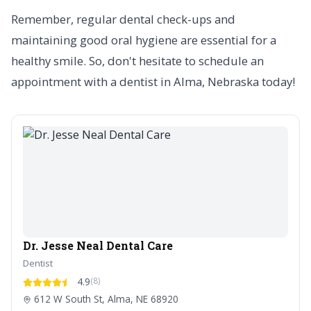
Remember, regular dental check-ups and
maintaining good oral hygiene are essential for a
healthy smile. So, don't hesitate to schedule an
appointment with a dentist in Alma, Nebraska today!
Dr. Jesse Neal Dental Care
Dentist
4.9
(8)
612 W South St, Alma, NE 68920