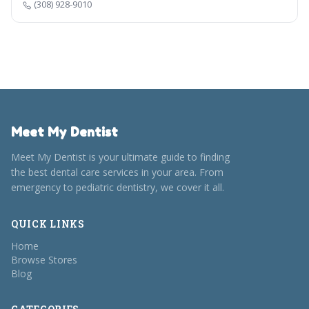
(308) 928-9010
Meet My Dentist
Meet My Dentist is your ultimate guide to finding
the best dental care services in your area. From
emergency to pediatric dentistry, we cover it all.
QUICK LINKS
Home
Browse Stores
Blog