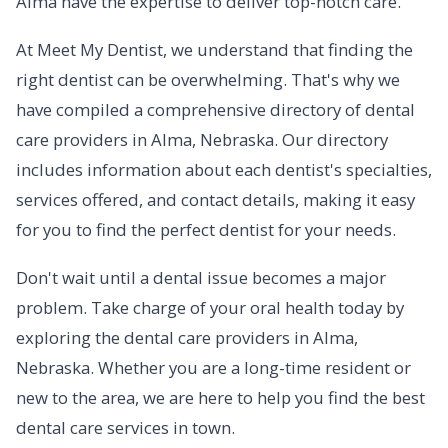
Alma have the expertise to deliver top-notch care.
At Meet My Dentist, we understand that finding the
right dentist can be overwhelming. That's why we
have compiled a comprehensive directory of dental
care providers in Alma, Nebraska. Our directory
includes information about each dentist's specialties,
services offered, and contact details, making it easy
for you to find the perfect dentist for your needs.
Don't wait until a dental issue becomes a major
problem. Take charge of your oral health today by
exploring the dental care providers in Alma,
Nebraska. Whether you are a long-time resident or
new to the area, we are here to help you find the best
dental care services in town.