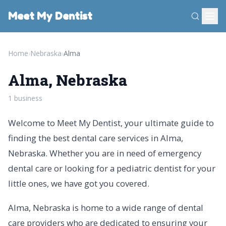
Meet My Dentist
Home
›
Nebraska
›
Alma
Alma, Nebraska
1 business
Welcome to Meet My Dentist, your ultimate guide to
finding the best dental care services in Alma,
Nebraska. Whether you are in need of emergency
dental care or looking for a pediatric dentist for your
little ones, we have got you covered.
Alma, Nebraska is home to a wide range of dental
care providers who are dedicated to ensuring your