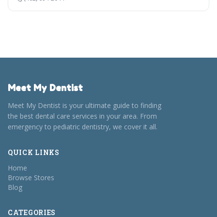
Meet My Dentist
Meet My Dentist is your ultimate guide to finding
the best dental care services in your area. From
emergency to pediatric dentistry, we cover it all.
QUICK LINKS
Home
Browse Stores
Blog
CATEGORIES