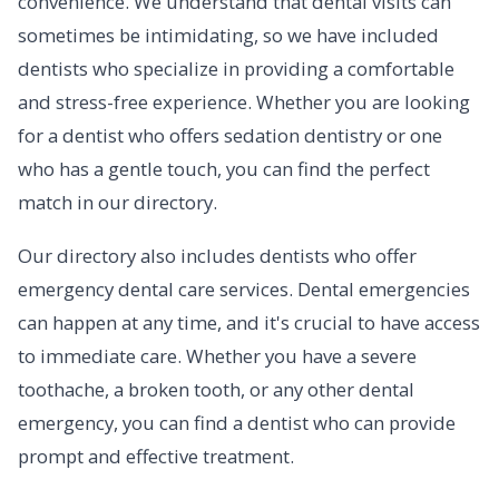
convenience. We understand that dental visits can
sometimes be intimidating, so we have included
dentists who specialize in providing a comfortable
and stress-free experience. Whether you are looking
for a dentist who offers sedation dentistry or one
who has a gentle touch, you can find the perfect
match in our directory.
Our directory also includes dentists who offer
emergency dental care services. Dental emergencies
can happen at any time, and it's crucial to have access
to immediate care. Whether you have a severe
toothache, a broken tooth, or any other dental
emergency, you can find a dentist who can provide
prompt and effective treatment.