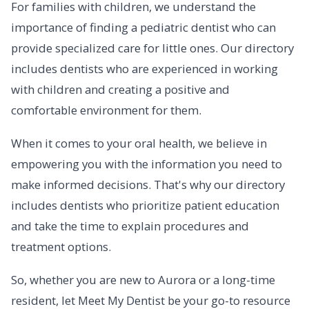
For families with children, we understand the
importance of finding a pediatric dentist who can
provide specialized care for little ones. Our directory
includes dentists who are experienced in working
with children and creating a positive and
comfortable environment for them.
When it comes to your oral health, we believe in
empowering you with the information you need to
make informed decisions. That's why our directory
includes dentists who prioritize patient education
and take the time to explain procedures and
treatment options.
So, whether you are new to Aurora or a long-time
resident, let Meet My Dentist be your go-to resource