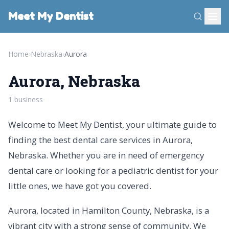
Meet My Dentist
Home
›
Nebraska
›
Aurora
Aurora, Nebraska
1 business
Welcome to Meet My Dentist, your ultimate guide to
finding the best dental care services in Aurora,
Nebraska. Whether you are in need of emergency
dental care or looking for a pediatric dentist for your
little ones, we have got you covered.
Aurora, located in Hamilton County, Nebraska, is a
vibrant city with a strong sense of community. We