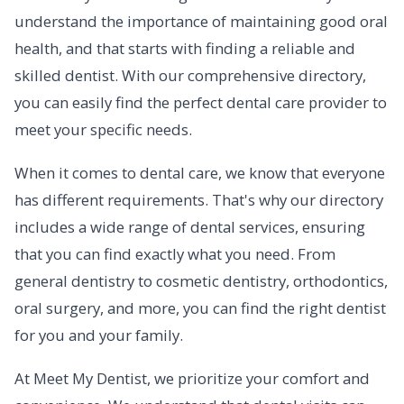
understand the importance of maintaining good oral
health, and that starts with finding a reliable and
skilled dentist. With our comprehensive directory,
you can easily find the perfect dental care provider to
meet your specific needs.
When it comes to dental care, we know that everyone
has different requirements. That's why our directory
includes a wide range of dental services, ensuring
that you can find exactly what you need. From
general dentistry to cosmetic dentistry, orthodontics,
oral surgery, and more, you can find the right dentist
for you and your family.
At Meet My Dentist, we prioritize your comfort and