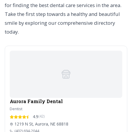
for finding the best dental care services in the area.
Take the first step towards a healthy and beautiful
smile by exploring our comprehensive directory
today.
Aurora Family Dental
Dentist
4.9
(42)
1219 N St, Aurora, NE 68818
(402) 694-2044