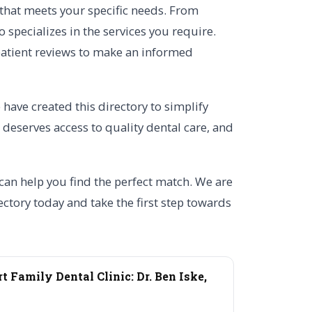
 that meets your specific needs. From
specializes in the services you require.
d patient reviews to make an informed
have created this directory to simplify
 deserves access to quality dental care, and
 can help you find the perfect match. We are
ctory today and take the first step towards
t Family Dental Clinic: Dr. Ben Iske,