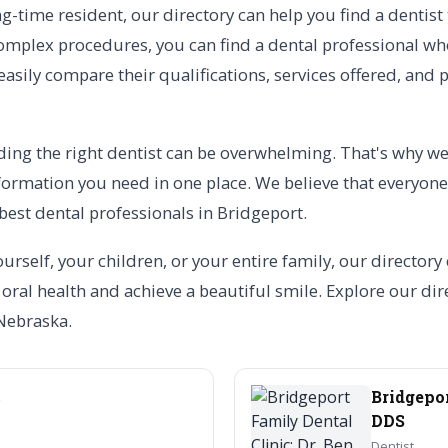
-time resident, our directory can help you find a dentist
mplex procedures, you can find a dental professional who 
 easily compare their qualifications, services offered, an
ing the right dentist can be overwhelming. That's why we 
formation you need in one place. We believe that everyone
best dental professionals in Bridgeport.
urself, your children, or your entire family, our directory
ral health and achieve a beautiful smile. Explore our dire
 Nebraska.
c
Bridgepor
DDS
Dentist