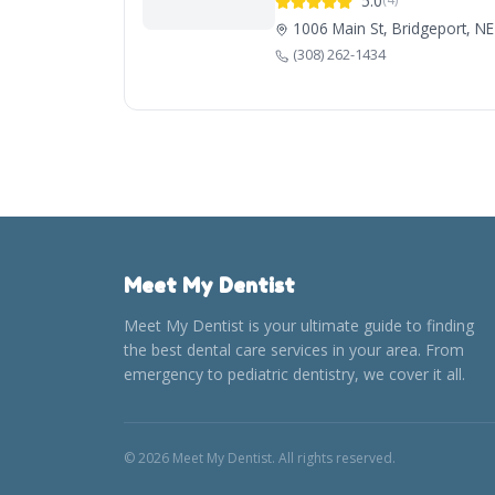
5.0
1006 Main St, Bridgeport, N
(308) 262-1434
Meet My Dentist
Meet My Dentist is your ultimate guide to finding
the best dental care services in your area. From
emergency to pediatric dentistry, we cover it all.
© 2026 Meet My Dentist. All rights reserved.