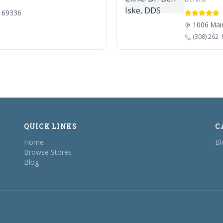
E 69336
1006 Main
(308) 262-
QUICK LINKS
C
Home
Bl
Browse Stores
Blog