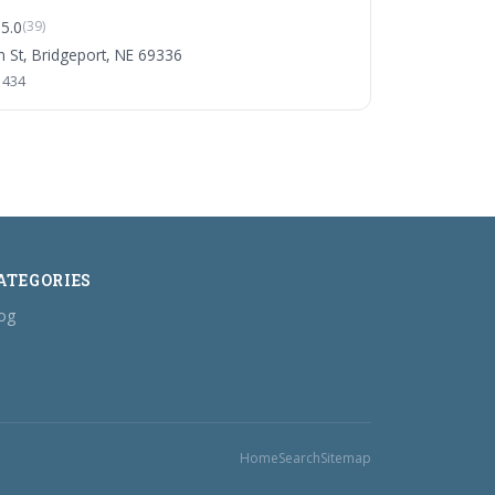
5.0
(39)
 St, Bridgeport, NE 69336
1434
ATEGORIES
og
Home
Search
Sitemap