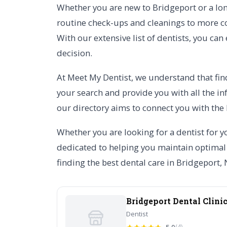
Whether you are new to Bridgeport or a long
routine check-ups and cleanings to more co
With our extensive list of dentists, you can
decision.
At Meet My Dentist, we understand that find
your search and provide you with all the in
our directory aims to connect you with the 
Whether you are looking for a dentist for yo
dedicated to helping you maintain optimal o
finding the best dental care in Bridgeport,
Bridgeport Dental Clini
Dentist
(4)