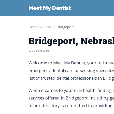
Meet My Dentist
Home
›
Nebraska
›
Bridgeport
Bridgeport, Nebras
2 businesses
Welcome to Meet My Dentist, your ultimate 
emergency dental care or seeking specializ
list of trusted dental professionals in Brid
When it comes to your oral health, finding a
services offered in Bridgeport, including ge
in our directory is committed to providing