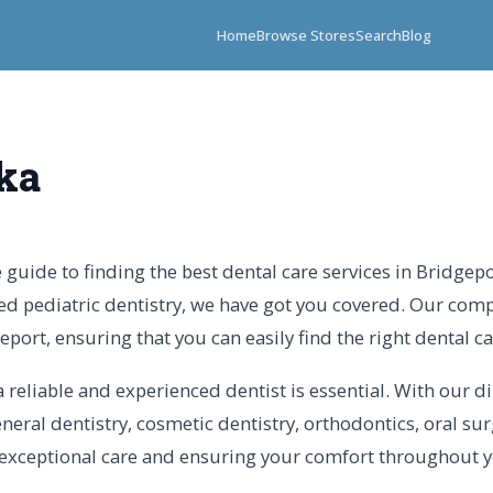
Home
Browse Stores
Search
Blog
ka
guide to finding the best dental care services in Bridgep
ed pediatric dentistry, we have got you covered. Our com
geport, ensuring that you can easily find the right dental c
 reliable and experienced dentist is essential. With our di
neral dentistry, cosmetic dentistry, orthodontics, oral su
 exceptional care and ensuring your comfort throughout yo