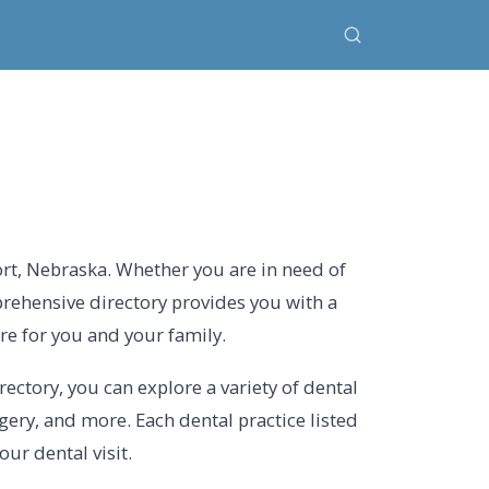
ort, Nebraska. Whether you are in need of
prehensive directory provides you with a
are for you and your family.
rectory, you can explore a variety of dental
rgery, and more. Each dental practice listed
ur dental visit.