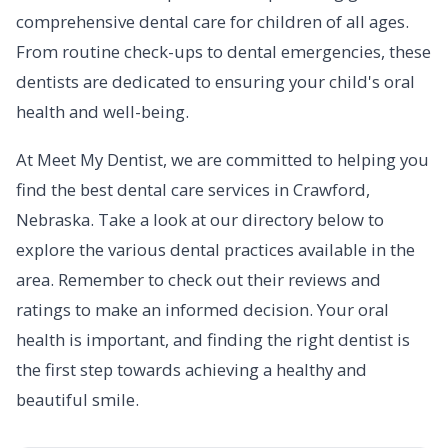
comprehensive dental care for children of all ages.
From routine check-ups to dental emergencies, these
dentists are dedicated to ensuring your child's oral
health and well-being.
At Meet My Dentist, we are committed to helping you
find the best dental care services in Crawford,
Nebraska. Take a look at our directory below to
explore the various dental practices available in the
area. Remember to check out their reviews and
ratings to make an informed decision. Your oral
health is important, and finding the right dentist is
the first step towards achieving a healthy and
beautiful smile.