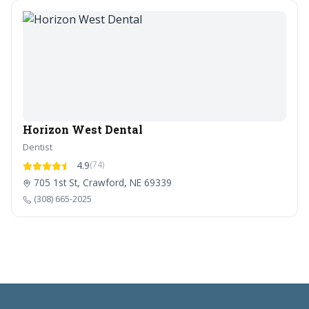
Horizon West Dental
Dentist
4.9
(74)
705 1st St, Crawford, NE 69339
(308) 665-2025