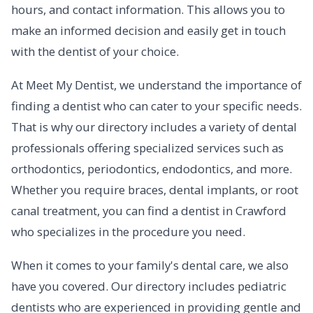
hours, and contact information. This allows you to
make an informed decision and easily get in touch
with the dentist of your choice.
At Meet My Dentist, we understand the importance of
finding a dentist who can cater to your specific needs.
That is why our directory includes a variety of dental
professionals offering specialized services such as
orthodontics, periodontics, endodontics, and more.
Whether you require braces, dental implants, or root
canal treatment, you can find a dentist in Crawford
who specializes in the procedure you need.
When it comes to your family's dental care, we also
have you covered. Our directory includes pediatric
dentists who are experienced in providing gentle and