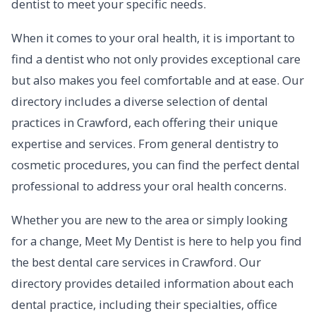
dentist to meet your specific needs.
When it comes to your oral health, it is important to
find a dentist who not only provides exceptional care
but also makes you feel comfortable and at ease. Our
directory includes a diverse selection of dental
practices in Crawford, each offering their unique
expertise and services. From general dentistry to
cosmetic procedures, you can find the perfect dental
professional to address your oral health concerns.
Whether you are new to the area or simply looking
for a change, Meet My Dentist is here to help you find
the best dental care services in Crawford. Our
directory provides detailed information about each
dental practice, including their specialties, office