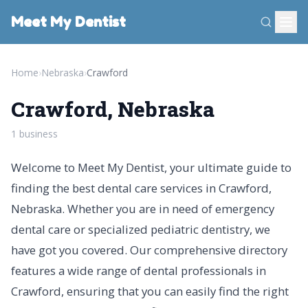
Meet My Dentist
Home
›
Nebraska
›
Crawford
Crawford, Nebraska
1 business
Welcome to Meet My Dentist, your ultimate guide to
finding the best dental care services in Crawford,
Nebraska. Whether you are in need of emergency
dental care or specialized pediatric dentistry, we
have got you covered. Our comprehensive directory
features a wide range of dental professionals in
Crawford, ensuring that you can easily find the right