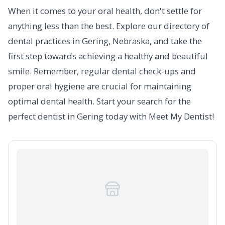
When it comes to your oral health, don't settle for
anything less than the best. Explore our directory of
dental practices in Gering, Nebraska, and take the
first step towards achieving a healthy and beautiful
smile. Remember, regular dental check-ups and
proper oral hygiene are crucial for maintaining
optimal dental health. Start your search for the
perfect dentist in Gering today with Meet My Dentist!