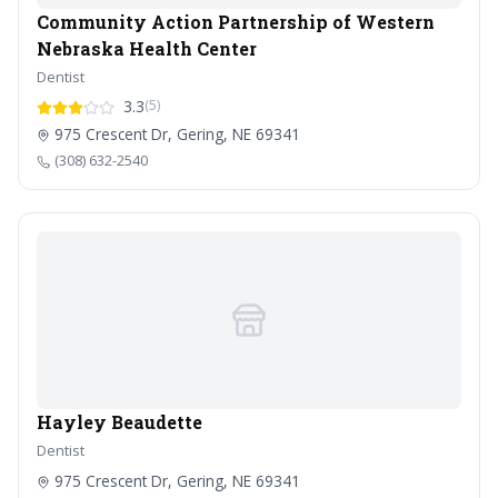
Community Action Partnership of Western
Nebraska Health Center
Dentist
3.3
(5)
975 Crescent Dr, Gering, NE 69341
(308) 632-2540
Hayley Beaudette
Dentist
975 Crescent Dr, Gering, NE 69341