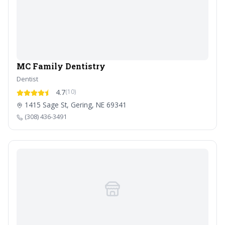
MC Family Dentistry
Dentist
4.7
(10)
1415 Sage St, Gering, NE 69341
(308) 436-3491