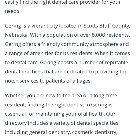
easily find the right dental care provider for your
needs.
Gering is a vibrant city located in Scotts Bluff County,
Nebraska. With a population of over 8,000 residents,
Gering offers a friendly community atmosphere and
a range of amenities for its residents. When it comes
to dental care, Gering boasts a number of reputable
dental practices that are dedicated to providing top-
notch services to patients of all ages.
Whether you are new to the area or a long-time
resident, finding the right dentist in Gering is
essential for maintaining your oral health. Our
directory includes a variety of dental specialties,
including general dentistry, cosmetic dentistry,