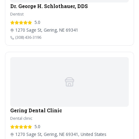
Dr. George H. Schlothauer, DDS
Dentist
5.0
1270 Sage St, Gering, NE 69341
(308) 436-3196
Gering Dental Clinic
Dental clinic
5.0
1270 Sage St, Gering, NE 69341, United States