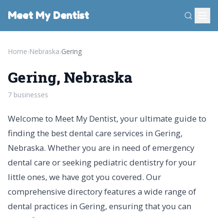
Meet My Dentist
Home
›
Nebraska
›
Gering
Gering, Nebraska
7 businesses
Welcome to Meet My Dentist, your ultimate guide to
finding the best dental care services in Gering,
Nebraska. Whether you are in need of emergency
dental care or seeking pediatric dentistry for your
little ones, we have got you covered. Our
comprehensive directory features a wide range of
dental practices in Gering, ensuring that you can