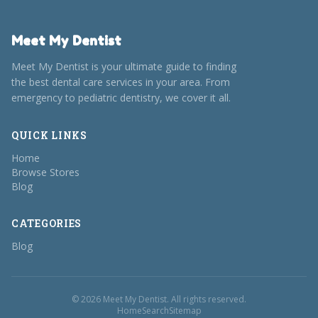
Meet My Dentist
Meet My Dentist is your ultimate guide to finding
the best dental care services in your area. From
emergency to pediatric dentistry, we cover it all.
QUICK LINKS
Home
Browse Stores
Blog
CATEGORIES
Blog
© 2026 Meet My Dentist. All rights reserved.
Home
Search
Sitemap