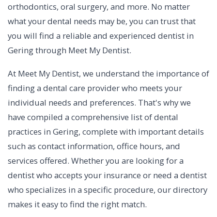
orthodontics, oral surgery, and more. No matter
what your dental needs may be, you can trust that
you will find a reliable and experienced dentist in
Gering through Meet My Dentist.
At Meet My Dentist, we understand the importance of
finding a dental care provider who meets your
individual needs and preferences. That's why we
have compiled a comprehensive list of dental
practices in Gering, complete with important details
such as contact information, office hours, and
services offered. Whether you are looking for a
dentist who accepts your insurance or need a dentist
who specializes in a specific procedure, our directory
makes it easy to find the right match.