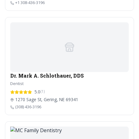
+1 308-436-3196
Dr. Mark A. Schlothauer, DDS
Dentist
5.0
(1)
1270 Sage St, Gering, NE 69341
(308) 436-3196