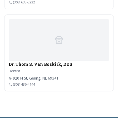
(308) 633-3232
Dr. Thom S. Van Boskirk, DDS
Dentist
920 N St, Gering, NE 69341
(308) 436-4144