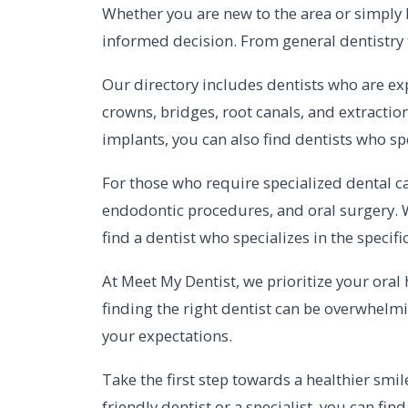
Whether you are new to the area or simply 
informed decision. From general dentistry to
Our directory includes dentists who are exp
crowns, bridges, root canals, and extraction
implants, you can also find dentists who sp
For those who require specialized dental ca
endodontic procedures, and oral surgery. 
find a dentist who specializes in the specif
At Meet My Dentist, we prioritize your oral
finding the right dentist can be overwhelmi
your expectations.
Take the first step towards a healthier smil
friendly dentist or a specialist, you can fi