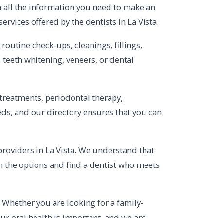
h all the information you need to make an
ervices offered by the dentists in La Vista.
outine check-ups, cleanings, fillings,
s teeth whitening, veneers, or dental
 treatments, periodontal therapy,
ds, and our directory ensures that you can
 providers in La Vista. We understand that
gh the options and find a dentist who meets
a. Whether you are looking for a family-
Your oral health is important, and we are