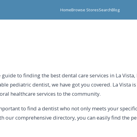
Home
Browse Stores
Search
Blog
uide to finding the best dental care services in La Vista
able pediatric dentist, we have got you covered. La Vista i
oral healthcare services to the community.
important to find a dentist who not only meets your specif
h our comprehensive directory, you can easily find the perf