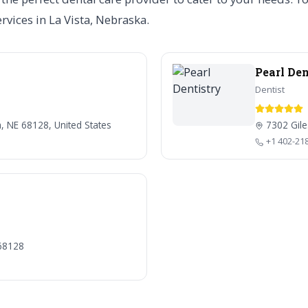
ervices in La Vista, Nebraska.
Pearl Den
Dentist
a, NE 68128, United States
7302 Gile
+1 402-21
 68128