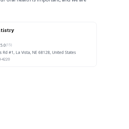
tistry
5.0
(15)
s Rd #1, La Vista, NE 68128, United States
8-4220