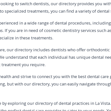
looking to switch dentists, our directory provides you wit
 specialized treatments, you can find a variety of dental s
erienced in a wide range of dental procedures, including r
s. If you are in need of cosmetic dentistry services such a
ecialize in these treatments.
re, our directory includes dentists who offer orthodontic
We understand that each individual has unique dental nee
ic treatment you require.
 health and strive to connect you with the best dental care
ng, but with our directory, you can easily navigate throu
e by exploring our directory of dental practices in La Vist
nd the perfect dental care provider to cater to your needs. 