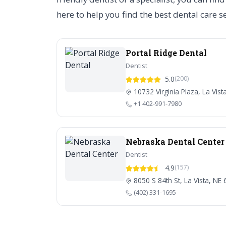
here to help you find the best dental care s
Portal Ridge Dental
Dentist
5.0
(200)
10732 Virginia Plaza, La Vist
+1 402-991-7980
Nebraska Dental Center
Dentist
4.9
(157)
8050 S 84th St, La Vista, NE
(402) 331-1695