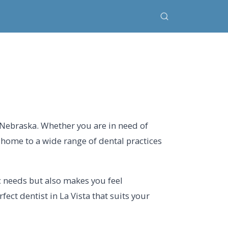
, Nebraska. Whether you are in need of
s home to a wide range of dental practices
ic needs but also makes you feel
ect dentist in La Vista that suits your