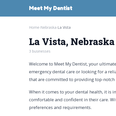
Meet My Dentist
Home
›
Nebraska
›
La Vista
La Vista, Nebraska
3 businesses
Welcome to Meet My Dentist, your ultimate g
emergency dental care or looking for a reli
that are committed to providing top-notch 
When it comes to your dental health, it is 
comfortable and confident in their care. Wit
preferences and requirements.