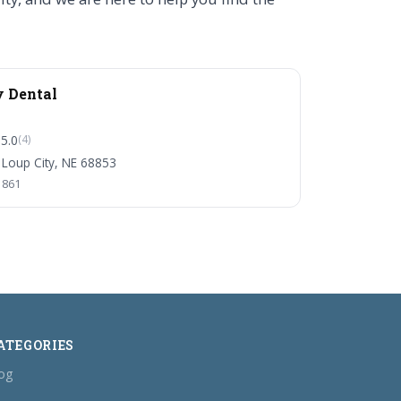
y Dental
5.0
(4)
 Loup City, NE 68853
1861
ATEGORIES
og