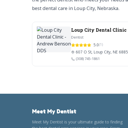
best dental care in Loup City, Nebraska.
Loup City Dental Clini
Dentist
5.0
(1)
607 O St, Loup City, NE 688
(308) 745-1861
Meet My Dentist
Meet My Dentist is your ultimate guide to finding