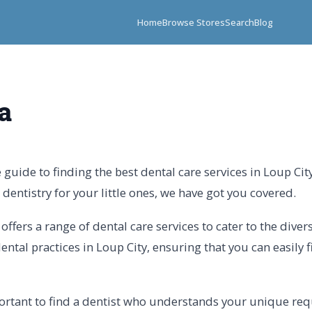
Home
Browse Stores
Search
Blog
a
guide to finding the best dental care services in Loup Cit
dentistry for your little ones, we have got you covered.
offers a range of dental care services to cater to the diver
ntal practices in Loup City, ensuring that you can easily fi
mportant to find a dentist who understands your unique re