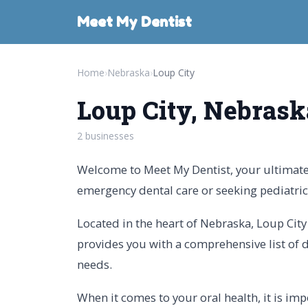
Meet My Dentist
Home
›
Nebraska
›
Loup City
Loup City, Nebrask
2 businesses
Welcome to Meet My Dentist, your ultimate 
emergency dental care or seeking pediatric 
Located in the heart of Nebraska, Loup City 
provides you with a comprehensive list of de
needs.
When it comes to your oral health, it is i