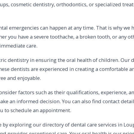
ps, cosmetic dentistry, orthodontics, or specialized treat
al emergencies can happen at any time. That is why we hav
er you have a severe toothache, a broken tooth, or any ot
 immediate care.
ic dentistry in ensuring the oral health of children. Our 
s. These dentists are experienced in creating a comfortabl
free and enjoyable.
consider factors such as their qualifications, experience, 
ake an informed decision. You can also find contact details
you to schedule an appointment.
e by exploring our directory of dental care services in Loup
d provides exceptional care. Your oral health is our priori