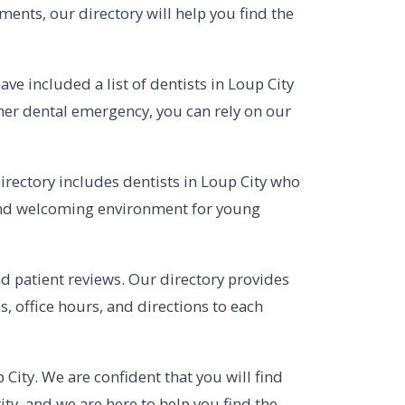
ments, our directory will help you find the
e included a list of dentists in Loup City
her dental emergency, you can rely on our
directory includes dentists in Loup City who
e and welcoming environment for young
and patient reviews. Our directory provides
, office hours, and directions to each
 City. We are confident that you will find
ty, and we are here to help you find the