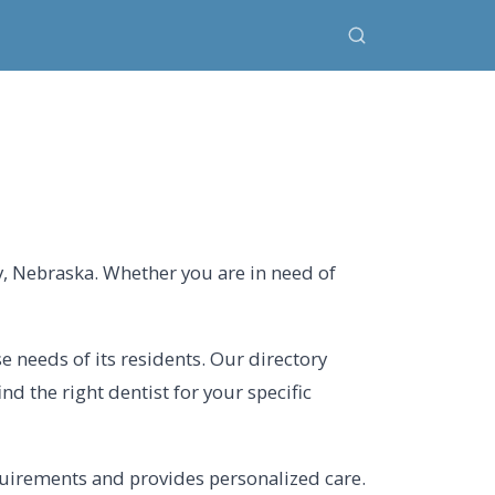
y, Nebraska. Whether you are in need of
se needs of its residents. Our directory
nd the right dentist for your specific
quirements and provides personalized care.