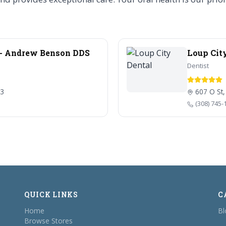
c - Andrew Benson DDS
Loup Cit
Dentist
53
607 O St,
(308) 745-
QUICK LINKS
C
Home
Bl
Browse Stores