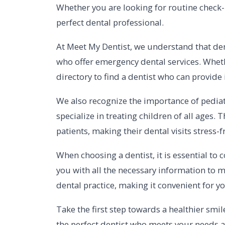
Whether you are looking for routine check-u
perfect dental professional.
At Meet My Dentist, we understand that dent
who offer emergency dental services. Wheth
directory to find a dentist who can provide
We also recognize the importance of pediatr
specialize in treating children of all age
patients, making their dental visits stress-
When choosing a dentist, it is essential to 
you with all the necessary information to m
dental practice, making it convenient for 
Take the first step towards a healthier smil
the perfect dentist who meets your needs an