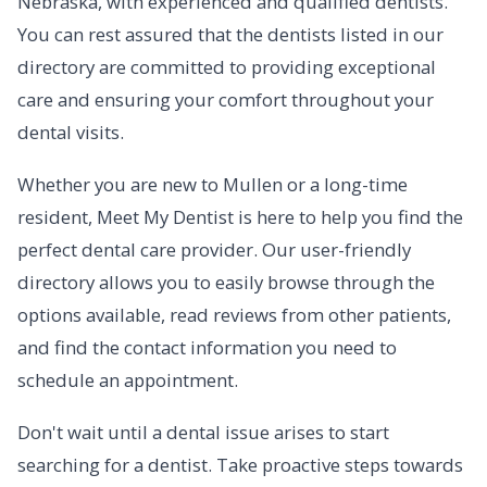
Nebraska, with experienced and qualified dentists.
You can rest assured that the dentists listed in our
directory are committed to providing exceptional
care and ensuring your comfort throughout your
dental visits.
Whether you are new to Mullen or a long-time
resident, Meet My Dentist is here to help you find the
perfect dental care provider. Our user-friendly
directory allows you to easily browse through the
options available, read reviews from other patients,
and find the contact information you need to
schedule an appointment.
Don't wait until a dental issue arises to start
searching for a dentist. Take proactive steps towards