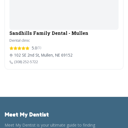
Sandhills Family Dental - Mullen
Dental clinic
5.0
(5)
102 SE 2nd St, Mullen, NE 69152
(308) 252-5722
Meet My Dentist
Meet My Dentist is your ultimate guide to finding