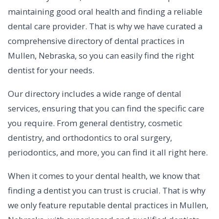
maintaining good oral health and finding a reliable
dental care provider. That is why we have curated a
comprehensive directory of dental practices in
Mullen, Nebraska, so you can easily find the right
dentist for your needs.
Our directory includes a wide range of dental
services, ensuring that you can find the specific care
you require. From general dentistry, cosmetic
dentistry, and orthodontics to oral surgery,
periodontics, and more, you can find it all right here.
When it comes to your dental health, we know that
finding a dentist you can trust is crucial. That is why
we only feature reputable dental practices in Mullen,