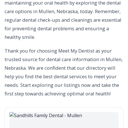
maintaining your oral health by exploring the dental
care options in Mullen, Nebraska, today. Remember,
regular dental check-ups and cleanings are essential
for preventing dental problems and ensuring a
healthy smile.
Thank you for choosing Meet My Dentist as your
trusted source for dental care information in Mullen,
Nebraska. We are confident that our directory will
help you find the best dental services to meet your
needs. Start exploring our listings now and take the
first step towards achieving optimal oral health!