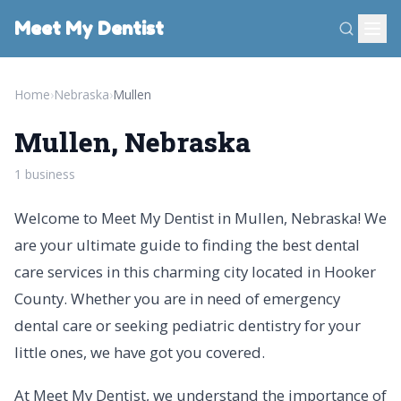
Meet My Dentist
Home
›
Nebraska
›
Mullen
Mullen, Nebraska
1 business
Welcome to Meet My Dentist in Mullen, Nebraska! We
are your ultimate guide to finding the best dental
care services in this charming city located in Hooker
County. Whether you are in need of emergency
dental care or seeking pediatric dentistry for your
little ones, we have got you covered.
At Meet My Dentist, we understand the importance of