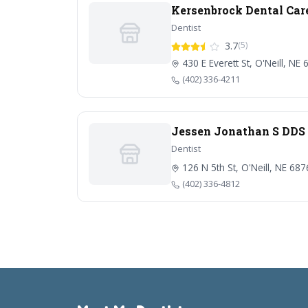
Kersenbrock Dental Car
Dentist
3.7
(5)
430 E Everett St, O'Neill, NE
(402) 336-4211
Jessen Jonathan S DDS
Dentist
126 N 5th St, O'Neill, NE 68
(402) 336-4812