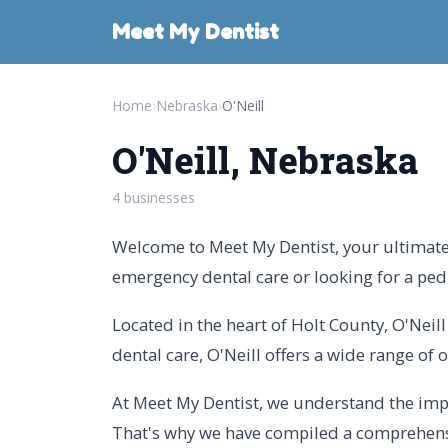
Meet My Dentist
Home
›
Nebraska
›
O'Neill
O'Neill, Nebraska
4 businesses
Welcome to Meet My Dentist, your ultimate g
emergency dental care or looking for a pedia
Located in the heart of Holt County, O'Neil
dental care, O'Neill offers a wide range of o
At Meet My Dentist, we understand the impo
That's why we have compiled a comprehensive