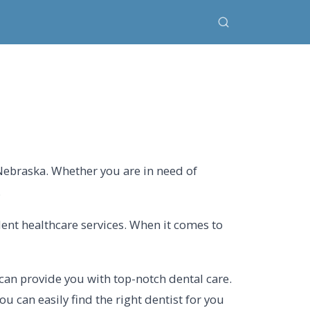
 Nebraska. Whether you are in need of
.
lent healthcare services. When it comes to
can provide you with top-notch dental care.
u can easily find the right dentist for you