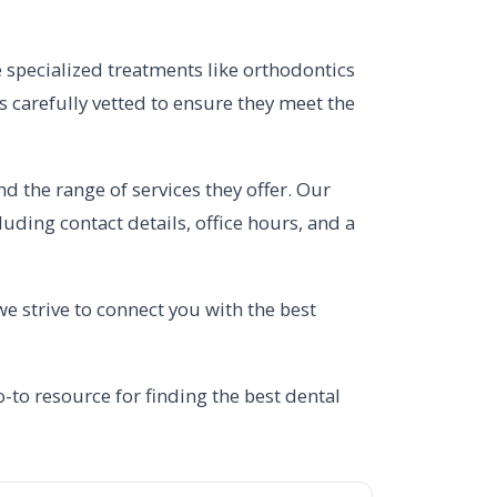
e specialized treatments like orthodontics
is carefully vetted to ensure they meet the
nd the range of services they offer. Our
uding contact details, office hours, and a
we strive to connect you with the best
-to resource for finding the best dental