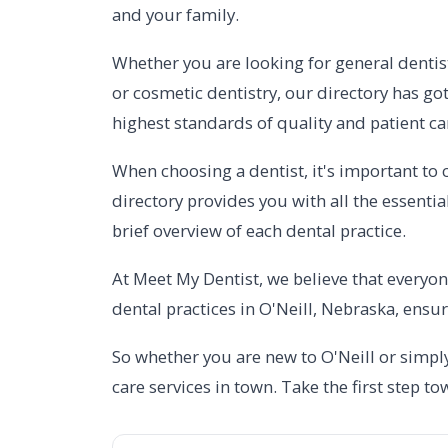
and your family.
Whether you are looking for general dentist
or cosmetic dentistry, our directory has got
highest standards of quality and patient ca
When choosing a dentist, it's important to c
directory provides you with all the essenti
brief overview of each dental practice.
At Meet My Dentist, we believe that everyon
dental practices in O'Neill, Nebraska, ensur
So whether you are new to O'Neill or simply
care services in town. Take the first step t