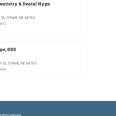
entistry & Dental Hygn
 St, O'Neill, NE 68763
4812
pe, DDS
n St, O'Neill, NE 68763
3666
ATEGORIES