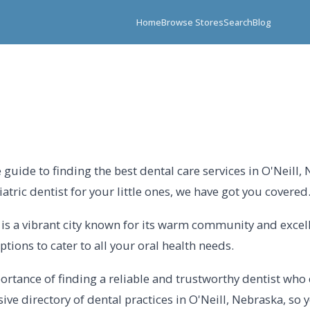
Home
Browse Stores
Search
Blog
uide to finding the best dental care services in O'Neill,
tric dentist for your little ones, we have got you covered
l is a vibrant city known for its warm community and excel
ptions to cater to all your oral health needs.
rtance of finding a reliable and trustworthy dentist who 
 directory of dental practices in O'Neill, Nebraska, so yo