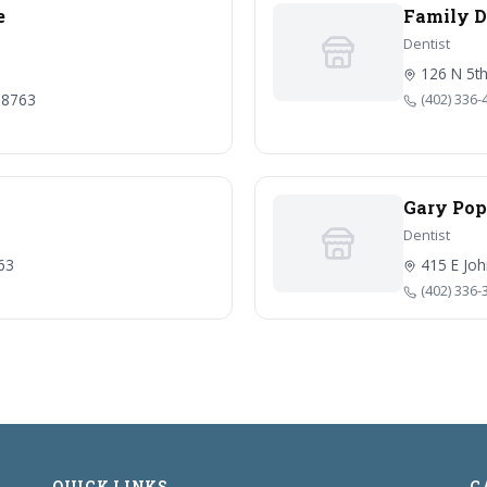
e
Family D
Dentist
126 N 5th
 68763
(402) 336-
Gary Pop
Dentist
763
415 E Joh
(402) 336-
QUICK LINKS
C