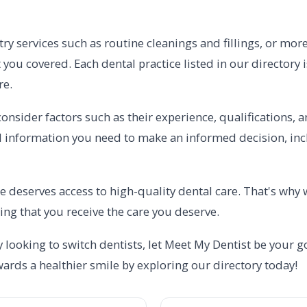
ry services such as routine cleanings and fillings, or mor
 you covered. Each dental practice listed in our directory 
re.
onsider factors such as their experience, qualifications, a
al information you need to make an informed decision, incl
e deserves access to high-quality dental care. That's why 
ing that you receive the care you deserve.
 looking to switch dentists, let Meet My Dentist be your go
owards a healthier smile by exploring our directory today!