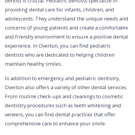
dentist is crucial. Pediatric dentists specialize in
providing dental care for infants, children, and
adolescents. They understand the unique needs and
concerns of young patients and create a comfortable
and friendly environment to ensure a positive dental
experience. In Overton, you can find pediatric
dentists who are dedicated to helping children
maintain healthy smiles.
In addition to emergency and pediatric dentistry,
Overton also offers a variety of other dental services.
From routine check-ups and cleanings to cosmetic
dentistry procedures such as teeth whitening and
veneers, you can find dental practices that offer
comprehensive care to enhance your smile.