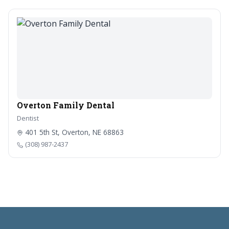
Overton Family Dental
Dentist
401 5th St, Overton, NE 68863
(308) 987-2437