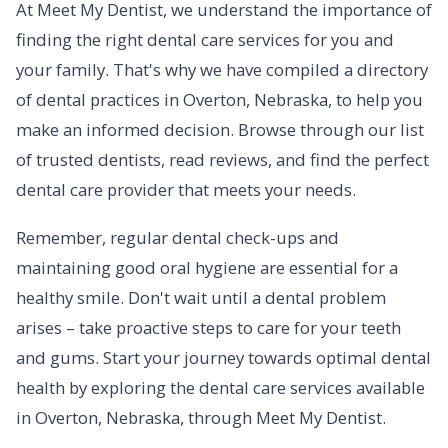
At Meet My Dentist, we understand the importance of
finding the right dental care services for you and
your family. That's why we have compiled a directory
of dental practices in Overton, Nebraska, to help you
make an informed decision. Browse through our list
of trusted dentists, read reviews, and find the perfect
dental care provider that meets your needs.
Remember, regular dental check-ups and
maintaining good oral hygiene are essential for a
healthy smile. Don't wait until a dental problem
arises – take proactive steps to care for your teeth
and gums. Start your journey towards optimal dental
health by exploring the dental care services available
in Overton, Nebraska, through Meet My Dentist.