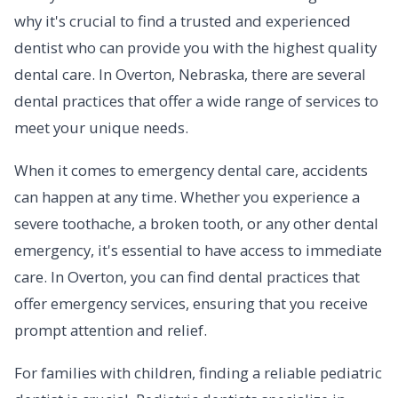
why it's crucial to find a trusted and experienced
dentist who can provide you with the highest quality
dental care. In Overton, Nebraska, there are several
dental practices that offer a wide range of services to
meet your unique needs.
When it comes to emergency dental care, accidents
can happen at any time. Whether you experience a
severe toothache, a broken tooth, or any other dental
emergency, it's essential to have access to immediate
care. In Overton, you can find dental practices that
offer emergency services, ensuring that you receive
prompt attention and relief.
For families with children, finding a reliable pediatric