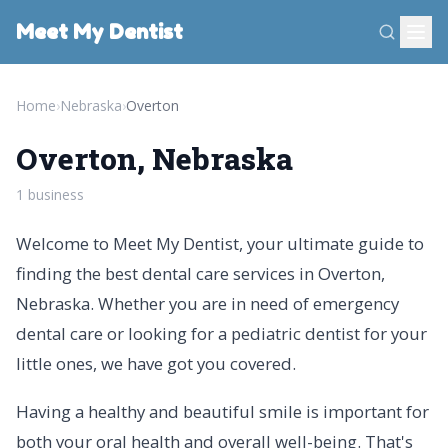
Meet My Dentist
Home
›
Nebraska
›
Overton
Overton, Nebraska
1 business
Welcome to Meet My Dentist, your ultimate guide to
finding the best dental care services in Overton,
Nebraska. Whether you are in need of emergency
dental care or looking for a pediatric dentist for your
little ones, we have got you covered.
Having a healthy and beautiful smile is important for
both your oral health and overall well-being. That's