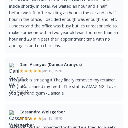
inside shortly. In total, we waited an hour and a half
before we left. After waiting an hour in the car and a half
hour in the office, I decided enough was enough and left.
I understand the office was busy but it’s unreasonable to
make someone with a two year old wait for more than an
hour and 20 min past their appointment time with no
apologies and no check ins.
Dani Aranyos (Danica Aranyos)
★★★★★
Jan 19, 1970
This place is amazing.!! They finally removed my retainer.
They also cleaned my teeth. The staff is AMAZING. Love
you guys and tysm -Danica a
Cassandra Weisgerber
★★★★★
Jan 19, 1970
My kiddo had an impacted tooth and we tried for weeks