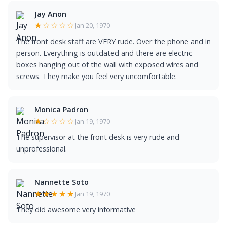
Jay Anon
★☆☆☆☆
Jan 20, 1970
The front desk staff are VERY rude. Over the phone and in
person. Everything is outdated and there are electric
boxes hanging out of the wall with exposed wires and
screws. They make you feel very uncomfortable.
Monica Padron
★☆☆☆☆
Jan 19, 1970
The supervisor at the front desk is very rude and
unprofessional.
Nannette Soto
★★★★★
Jan 19, 1970
They did awesome very informative