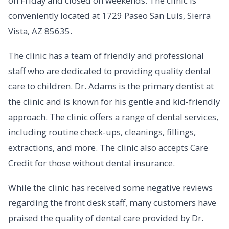
on Friday and closed on weekends. The clinic is
conveniently located at 1729 Paseo San Luis, Sierra
Vista, AZ 85635.
The clinic has a team of friendly and professional
staff who are dedicated to providing quality dental
care to children. Dr. Adams is the primary dentist at
the clinic and is known for his gentle and kid-friendly
approach. The clinic offers a range of dental services,
including routine check-ups, cleanings, fillings,
extractions, and more. The clinic also accepts Care
Credit for those without dental insurance.
While the clinic has received some negative reviews
regarding the front desk staff, many customers have
praised the quality of dental care provided by Dr.