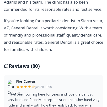
Adams and his team. The clinic has also been
commended for its reasonable rates and fast service.
If you're looking for a pediatric dentist in Sierra Vista,
AZ, General Dental is worth considering. With a team
of friendly and professional staff, quality dental care,
and reasonable rates, General Dental is a great choice
for families with children.
Reviews (80)
Flor Cuevas
★★★★☆
Jan 20, 1970
Have been coming here for years and love the dentist,
very kind and friendly. Receptionist on the other hand very
rude and snarky with how they reply back to you when