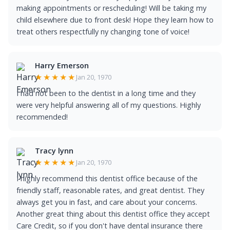
making appointments or rescheduling! Will be taking my
child elsewhere due to front desk! Hope they learn how to
treat others respectfully ny changing tone of voice!
Harry Emerson
★★★★★
Jan 20, 1970
I had not been to the dentist in a long time and they
were very helpful answering all of my questions. Highly
recommended!
Tracy lynn
★★★★★
Jan 20, 1970
I highly recommend this dentist office because of the
friendly staff, reasonable rates, and great dentist. They
always get you in fast, and care about your concerns.
Another great thing about this dentist office they accept
Care Credit, so if you don't have dental insurance there