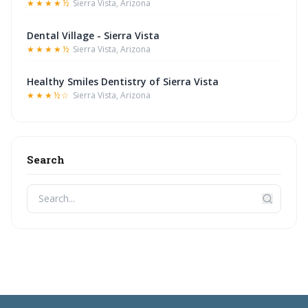
★★★★½
Sierra Vista, Arizona
Dental Village - Sierra Vista
★★★★½
Sierra Vista, Arizona
Healthy Smiles Dentistry of Sierra Vista
★★★½☆
Sierra Vista, Arizona
Search