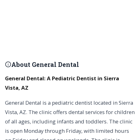
About General Dental
General Dental: A Pediatric Dentist in Sierra
Vista, AZ
General Dental is a pediatric dentist located in Sierra
Vista, AZ. The clinic offers dental services for children
of all ages, including infants and toddlers. The clinic
is open Monday through Friday, with limited hours