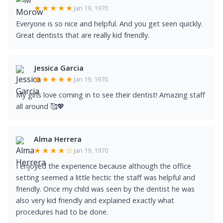
★★★★★
Jan 19, 1970
Everyone is so nice and helpful. And you get seen quickly.
Great dentists that are really kid friendly.
Jessica Garcia
★★★★★
Jan 19, 1970
My girls love coming in to see their dentist! Amazing staff
all around 🥰💖
Alma Herrera
★★★★☆
Jan 19, 1970
I enjoyed the experience because although the office
setting seemed a little hectic the staff was helpful and
friendly. Once my child was seen by the dentist he was
also very kid friendly and explained exactly what
procedures had to be done.