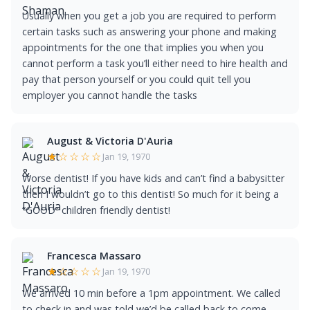
Usually when you get a job you are required to perform
certain tasks such as answering your phone and making
appointments for the one that implies you when you
cannot perform a task you’ll either need to hire health and
pay that person yourself or you could quit tell you
employer you cannot handle the tasks
August & Victoria D'Auria
★☆☆☆☆
Jan 19, 1970
Worse dentist! If you have kids and can’t find a babysitter
then I wouldn’t go to this dentist! So much for it being a
“GOOD” children friendly dentist!
Francesca Massaro
★☆☆☆☆
Jan 19, 1970
We arrived 10 min before a 1pm appointment. We called
to check in and was told we’d be called back to come