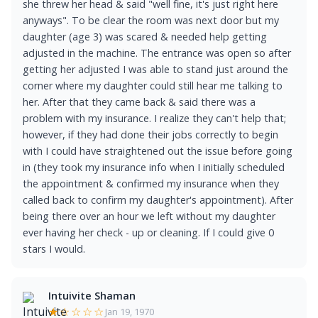
she threw her head & said "well fine, it's just right here
anyways". To be clear the room was next door but my
daughter (age 3) was scared & needed help getting
adjusted in the machine. The entrance was open so after
getting her adjusted I was able to stand just around the
corner where my daughter could still hear me talking to
her. After that they came back & said there was a
problem with my insurance. I realize they can't help that;
however, if they had done their jobs correctly to begin
with I could have straightened out the issue before going
in (they took my insurance info when I initially scheduled
the appointment & confirmed my insurance when they
called back to confirm my daughter's appointment). After
being there over an hour we left without my daughter
ever having her check - up or cleaning. If I could give 0
stars I would.
Intuivite Shaman
★☆☆☆☆
Jan 19, 1970