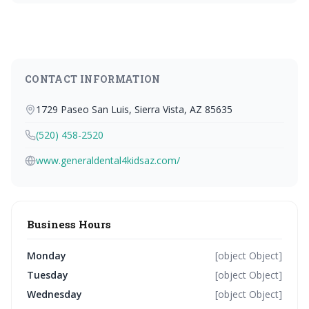
CONTACT INFORMATION
1729 Paseo San Luis, Sierra Vista, AZ 85635
(520) 458-2520
www.generaldental4kidsaz.com/
Business Hours
Monday
[object Object]
Tuesday
[object Object]
Wednesday
[object Object]