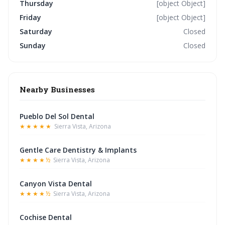
Thursday
[object Object]
Friday
[object Object]
Saturday
Closed
Sunday
Closed
Nearby Businesses
Pueblo Del Sol Dental
★★★★★
Sierra Vista, Arizona
Gentle Care Dentistry & Implants
★★★★½
Sierra Vista, Arizona
Canyon Vista Dental
★★★★½
Sierra Vista, Arizona
Cochise Dental