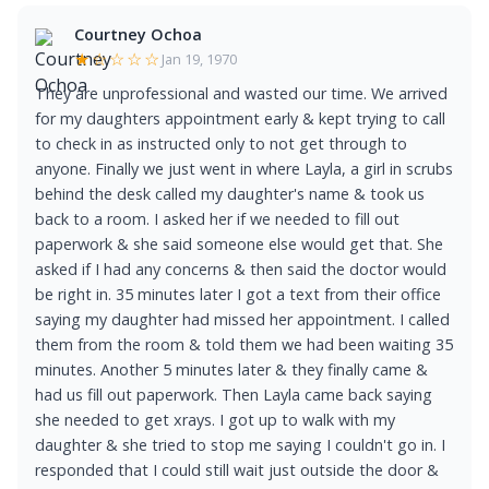
Courtney Ochoa
★☆☆☆☆
Jan 19, 1970
They are unprofessional and wasted our time. We arrived
for my daughters appointment early & kept trying to call
to check in as instructed only to not get through to
anyone. Finally we just went in where Layla, a girl in scrubs
behind the desk called my daughter's name & took us
back to a room. I asked her if we needed to fill out
paperwork & she said someone else would get that. She
asked if I had any concerns & then said the doctor would
be right in. 35 minutes later I got a text from their office
saying my daughter had missed her appointment. I called
them from the room & told them we had been waiting 35
minutes. Another 5 minutes later & they finally came &
had us fill out paperwork. Then Layla came back saying
she needed to get xrays. I got up to walk with my
daughter & she tried to stop me saying I couldn't go in. I
responded that I could still wait just outside the door &