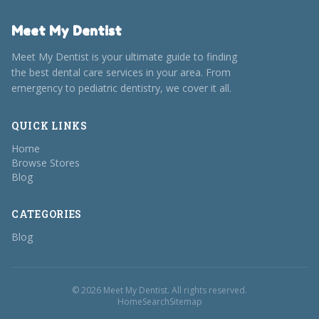
Meet My Dentist
Meet My Dentist is your ultimate guide to finding
the best dental care services in your area. From
emergency to pediatric dentistry, we cover it all.
QUICK LINKS
Home
Browse Stores
Blog
CATEGORIES
Blog
© 2026 Meet My Dentist. All rights reserved.
Home
Search
Sitemap