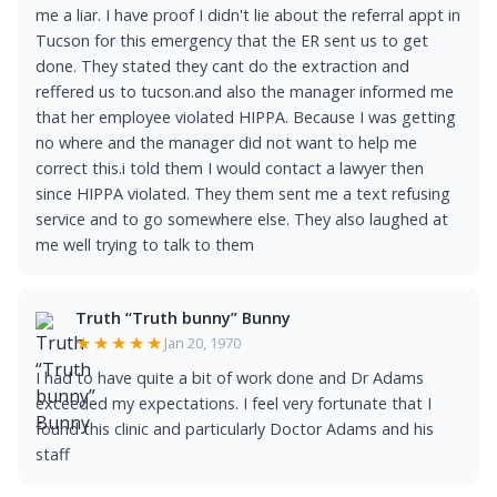
me a liar. I have proof I didn't lie about the referral appt in
Tucson for this emergency that the ER sent us to get
done. They stated they cant do the extraction and
reffered us to tucson.and also the manager informed me
that her employee violated HIPPA. Because I was getting
no where and the manager did not want to help me
correct this.i told them I would contact a lawyer then
since HIPPA violated. They them sent me a text refusing
service and to go somewhere else. They also laughed at
me well trying to talk to them
Truth “Truth bunny” Bunny
★★★★★
Jan 20, 1970
I had to have quite a bit of work done and Dr Adams
exceeded my expectations. I feel very fortunate that I
found this clinic and particularly Doctor Adams and his
staff