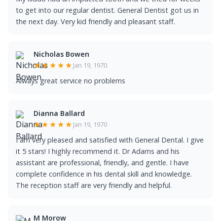
to get into our regular dentist. General Dentist got us in
the next day. Very kid friendly and pleasant staff.
Nicholas Bowen
★★★★★
Jan 19, 1970
Always great service no problems
Dianna Ballard
★★★★★
Jan 19, 1970
I am very pleased and satisfied with General Dental. I give
it 5 stars! I highly recommend it. Dr Adams and his
assistant are professional, friendly, and gentle. I have
complete confidence in his dental skill and knowledge.
The reception staff are very friendly and helpful.
M Morow