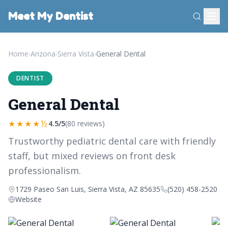
Meet My Dentist
Home
›
Arizona
›
Sierra Vista
›
General Dental
DENTIST
General Dental
★★★★½
4.5/5
(80 reviews)
Trustworthy pediatric dental care with friendly
staff, but mixed reviews on front desk
professionalism.
1729 Paseo San Luis, Sierra Vista, AZ 85635
(520) 458-2520
Website