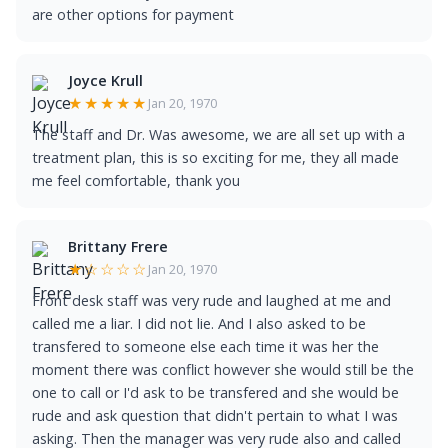
are other options for payment
Joyce Krull
★★★★★
Jan 20, 1970
The staff and Dr. Was awesome, we are all set up with a
treatment plan, this is so exciting for me, they all made
me feel comfortable, thank you
Brittany Frere
★☆☆☆☆
Jan 20, 1970
Front desk staff was very rude and laughed at me and
called me a liar. I did not lie. And I also asked to be
transfered to someone else each time it was her the
moment there was conflict however she would still be the
one to call or I'd ask to be transfered and she would be
rude and ask question that didn't pertain to what I was
asking. Then the manager was very rude also and called