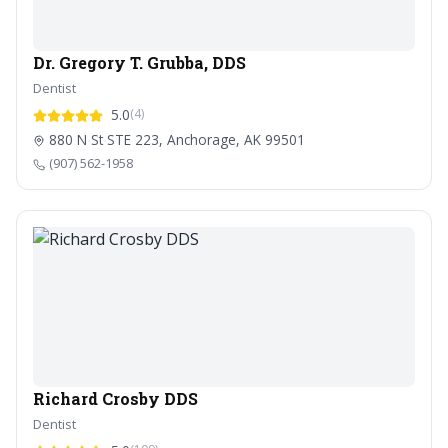
Dr. Gregory T. Grubba, DDS
Dentist
5.0
(4)
880 N St STE 223, Anchorage, AK 99501
(907) 562-1958
Richard Crosby DDS
Dentist