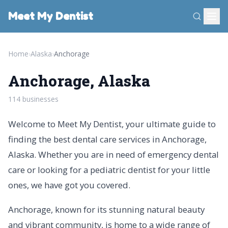
Meet My Dentist
Home
›
Alaska
›
Anchorage
Anchorage, Alaska
114 businesses
Welcome to Meet My Dentist, your ultimate guide to
finding the best dental care services in Anchorage,
Alaska. Whether you are in need of emergency dental
care or looking for a pediatric dentist for your little
ones, we have got you covered.
Anchorage, known for its stunning natural beauty
and vibrant community, is home to a wide range of