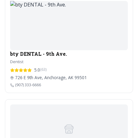
bty DENTAL - 9th Ave.
Dentist
5.0
(63)
726 E 9th Ave, Anchorage, AK 99501
(907) 333-6666