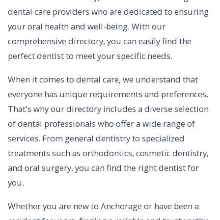
dental care providers who are dedicated to ensuring
your oral health and well-being. With our
comprehensive directory, you can easily find the
perfect dentist to meet your specific needs.
When it comes to dental care, we understand that
everyone has unique requirements and preferences.
That's why our directory includes a diverse selection
of dental professionals who offer a wide range of
services. From general dentistry to specialized
treatments such as orthodontics, cosmetic dentistry,
and oral surgery, you can find the right dentist for
you.
Whether you are new to Anchorage or have been a