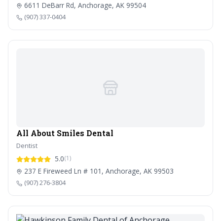
6611 DeBarr Rd, Anchorage, AK 99504
(907) 337-0404
All About Smiles Dental
Dentist
5.0
(1)
237 E Fireweed Ln # 101, Anchorage, AK 99503
(907) 276-3804