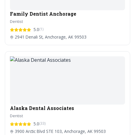
Family Dentist Anchorage
Dentist
5.0
(1)
2941 Denali St, Anchorage, AK 99503
Alaska Dental Associates
Dentist
5.0
(33)
3900 Arctic Blvd STE 103, Anchorage, AK 99503