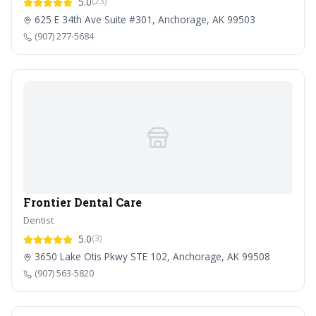
5.0
(23)
625 E 34th Ave Suite #301, Anchorage, AK 99503
(907) 277-5684
Frontier Dental Care
Dentist
5.0
(3)
3650 Lake Otis Pkwy STE 102, Anchorage, AK 99508
(907) 563-5820