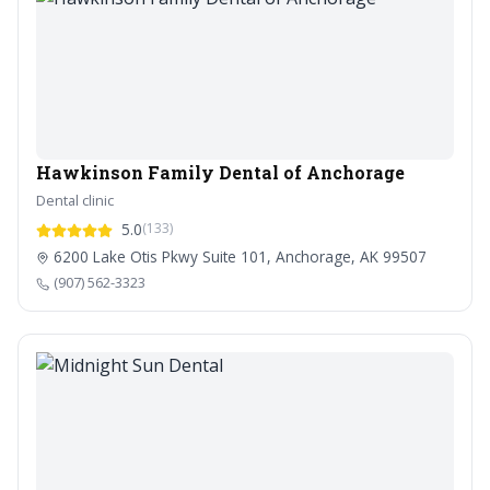
Hawkinson Family Dental of Anchorage
Dental clinic
5.0
(133)
6200 Lake Otis Pkwy Suite 101, Anchorage, AK 99507
(907) 562-3323