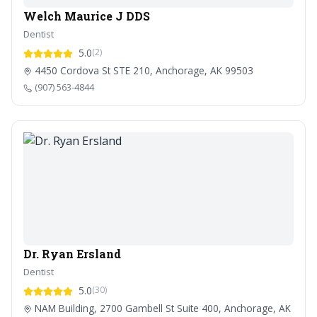
Welch Maurice J DDS
Dentist
5.0
(2)
4450 Cordova St STE 210, Anchorage, AK 99503
(907) 563-4844
Dr. Ryan Ersland
Dentist
5.0
(30)
NAM Building, 2700 Gambell St Suite 400, Anchorage, AK