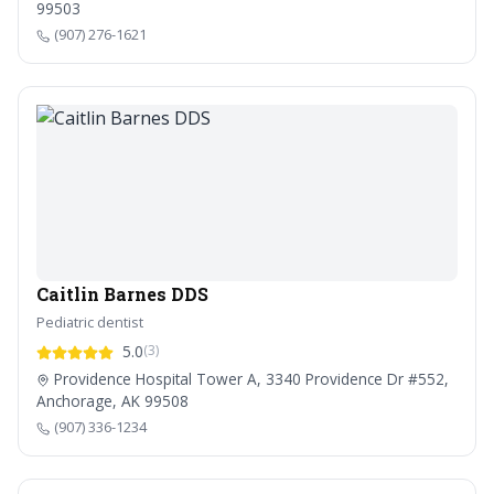
99503
(907) 276-1621
Caitlin Barnes DDS
Pediatric dentist
5.0
(3)
Providence Hospital Tower A, 3340 Providence Dr #552,
Anchorage, AK 99508
(907) 336-1234