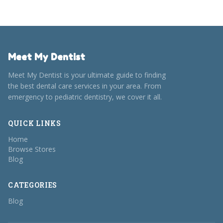
Meet My Dentist
Meet My Dentist is your ultimate guide to finding
the best dental care services in your area. From
emergency to pediatric dentistry, we cover it all.
QUICK LINKS
Home
Browse Stores
Blog
CATEGORIES
Blog