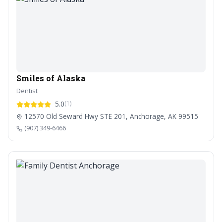
Smiles of Alaska
Dentist
5.0
(1)
12570 Old Seward Hwy STE 201, Anchorage, AK 99515
(907) 349-6466