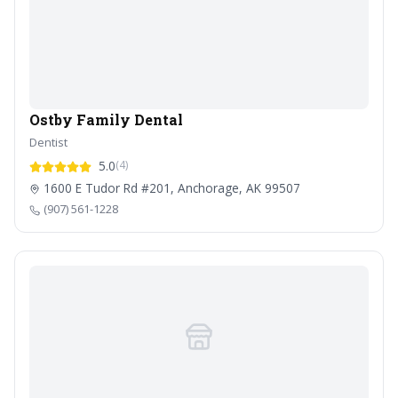
Ostby Family Dental
Dentist
5.0
(4)
1600 E Tudor Rd #201, Anchorage, AK 99507
(907) 561-1228