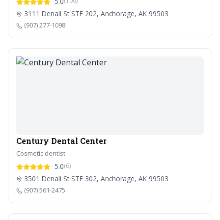
5.0
(109)
3111 Denali St STE 202, Anchorage, AK 99503
(907) 277-1098
Century Dental Center
Cosmetic dentist
5.0
(6)
3501 Denali St STE 302, Anchorage, AK 99503
(907) 561-2475