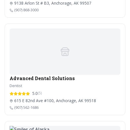
9138 Arlon St # B3, Anchorage, AK 99507
(907) 868-3000
Advanced Dental Solutions
Dentist
5.0
(5)
615 E 82nd Ave #100, Anchorage, AK 99518
(907) 562-1686