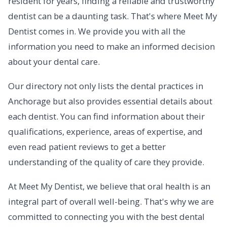
resident for years, finding a reliable and trustworthy
dentist can be a daunting task. That's where Meet My
Dentist comes in. We provide you with all the
information you need to make an informed decision
about your dental care.
Our directory not only lists the dental practices in
Anchorage but also provides essential details about
each dentist. You can find information about their
qualifications, experience, areas of expertise, and
even read patient reviews to get a better
understanding of the quality of care they provide.
At Meet My Dentist, we believe that oral health is an
integral part of overall well-being. That's why we are
committed to connecting you with the best dental