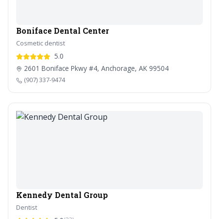
Boniface Dental Center
Cosmetic dentist
5.0
2601 Boniface Pkwy #4, Anchorage, AK 99504
(907) 337-9474
Kennedy Dental Group
Dentist