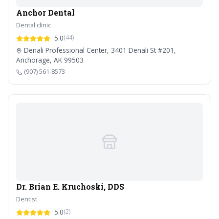
Anchor Dental
Dental clinic
5.0
(44)
Denali Professional Center, 3401 Denali St #201,
Anchorage, AK 99503
(907) 561-8573
Dr. Brian E. Kruchoski, DDS
Dentist
5.0
(2)