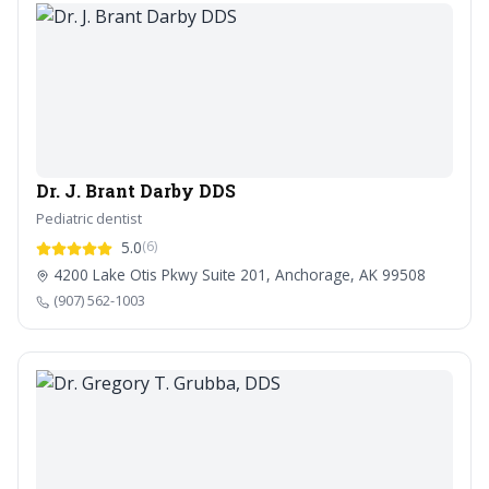
Dr. J. Brant Darby DDS
Pediatric dentist
5.0
(6)
4200 Lake Otis Pkwy Suite 201, Anchorage, AK 99508
(907) 562-1003