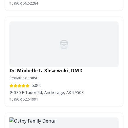
(907) 562-2284
Dr. Michelle L. Slezewski, DMD
Pediatric dentist
5.0
(1)
330 E Tudor Rd, Anchorage, AK 99503
(907) 522-1991