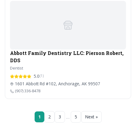
Abbott Family Dentistry LLC: Pierson Robert,
DDS
Dentist
5.0
(1)
1601 Abbott Rd #102, Anchorage, AK 99507
(907) 336-8478
…
1
2
3
5
Next »