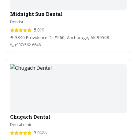
Midnight Sun Dental
Dentist
5.0
(4)
3340 Providence Dr #560, Anchorage, AK 99508
(907) 562-6648
Chugach Dental
Dental clinic
5.0
(200)