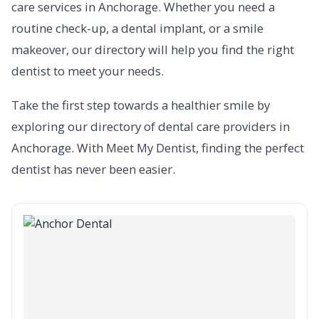
care services in Anchorage. Whether you need a
routine check-up, a dental implant, or a smile
makeover, our directory will help you find the right
dentist to meet your needs.
Take the first step towards a healthier smile by
exploring our directory of dental care providers in
Anchorage. With Meet My Dentist, finding the perfect
dentist has never been easier.