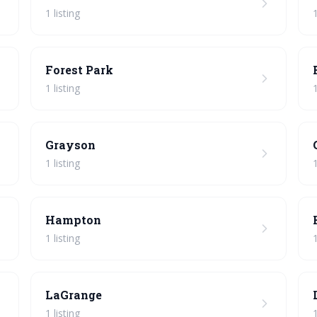
1 listing
1
Forest Park
1 listing
1
Grayson
1 listing
1
Hampton
1 listing
1
LaGrange
1 listing
1