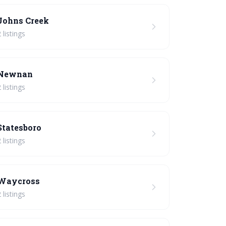
Johns Creek
 listings
Newnan
 listings
Statesboro
 listings
Waycross
 listings