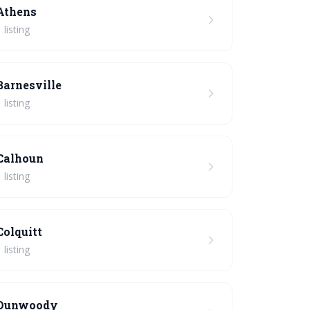
Athens
 listing
Barnesville
 listing
Calhoun
 listing
Colquitt
 listing
Dunwoody