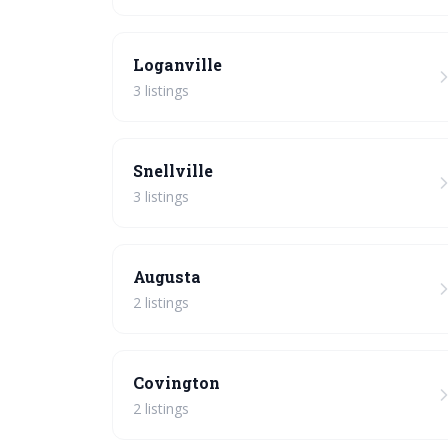
Loganville
3 listings
Snellville
3 listings
Augusta
2 listings
Covington
2 listings