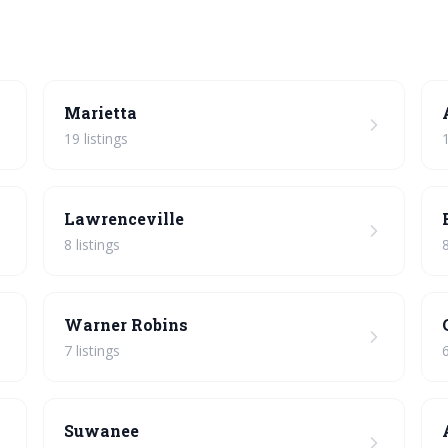
Marietta
19 listings
Lawrenceville
8 listings
8
Warner Robins
7 listings
6
Suwanee