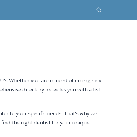
, US. Whether you are in need of emergency
rehensive directory provides you with a list
ter to your specific needs. That's why we
 find the right dentist for your unique