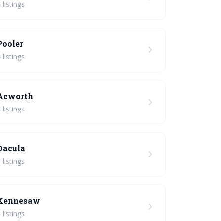
 listings
Pooler
 listings
Acworth
 listings
Dacula
 listings
Kennesaw
 listings