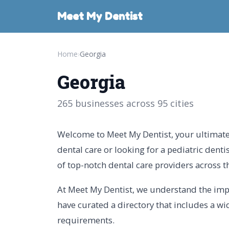
Meet My Dentist
Home
›
Georgia
Georgia
265 businesses across 95 cities
Welcome to Meet My Dentist, your ultimate 
dental care or looking for a pediatric denti
of top-notch dental care providers across th
At Meet My Dentist, we understand the impor
have curated a directory that includes a wid
requirements.