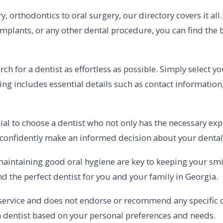
, orthodontics to oral surgery, our directory covers it al
implants, or any other dental procedure, you can find the b
h for a dentist as effortless as possible. Simply select you
ting includes essential details such as contact information
ucial to choose a dentist who not only has the necessary e
 confidently make an informed decision about your dental
ntaining good oral hygiene are key to keeping your smile
nd the perfect dentist for you and your family in Georgia.
service and does not endorse or recommend any specific de
 dentist based on your personal preferences and needs.