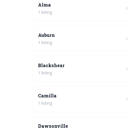
Alma
1 listing
Auburn
1 listing
Blackshear
1 listing
Camilla
1 listing
Dawsonville