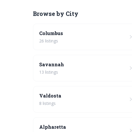
Browse by City
Columbus
26 listings
Savannah
13 listings
Valdosta
8 listings
Alpharetta