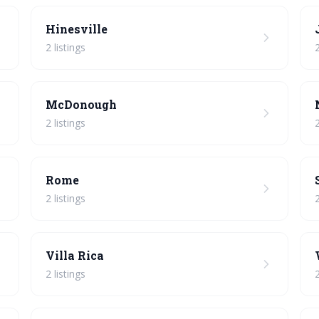
Hinesville
2 listings
2
McDonough
2 listings
2
Rome
2 listings
2
Villa Rica
2 listings
2