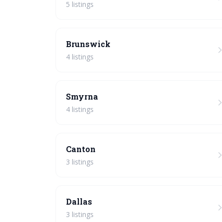
5 listings
Brunswick
4 listings
Smyrna
4 listings
Canton
3 listings
Dallas
3 listings