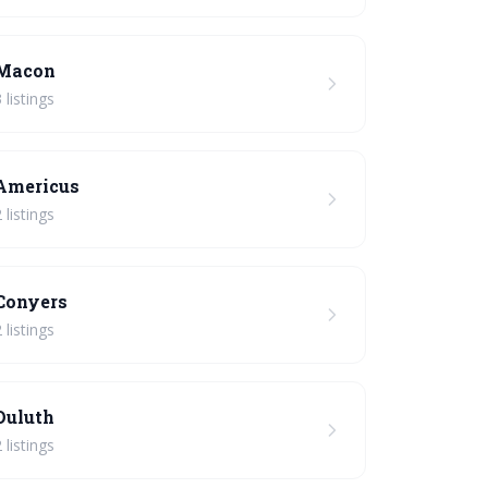
Macon
 listings
Americus
 listings
Conyers
 listings
Duluth
 listings