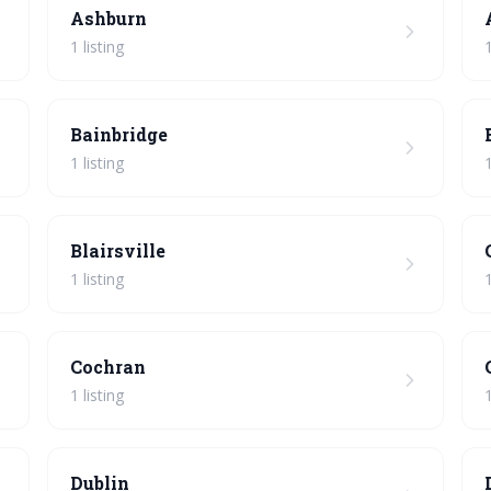
Ashburn
1 listing
1
Bainbridge
1 listing
1
Blairsville
1 listing
1
Cochran
1 listing
1
Dublin