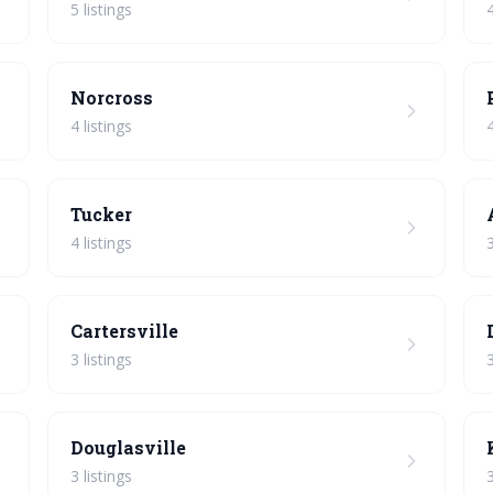
5 listings
4
Norcross
4 listings
4
Tucker
4 listings
3
Cartersville
3 listings
3
Douglasville
3 listings
3