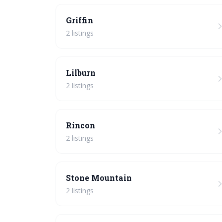
Griffin
2 listings
Lilburn
2 listings
Rincon
2 listings
Stone Mountain
2 listings