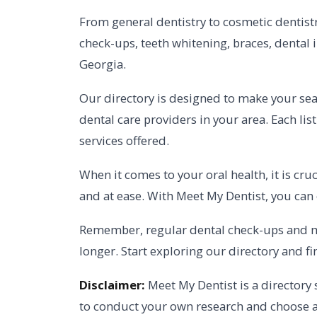
From general dentistry to cosmetic dentistry
check-ups, teeth whitening, braces, dental 
Georgia.
Our directory is designed to make your searc
dental care providers in your area. Each lis
services offered.
When it comes to your oral health, it is cr
and at ease. With Meet My Dentist, you can
Remember, regular dental check-ups and mai
longer. Start exploring our directory and fi
Disclaimer:
Meet My Dentist is a directory 
to conduct your own research and choose a