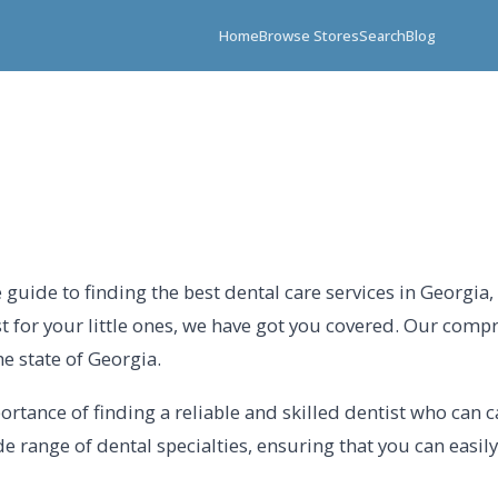
Home
Browse Stores
Search
Blog
guide to finding the best dental care services in Georgia
st for your little ones, we have got you covered. Our comp
e state of Georgia.
tance of finding a reliable and skilled dentist who can ca
e range of dental specialties, ensuring that you can easily