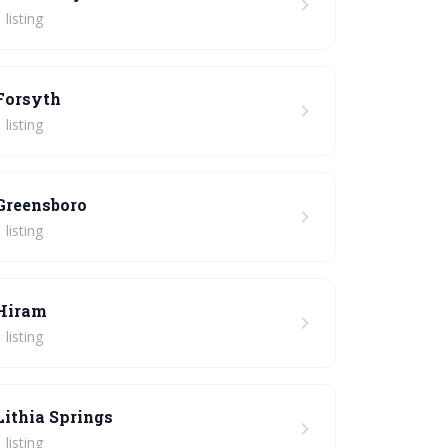
 listing
Forsyth
 listing
Greensboro
 listing
Hiram
 listing
Lithia Springs
 listing