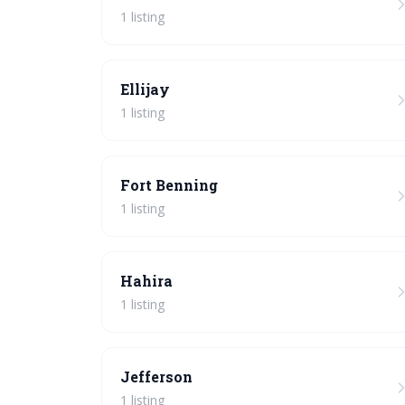
1 listing
Ellijay
1 listing
Fort Benning
1 listing
Hahira
1 listing
Jefferson
1 listing