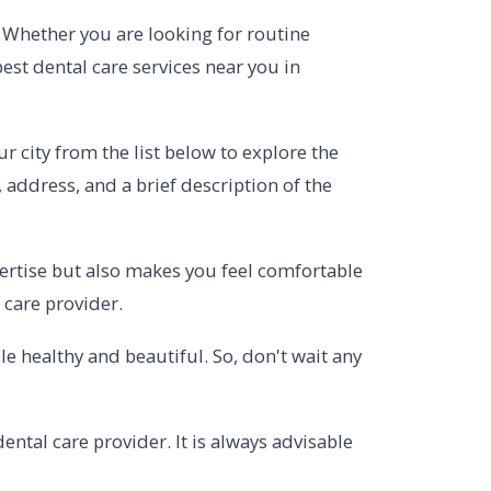
l. Whether you are looking for routine
est dental care services near you in
r city from the list below to explore the
, address, and a brief description of the
xpertise but also makes you feel comfortable
 care provider.
 healthy and beautiful. So, don't wait any
ntal care provider. It is always advisable