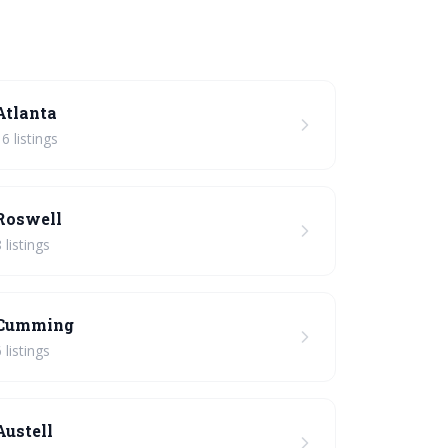
Atlanta
16 listings
Roswell
 listings
Cumming
 listings
Austell