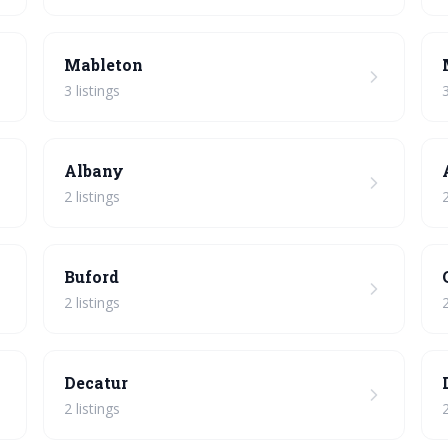
Mableton
3 listings
3
Albany
2 listings
2
Buford
2 listings
2
Decatur
2 listings
2