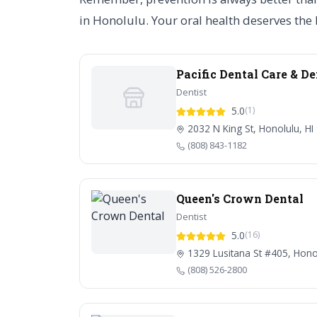
in Honolulu. Your oral health deserves the b
Pacific Dental Care & D
Dentist
5.0
(1)
2032 N King St, Honolulu, HI
(808) 843-1182
Queen's Crown Dental
Dentist
5.0
(16)
1329 Lusitana St #405, Hono
(808) 526-2800