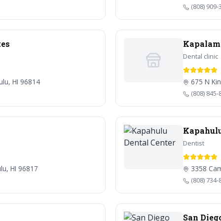
(808) 909-
tes
Kapalama
Dental clinic
ulu, HI 96814
675 N Kin
(808) 845-
Kapahulu
Dentist
lu, HI 96817
3358 Cam
(808) 734-
San Dieg