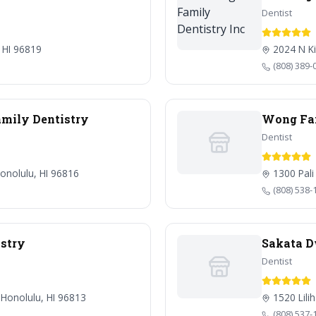
Dentist
 HI 96819
2024 N Ki
(808) 389-
mily Dentistry
Wong Fam
Dentist
onolulu, HI 96816
1300 Pali
(808) 538-
stry
Sakata 
Dentist
 Honolulu, HI 96813
1520 Lili
(808) 537-