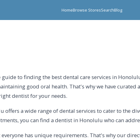
Home
Browse Stores
Search
Blog
guide to finding the best dental care services in Honolulu
aintaining good oral health. That's why we have curated 
right dentist for your needs.
 offers a wide range of dental services to cater to the div
atments, you can find a dentist in Honolulu who can addres
 everyone has unique requirements. That's why our directo