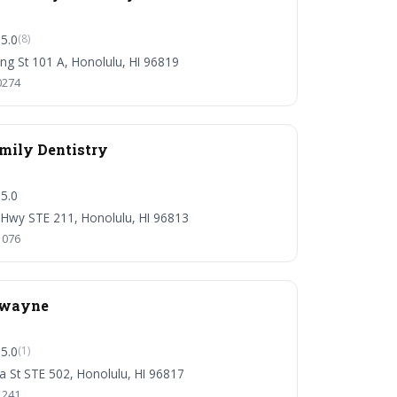
5.0
(8)
ng St 101 A, Honolulu, HI 96819
0274
ily Dentistry
5.0
 Hwy STE 211, Honolulu, HI 96813
1076
Dwayne
5.0
(1)
ha St STE 502, Honolulu, HI 96817
1241