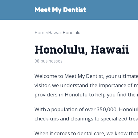
Meet My Dentist
Home
›
Hawaii
›
Honolulu
Honolulu, Hawaii
98 businesses
Welcome to Meet My Dentist, your ultimate 
visitor, we understand the importance of m
providers in Honolulu to help you find the 
With a population of over 350,000, Honolulu
check-ups and cleanings to specialized tre
When it comes to dental care, we know that