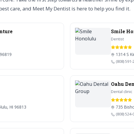
est care, and Meet My Dentist is here to help you find it.
enture
Smile Ho
Dentist
 96819
1314 S Ki
(808) 591-
Oahu Den
Dental clinic
lulu, HI 96813
735 Bisho
(808) 524-