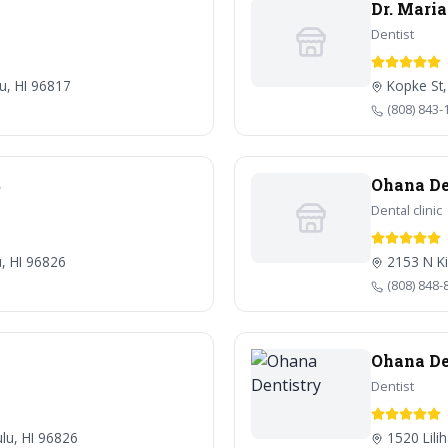
Dr. Mari
Dentist
lu, HI 96817
Kopke St,
(808) 843-
S
Ohana De
Dental clinic
u, HI 96826
2153 N Ki
(808) 848-
Ohana De
Dentist
lu, HI 96826
1520 Lili