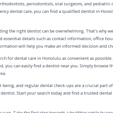
orthodontists, periodontists, oral surgeons, and pediatric
ency dental care, you can find a qualified dentist in Honol
ding the right dentist can be overwhelming. That's why w
nd essential details such as contact information, office ho
information will help you make an informed decision and c
rch for dental care in Honolulu as convenient as possibl
d, you can easily find a dentist near you. Simply browse 
rea.
ll-being, and regular dental check-ups are a crucial part o
 dentist. Start your search today and find a trusted denta
cure. Take the first step towards a healthier smile by expl