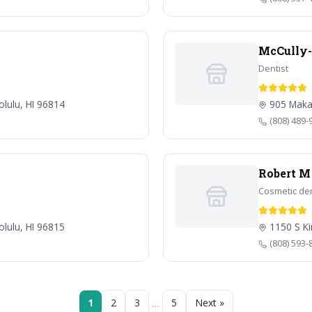
McCully-M
Dentist
olulu, HI 96814
905 Makah
(808) 489-
Robert M
Cosmetic den
lulu, HI 96815
1150 S Ki
(808) 593-
…
1
2
3
5
Next »