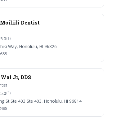
oiliili Dentist
5.0
(1)
iki Way, Honolulu, HI 96826
9555
 Wai Jr, DDS
tist
5.0
(3)
ng St Ste 403 Ste 403, Honolulu, HI 96814
8488