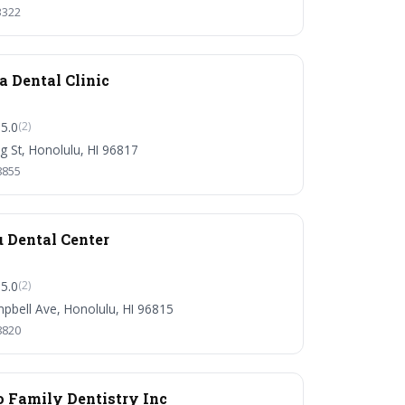
3322
 Dental Clinic
5.0
(2)
g St, Honolulu, HI 96817
8855
 Dental Center
5.0
(2)
pbell Ave, Honolulu, HI 96815
8820
o Family Dentistry Inc