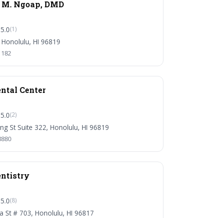
a M. Ngoap, DMD
5.0
(1)
 Honolulu, HI 96819
1182
ntal Center
5.0
(2)
ng St Suite 322, Honolulu, HI 96819
8880
ntistry
5.0
(8)
ha St # 703, Honolulu, HI 96817