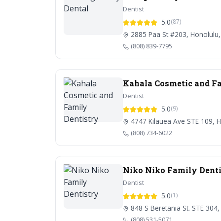
Dentist
5.0
(87)
2885 Paa St #203, Honolulu,
(808) 839-7795
Kahala Cosmetic and Fa
Dentist
5.0
(9)
4747 Kilauea Ave STE 109, H
(808) 734-6022
Niko Niko Family Denti
Dentist
5.0
(1)
848 S Beretania St. STE 304,
(808) 531-5071