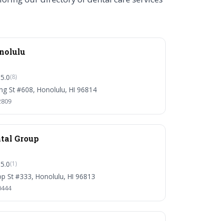
nolulu
5.0
(8)
ng St #608, Honolulu, HI 96814
2809
tal Group
5.0
(1)
p St #333, Honolulu, HI 96813
0444