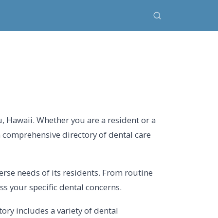
, Hawaii. Whether you are a resident or a
a comprehensive directory of dental care
erse needs of its residents. From routine
s your specific dental concerns.
ry includes a variety of dental