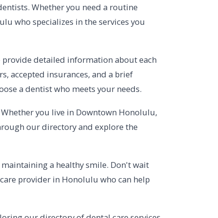
 dentists. Whether you need a routine
ulu who specializes in the services you
e provide detailed information about each
urs, accepted insurances, and a brief
hoose a dentist who meets your needs.
e. Whether you live in Downtown Honolulu,
through our directory and explore the
f maintaining a healthy smile. Don't wait
l care provider in Honolulu who can help
oring our directory of dental care services