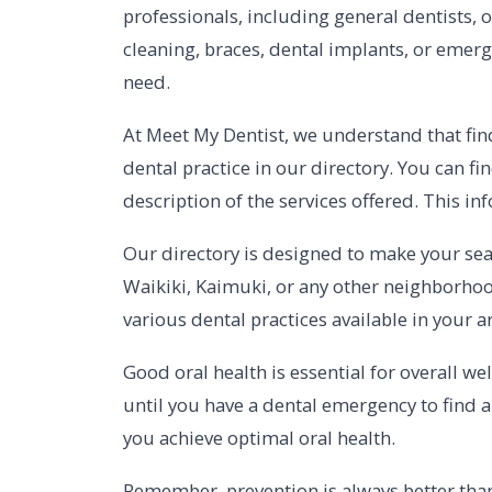
professionals, including general dentists, 
cleaning, braces, dental implants, or emerg
need.
At Meet My Dentist, we understand that fin
dental practice in our directory. You can fi
description of the services offered. This 
Our directory is designed to make your sea
Waikiki, Kaimuki, or any other neighborhoo
various dental practices available in your a
Good oral health is essential for overall we
until you have a dental emergency to find a
you achieve optimal oral health.
Remember, prevention is always better than 