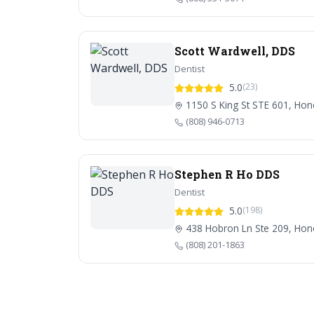
Scott Wardwell, DDS
Dentist
5.0
(23)
1150 S King St STE 601, Hon
(808) 946-0713
Stephen R Ho DDS
Dentist
5.0
(198)
438 Hobron Ln Ste 209, Hono
(808) 201-1863