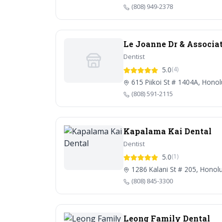
(808) 949-2378
Le Joanne Dr & Associa
Dentist
5.0
(4)
615 Piikoi St # 1404A, Honol
(808) 591-2115
Kapalama Kai Dental
Dentist
5.0
(1)
1286 Kalani St # 205, Honolu
(808) 845-3300
Leong Family Dental