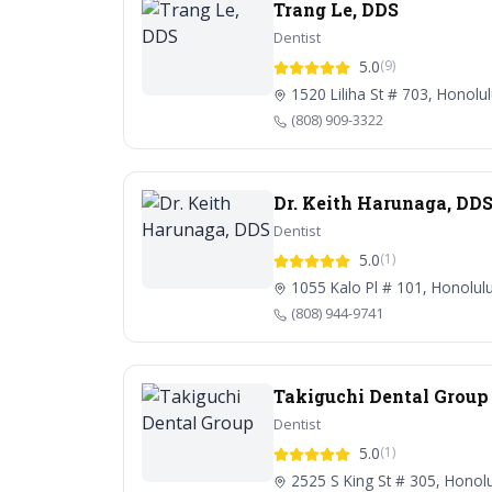
Trang Le, DDS
Dentist
5.0
(9)
1520 Liliha St # 703, Honolu
(808) 909-3322
Dr. Keith Harunaga, DD
Dentist
5.0
(1)
1055 Kalo Pl # 101, Honolul
(808) 944-9741
Takiguchi Dental Group
Dentist
5.0
(1)
2525 S King St # 305, Honolu