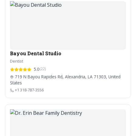
Bayou Dental Studio
Dentist
5.0
(22)
719 N Bayou Rapides Rd, Alexandria, LA 71303, United
States
+1 318-787-3556