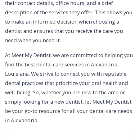
their contact details, office hours, and a brief
description of the services they offer. This allows you
to make an informed decision when choosing a
dentist and ensures that you receive the care you
need when you need it.
At Meet My Dentist, we are committed to helping you
find the best dental care services in Alexandria,
Louisiana. We strive to connect you with reputable
dental practices that prioritize your oral health and
well-being. So, whether you are new to the area or
simply looking for a new dentist, let Meet My Dentist
be your go-to resource for all your dental care needs
in Alexandria.