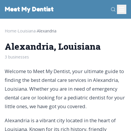
Meet My Dentist
Home
›
Louisiana
›
Alexandria
Alexandria, Louisiana
3 businesses
Welcome to Meet My Dentist, your ultimate guide to
finding the best dental care services in Alexandria,
Louisiana. Whether you are in need of emergency
dental care or looking for a pediatric dentist for your
little ones, we have got you covered.
Alexandria is a vibrant city located in the heart of
Louisiana. Known for its rich history, friendly