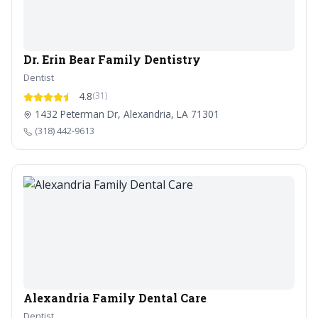
Dr. Erin Bear Family Dentistry
Dentist
4.8
(31)
1432 Peterman Dr, Alexandria, LA 71301
(318) 442-9613
Alexandria Family Dental Care
Dentist