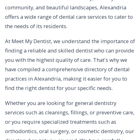
community, and beautiful landscapes, Alexandria
offers a wide range of dental care services to cater to
the needs of its residents.
At Meet My Dentist, we understand the importance of
finding a reliable and skilled dentist who can provide
you with the highest quality of care. That's why we
have compiled a comprehensive directory of dental
practices in Alexandria, making it easier for you to
find the right dentist for your specific needs.
Whether you are looking for general dentistry
services such as cleanings, fillings, or preventive care,
or you require specialized treatments such as
orthodontics, oral surgery, or cosmetic dentistry, our