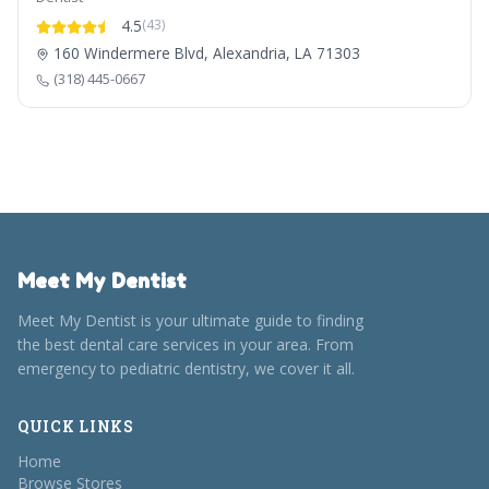
4.5
(43)
160 Windermere Blvd, Alexandria, LA 71303
(318) 445-0667
Meet My Dentist
Meet My Dentist is your ultimate guide to finding
the best dental care services in your area. From
emergency to pediatric dentistry, we cover it all.
QUICK LINKS
Home
Browse Stores