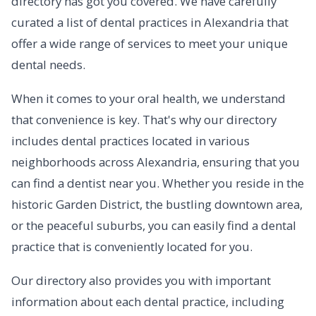
directory has got you covered. We have carefully
curated a list of dental practices in Alexandria that
offer a wide range of services to meet your unique
dental needs.
When it comes to your oral health, we understand
that convenience is key. That's why our directory
includes dental practices located in various
neighborhoods across Alexandria, ensuring that you
can find a dentist near you. Whether you reside in the
historic Garden District, the bustling downtown area,
or the peaceful suburbs, you can easily find a dental
practice that is conveniently located for you.
Our directory also provides you with important
information about each dental practice, including