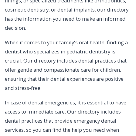
fillings, or specialized treatments like orthodontics,
cosmetic dentistry, or dental implants, our directory
has the information you need to make an informed
decision.
When it comes to your family's oral health, finding a
dentist who specializes in pediatric dentistry is
crucial. Our directory includes dental practices that
offer gentle and compassionate care for children,
ensuring that their dental experiences are positive
and stress-free.
In case of dental emergencies, it is essential to have
access to immediate care. Our directory includes
dental practices that provide emergency dental
services, so you can find the help you need when