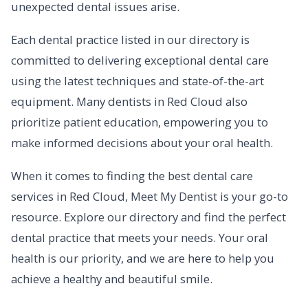
unexpected dental issues arise.
Each dental practice listed in our directory is
committed to delivering exceptional dental care
using the latest techniques and state-of-the-art
equipment. Many dentists in Red Cloud also
prioritize patient education, empowering you to
make informed decisions about your oral health.
When it comes to finding the best dental care
services in Red Cloud, Meet My Dentist is your go-to
resource. Explore our directory and find the perfect
dental practice that meets your needs. Your oral
health is our priority, and we are here to help you
achieve a healthy and beautiful smile.