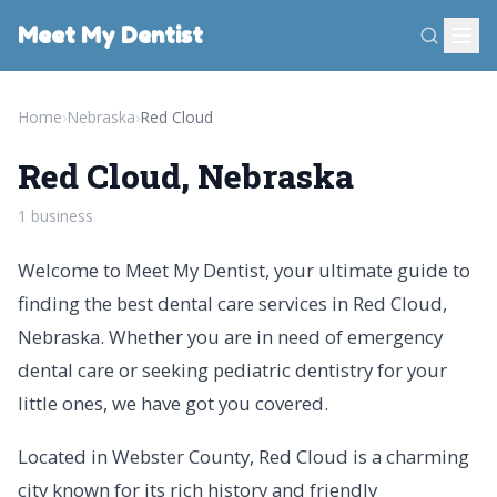
Meet My Dentist
Home
›
Nebraska
›
Red Cloud
Red Cloud, Nebraska
1 business
Welcome to Meet My Dentist, your ultimate guide to
finding the best dental care services in Red Cloud,
Nebraska. Whether you are in need of emergency
dental care or seeking pediatric dentistry for your
little ones, we have got you covered.
Located in Webster County, Red Cloud is a charming
city known for its rich history and friendly