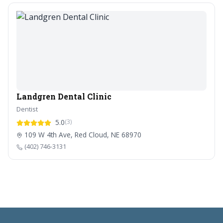
Landgren Dental Clinic
Dentist
5.0
(3)
109 W 4th Ave, Red Cloud, NE 68970
(402) 746-3131