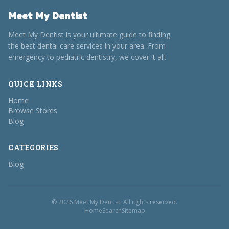
Meet My Dentist
Meet My Dentist is your ultimate guide to finding
the best dental care services in your area. From
emergency to pediatric dentistry, we cover it all.
QUICK LINKS
Home
Browse Stores
Blog
CATEGORIES
Blog
© 2026 Meet My Dentist. All rights reserved.
Home
Search
Sitemap