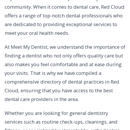
community. When it comes to dental care, Red Cloud
offers a range of top-notch dental professionals who
are dedicated to providing exceptional services to
meet your oral health needs.
At Meet My Dentist, we understand the importance of
finding a dentist who not only offers quality care but
also makes you feel comfortable and at ease during
your visits. That is why we have compiled a
comprehensive directory of dental practices in Red
Cloud, ensuring that you have access to the best
dental care providers in the area.
Whether you are looking for general dentistry
services such as routine check-ups, cleanings, and