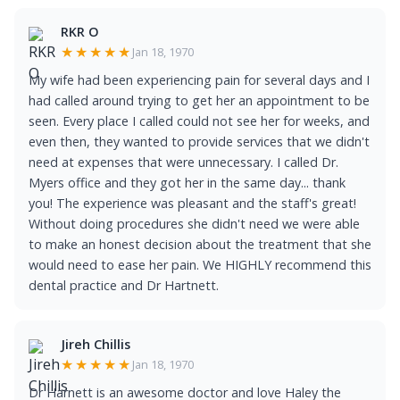
RKR O
★★★★★
Jan 18, 1970
My wife had been experiencing pain for several days and I
had called around trying to get her an appointment to be
seen. Every place I called could not see her for weeks, and
even then, they wanted to provide services that we didn't
need at expenses that were unnecessary. I called Dr.
Myers office and they got her in the same day... thank
you! The experience was pleasant and the staff's great!
Without doing procedures she didn't need we were able
to make an honest decision about the treatment that she
would need to ease her pain. We HIGHLY recommend this
dental practice and Dr Hartnett.
Jireh Chillis
★★★★★
Jan 18, 1970
Dr Harnett is an awesome doctor and love Haley the