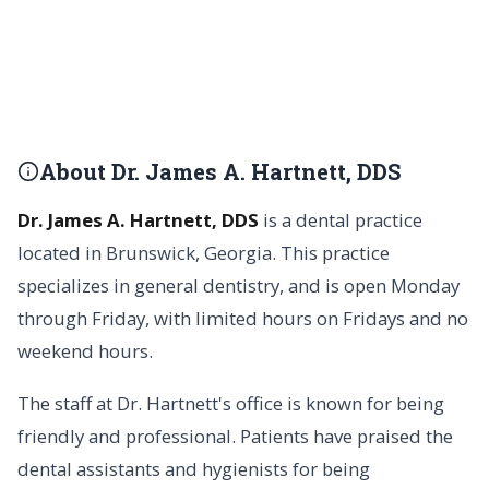
About Dr. James A. Hartnett, DDS
Dr. James A. Hartnett, DDS
is a dental practice
located in Brunswick, Georgia. This practice
specializes in general dentistry, and is open Monday
through Friday, with limited hours on Fridays and no
weekend hours.
The staff at Dr. Hartnett's office is known for being
friendly and professional. Patients have praised the
dental assistants and hygienists for being