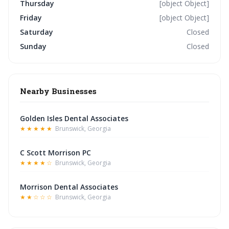
Thursday
[object Object]
Friday
[object Object]
Saturday
Closed
Sunday
Closed
Nearby Businesses
Golden Isles Dental Associates
★★★★★
Brunswick, Georgia
C Scott Morrison PC
★★★★☆
Brunswick, Georgia
Morrison Dental Associates
★★☆☆☆
Brunswick, Georgia