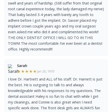
swell and years of hardship. (Still suffer from that original
root canal experience today, the lady damaged my nerve)
That baby lasted 3-4 years with barely any tooth to
adhere before I got the implant. Dr. Sasser placed my
implant crown couple years ago and my oral surgeon
even asked me who did it and complimented his work!!
THE ONLY DENTIST OFFICE I WILL GO TO IN THIS
TOWN! The most comfortable I’ve ever been at a dentist
office. Highly recommend!!!
Sarah
★★★★★
Jan 20, 1970
I love Dr. Hartnett and ALL of his staff. Dr. Harnett is just
the best. He is outgoing to talk to and always
knowledgeable with his responses to my questions. The
dental assistant Haley is so fun to chat with while I get
my cleanings, and Connie is also great when I need
specific work done. The front desk girls are ALWAYS fun