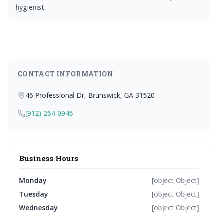
hygienist.
CONTACT INFORMATION
46 Professional Dr, Brunswick, GA 31520
(912) 264-0946
Business Hours
Monday
[object Object]
Tuesday
[object Object]
Wednesday
[object Object]