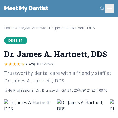
Meet My Dentist
Home
›
Georgia
›
Brunswick
›
Dr. James A. Hartnett, DDS
DENTIST
Dr. James A. Hartnett, DDS
★★★★☆
4.4/5
(10 reviews)
Trustworthy dental care with a friendly staff at
Dr. James A. Hartnett, DDS.
46 Professional Dr, Brunswick, GA 31520
(912) 264-0946