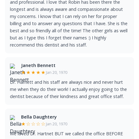
and professional. I love that Robin has been there the
longest and is always aware and compassionate about
my concerns. I know that I can rely on her for proper
billing and to answer any questions that I have. She is the
best and so friendly all of the time! The other girls as well
but as I type this I forget their names :) I highly
recommend this dentist and his staff.
Janeth Bennett
★★★★★
Jan 20, 1970
Dr. Harnett and his staff are always nice and never hurt
me when they do their work! I actually enjoy going to the
dentist because of their kindness and great office staff.
Bella Daughtery
★☆☆☆☆
Jan 20, 1970
We loved Dr. Hartnet BUT we called the office BEFORE