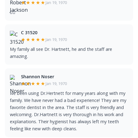
★★★★★
Jan 19, 1970
👍🏿
C 31520
★★★★★
Jan 19, 1970
My family all see Dr. Hartnett, he and the staff are
amazing.
Shannon Noser
★★★★★
Jan 19, 1970
Ive been using Dr.Hertnett for many years along with my
family. We have never had a bad experience! They are my
favorite dentist in the area. The staff is very friendly and
welcoming. Dr.Hartnett is very thorough in his work and
explanations. Their hygienist has always left my teeth
feeling like new with deep cleans.