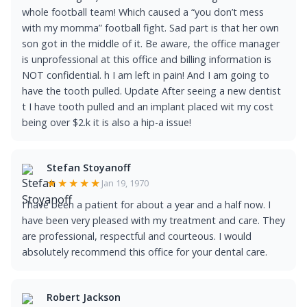
whole football team! Which caused a “you don’t mess
with my momma” football fight. Sad part is that her own
son got in the middle of it. Be aware, the office manager
is unprofessional at this office and billing information is
NOT confidential. h I am left in pain! And I am going to
have the tooth pulled. Update After seeing a new dentist
t I have tooth pulled and an implant placed wit my cost
being over $2.k it is also a hip-a issue!
Stefan Stoyanoff
★★★★★
Jan 19, 1970
I have been a patient for about a year and a half now. I
have been very pleased with my treatment and care. They
are professional, respectful and courteous. I would
absolutely recommend this office for your dental care.
Robert Jackson