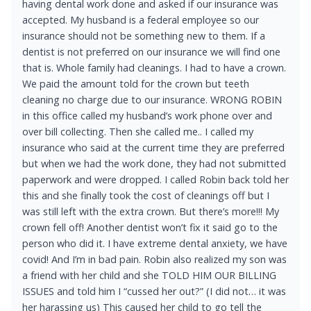
having dental work done and asked if our insurance was
accepted. My husband is a federal employee so our
insurance should not be something new to them. If a
dentist is not preferred on our insurance we will find one
that is. Whole family had cleanings. I had to have a crown.
We paid the amount told for the crown but teeth
cleaning no charge due to our insurance. WRONG ROBIN
in this office called my husband’s work phone over and
over bill collecting. Then she called me.. I called my
insurance who said at the current time they are preferred
but when we had the work done, they had not submitted
paperwork and were dropped. I called Robin back told her
this and she finally took the cost of cleanings off but I
was still left with the extra crown. But there’s more!!! My
crown fell off! Another dentist won’t fix it said go to the
person who did it. I have extreme dental anxiety, we have
covid! And I’m in bad pain. Robin also realized my son was
a friend with her child and she TOLD HIM OUR BILLING
ISSUES and told him I “cussed her out?” (I did not… it was
her harassing us) This caused her child to go tell the