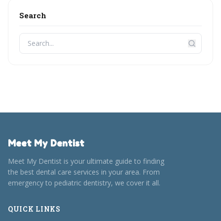
Search
Meet My Dentist
Meet My Dentist is your ultimate guide to finding
the best dental care services in your area. From
emergency to pediatric dentistry, we cover it all.
QUICK LINKS