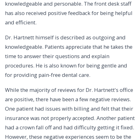
knowledgeable and personable. The front desk staff
has also received positive feedback for being helpful
and efficient.
Dr. Hartnett himself is described as outgoing and
knowledgeable. Patients appreciate that he takes the
time to answer their questions and explain
procedures. He is also known for being gentle and
for providing pain-free dental care.
While the majority of reviews for Dr. Hartnett's office
are positive, there have been a few negative reviews.
One patient had issues with billing and felt that their
insurance was not properly accepted. Another patient
had a crown fall off and had difficulty getting it fixed.
However, these negative experiences seem to be the