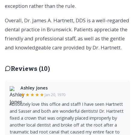
exception rather than the rule.
Overall, Dr. James A. Hartnett, DDS is a well-regarded
dental practice in Brunswick. Patients appreciate the
friendly and professional staff, as well as the gentle
and knowledgeable care provided by Dr. Hartnett.
Reviews (10)
Ashley Jones
★★★★★
Jan 20, 1970
Absolutely love this office and staff! I have seen Hartnett
and Sasser and both are wonderful dentists! Dr. Hartnett
fixed a crown that was originally placed improperly by
another local dentist and broke off at the root after a
traumatic bad root canal that caused my entire face to