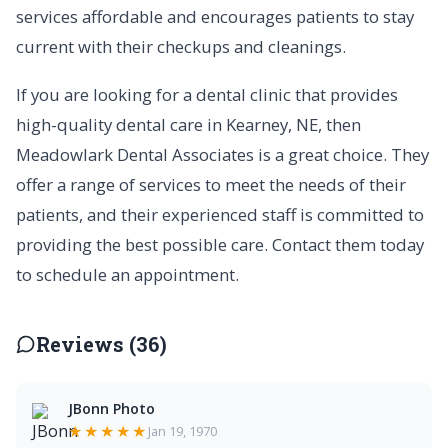
services affordable and encourages patients to stay
current with their checkups and cleanings.
If you are looking for a dental clinic that provides
high-quality dental care in Kearney, NE, then
Meadowlark Dental Associates is a great choice. They
offer a range of services to meet the needs of their
patients, and their experienced staff is committed to
providing the best possible care. Contact them today
to schedule an appointment.
Reviews (36)
JBonn Photo
★★★★★
Jan 19, 1970