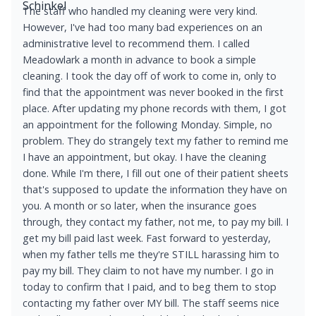
The staff who handled my cleaning were very kind.
However, I've had too many bad experiences on an
administrative level to recommend them. I called
Meadowlark a month in advance to book a simple
cleaning. I took the day off of work to come in, only to
find that the appointment was never booked in the first
place. After updating my phone records with them, I got
an appointment for the following Monday. Simple, no
problem. They do strangely text my father to remind me
I have an appointment, but okay. I have the cleaning
done. While I'm there, I fill out one of their patient sheets
that's supposed to update the information they have on
you. A month or so later, when the insurance goes
through, they contact my father, not me, to pay my bill. I
get my bill paid last week. Fast forward to yesterday,
when my father tells me they're STILL harassing him to
pay my bill. They claim to not have my number. I go in
today to confirm that I paid, and to beg them to stop
contacting my father over MY bill. The staff seems nice