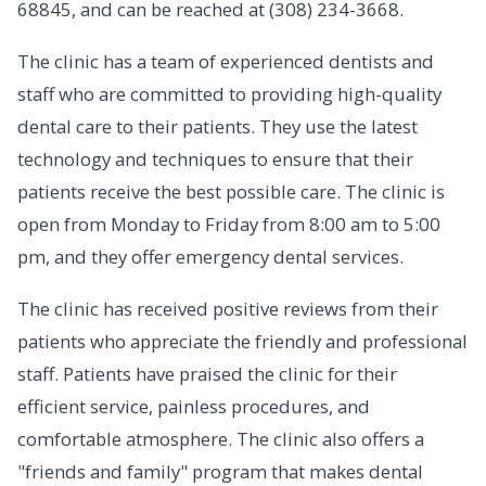
68845, and can be reached at (308) 234-3668.
The clinic has a team of experienced dentists and
staff who are committed to providing high-quality
dental care to their patients. They use the latest
technology and techniques to ensure that their
patients receive the best possible care. The clinic is
open from Monday to Friday from 8:00 am to 5:00
pm, and they offer emergency dental services.
The clinic has received positive reviews from their
patients who appreciate the friendly and professional
staff. Patients have praised the clinic for their
efficient service, painless procedures, and
comfortable atmosphere. The clinic also offers a
"friends and family" program that makes dental