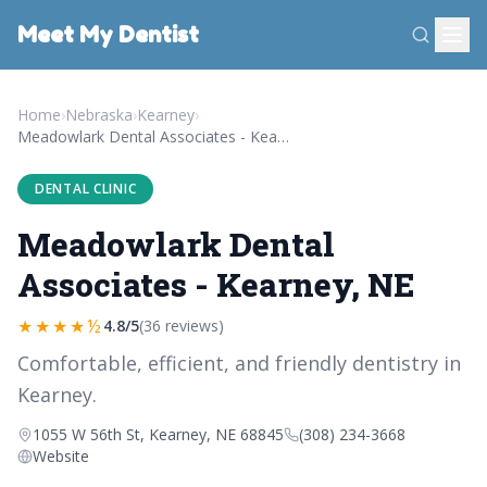
Meet My Dentist
Home
›
Nebraska
›
Kearney
›
Meadowlark Dental Associates - Kearney, NE
DENTAL CLINIC
Meadowlark Dental
Associates - Kearney, NE
★★★★½
4.8/5
(36 reviews)
Comfortable, efficient, and friendly dentistry in
Kearney.
1055 W 56th St, Kearney, NE 68845
(308) 234-3668
Website