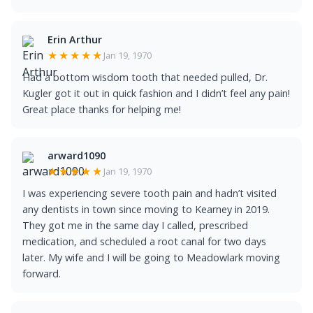
Erin Arthur
★★★★★
Jan 19, 1970
Had a bottom wisdom tooth that needed pulled, Dr.
Kugler got it out in quick fashion and I didn’t feel any pain!
Great place thanks for helping me!
arward1090
★★★★★
Jan 19, 1970
I was experiencing severe tooth pain and hadn’t visited
any dentists in town since moving to Kearney in 2019.
They got me in the same day I called, prescribed
medication, and scheduled a root canal for two days
later. My wife and I will be going to Meadowlark moving
forward.