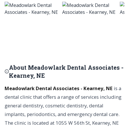
About Meadowlark Dental Associates -
Kearney, NE
Meadowlark Dental Associates - Kearney, NE
is a
dental clinic that offers a range of services including
general dentistry, cosmetic dentistry, dental
implants, periodontics, and emergency dental care.
The clinic is located at 1055 W 56th St, Kearney, NE