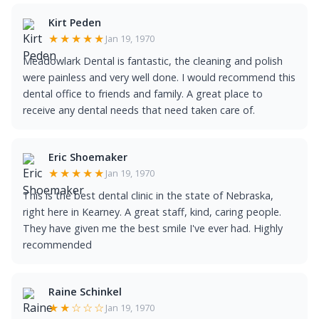
Kirt Peden
★★★★★
Jan 19, 1970
Meadowlark Dental is fantastic, the cleaning and polish
were painless and very well done. I would recommend this
dental office to friends and family. A great place to
receive any dental needs that need taken care of.
Eric Shoemaker
★★★★★
Jan 19, 1970
This is the best dental clinic in the state of Nebraska,
right here in Kearney. A great staff, kind, caring people.
They have given me the best smile I've ever had. Highly
recommended
Raine Schinkel
★★☆☆☆
Jan 19, 1970