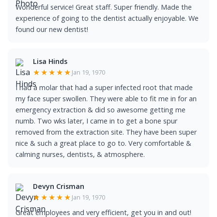
Wonderful service! Great staff. Super friendly. Made the
experience of going to the dentist actually enjoyable. We
found our new dentist!
Lisa Hinds
★★★★★
Jan 19, 1970
I had a molar that had a super infected root that made
my face super swollen. They were able to fit me in for an
emergency extraction & did so awesome getting me
numb. Two wks later, I came in to get a bone spur
removed from the extraction site. They have been super
nice & such a great place to go to. Very comfortable &
calming nurses, dentists, & atmosphere.
Devyn Crisman
★★★★★
Jan 19, 1970
Great employees and very efficient, get you in and out!