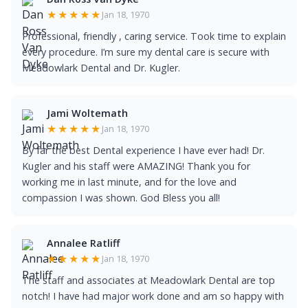
★★★★★
Jan 18, 1970
Professional, friendly , caring service. Took time to explain
every procedure. I’m sure my dental care is secure with
Meadowlark Dental and Dr. Kugler.
Jami Woltemath
★★★★★
Jan 18, 1970
By far the best Dental experience I have ever had! Dr.
Kugler and his staff were AMAZING! Thank you for
working me in last minute, and for the love and
compassion I was shown. God Bless you all!
Annalee Ratliff
★★★★★
Jan 18, 1970
The staff and associates at Meadowlark Dental are top
notch! I have had major work done and am so happy with