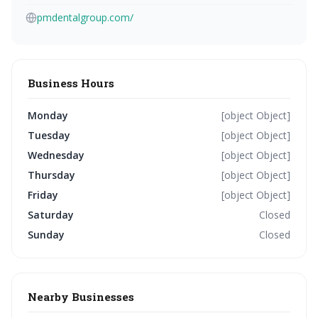
pmdentalgroup.com/
Business Hours
Monday
[object Object]
Tuesday
[object Object]
Wednesday
[object Object]
Thursday
[object Object]
Friday
[object Object]
Saturday
Closed
Sunday
Closed
Nearby Businesses