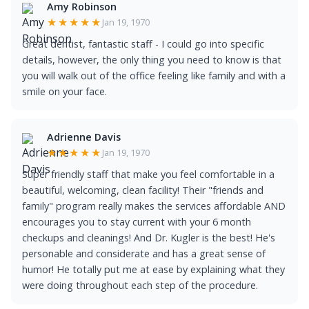
Amy Robinson
★★★★★
Jan 19, 1970
Great dentist, fantastic staff - I could go into specific
details, however, the only thing you need to know is that
you will walk out of the office feeling like family and with a
smile on your face.
Adrienne Davis
★★★★★
Jan 19, 1970
Super friendly staff that make you feel comfortable in a
beautiful, welcoming, clean facility! Their "friends and
family" program really makes the services affordable AND
encourages you to stay current with your 6 month
checkups and cleanings! And Dr. Kugler is the best! He's
personable and considerate and has a great sense of
humor! He totally put me at ease by explaining what they
were doing throughout each step of the procedure.