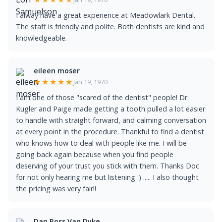
I alway have a great experience at Meadowlark Dental.
The staff is friendly and polite. Both dentists are kind and
knowledgeable.
eileen moser
★★★★★
Jan 19, 1970
I am one of those "scared of the dentist" people! Dr.
Kugler and Paige made getting a tooth pulled a lot easier
to handle with straight forward, and calming conversation
at every point in the procedure. Thankful to find a dentist
who knows how to deal with people like me. I will be
going back again because when you find people
deserving of your trust you stick with them. Thanks Doc
for not only hearing me but listening :) ..... I also thought
the pricing was very fair!!
Dan Ross Van Dyke