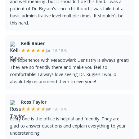
and well meaning, but it shouldn't be this hard. I was a
patient of Dr. Bryson's since childhood. I was failed at a
basic administrative level multiple times. It shouldn't be
this hard.
Kelli Bauer
★★★★★
Jan 19, 1970
My experience with Meadowlark Dentistry is always great!
They are so friendly there and make you feel so
comfortable! I always love seeing Dr. Kugler! I would
absolutely recommend them to everyone!
Ross Taylor
★★★★★
Jan 19, 1970
Every one is the office is helpful and friendly. They are
glad to answer questions and explain everything to your
understanding.