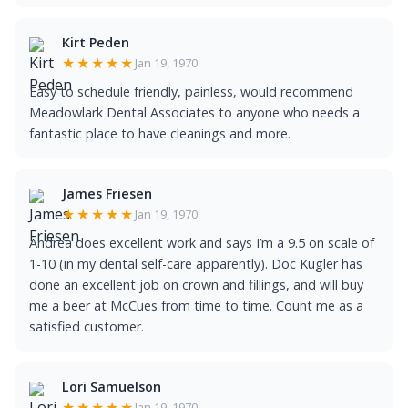
Kirt Peden
★★★★★
Jan 19, 1970
Easy to schedule friendly, painless, would recommend
Meadowlark Dental Associates to anyone who needs a
fantastic place to have cleanings and more.
James Friesen
★★★★★
Jan 19, 1970
Andrea does excellent work and says I’m a 9.5 on scale of
1-10 (in my dental self-care apparently). Doc Kugler has
done an excellent job on crown and fillings, and will buy
me a beer at McCues from time to time. Count me as a
satisfied customer.
Lori Samuelson
★★★★★
Jan 19, 1970