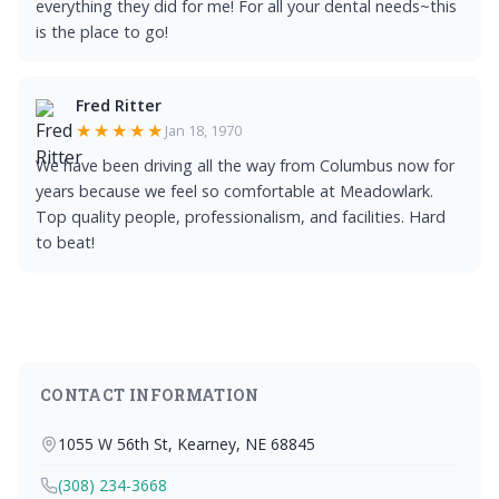
everything they did for me! For all your dental needs~this
is the place to go!
Fred Ritter
★★★★★
Jan 18, 1970
We have been driving all the way from Columbus now for
years because we feel so comfortable at Meadowlark.
Top quality people, professionalism, and facilities. Hard
to beat!
CONTACT INFORMATION
1055 W 56th St, Kearney, NE 68845
(308) 234-3668