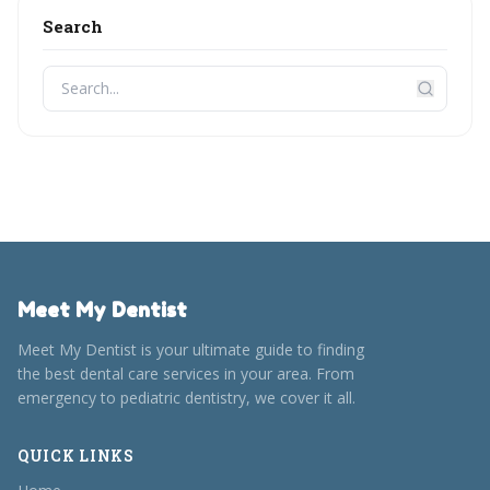
Search
Meet My Dentist
Meet My Dentist is your ultimate guide to finding
the best dental care services in your area. From
emergency to pediatric dentistry, we cover it all.
QUICK LINKS