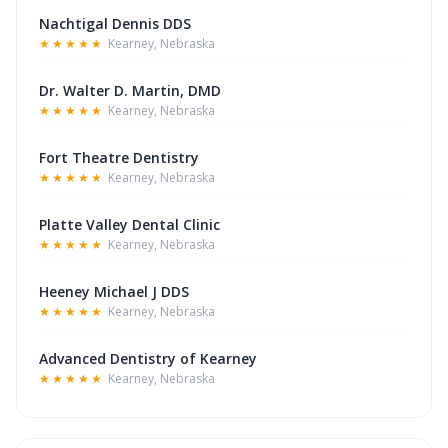
Nachtigal Dennis DDS
★★★★★
Kearney, Nebraska
Dr. Walter D. Martin, DMD
★★★★★
Kearney, Nebraska
Fort Theatre Dentistry
★★★★★
Kearney, Nebraska
Platte Valley Dental Clinic
★★★★★
Kearney, Nebraska
Heeney Michael J DDS
★★★★★
Kearney, Nebraska
Advanced Dentistry of Kearney
★★★★★
Kearney, Nebraska