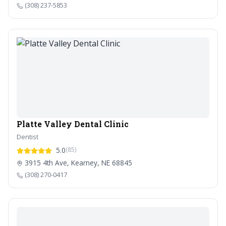
(308) 237-5853
Platte Valley Dental Clinic
Dentist
5.0
(85)
3915 4th Ave, Kearney, NE 68845
(308) 270-0417