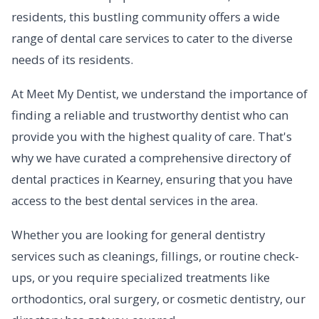
residents, this bustling community offers a wide
range of dental care services to cater to the diverse
needs of its residents.
At Meet My Dentist, we understand the importance of
finding a reliable and trustworthy dentist who can
provide you with the highest quality of care. That's
why we have curated a comprehensive directory of
dental practices in Kearney, ensuring that you have
access to the best dental services in the area.
Whether you are looking for general dentistry
services such as cleanings, fillings, or routine check-
ups, or you require specialized treatments like
orthodontics, oral surgery, or cosmetic dentistry, our