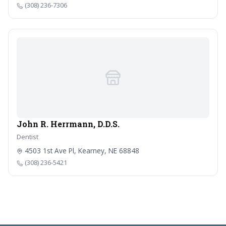
(308) 236-7306
John R. Herrmann, D.D.S.
Dentist
4503 1st Ave Pl, Kearney, NE 68848
(308) 236-5421