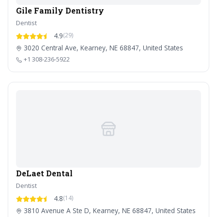
Gile Family Dentistry
Dentist
4.9
(29)
3020 Central Ave, Kearney, NE 68847, United States
+1 308-236-5922
DeLaet Dental
Dentist
4.8
(14)
3810 Avenue A Ste D, Kearney, NE 68847, United States