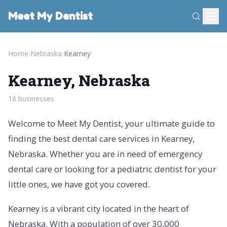
Meet My Dentist
Home
›
Nebraska
›
Kearney
Kearney, Nebraska
16 businesses
Welcome to Meet My Dentist, your ultimate guide to
finding the best dental care services in Kearney,
Nebraska. Whether you are in need of emergency
dental care or looking for a pediatric dentist for your
little ones, we have got you covered.
Kearney is a vibrant city located in the heart of
Nebraska. With a population of over 30,000