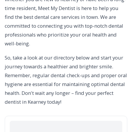
time resident, Meet My Dentist is here to help you
find the best dental care services in town. We are
committed to connecting you with top-notch dental
professionals who prioritize your oral health and
well-being.
So, take a look at our directory below and start your
journey towards a healthier and brighter smile.
Remember, regular dental check-ups and proper oral
hygiene are essential for maintaining optimal dental
health. Don't wait any longer – find your perfect
dentist in Kearney today!