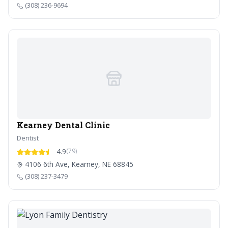
(308) 236-9694
Kearney Dental Clinic
Dentist
4.9
(79)
4106 6th Ave, Kearney, NE 68845
(308) 237-3479