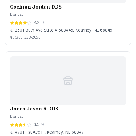
Cochran Jordan DDS
Dentist
4.2
(3)
2501 30th Ave Suite A 688445, Kearney, NE 68845
(308) 338-2050
Jones Jason R DDS
Dentist
3.5
(6)
4701 1st Ave Pl, Kearney, NE 68847