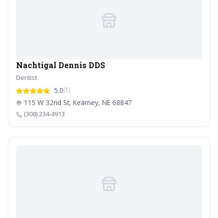
Nachtigal Dennis DDS
Dentist
5.0
(1)
115 W 32nd St, Kearney, NE 68847
(308) 234-4913