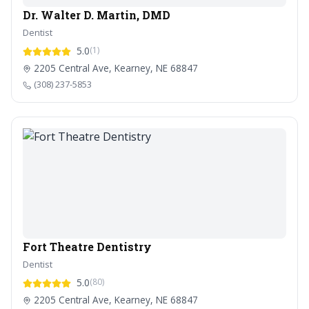
Dr. Walter D. Martin, DMD
Dentist
5.0
(1)
2205 Central Ave, Kearney, NE 68847
(308) 237-5853
Fort Theatre Dentistry
Dentist
5.0
(80)
2205 Central Ave, Kearney, NE 68847