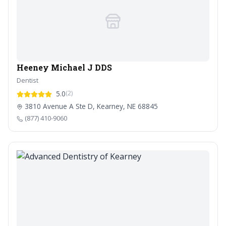
Heeney Michael J DDS
Dentist
5.0
(2)
3810 Avenue A Ste D, Kearney, NE 68845
(877) 410-9060