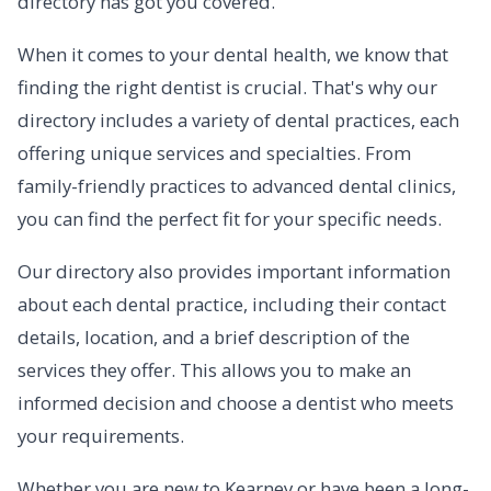
directory has got you covered.
When it comes to your dental health, we know that
finding the right dentist is crucial. That's why our
directory includes a variety of dental practices, each
offering unique services and specialties. From
family-friendly practices to advanced dental clinics,
you can find the perfect fit for your specific needs.
Our directory also provides important information
about each dental practice, including their contact
details, location, and a brief description of the
services they offer. This allows you to make an
informed decision and choose a dentist who meets
your requirements.
Whether you are new to Kearney or have been a long-