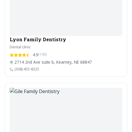
Lyon Family Dentistry
Dental clinic
4.9
(190)
2714 2nd Ave suite b, Kearney, NE 68847
(308) 455-8225