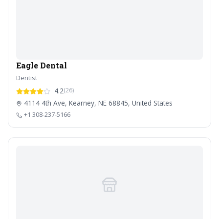
Eagle Dental
Dentist
4.2
(26)
4114 4th Ave, Kearney, NE 68845, United States
+1 308-237-5166