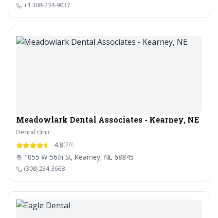
+1 308-234-9037
Meadowlark Dental Associates - Kearney, NE
Dental clinic
4.8
(36)
1055 W 56th St, Kearney, NE 68845
(308) 234-3668