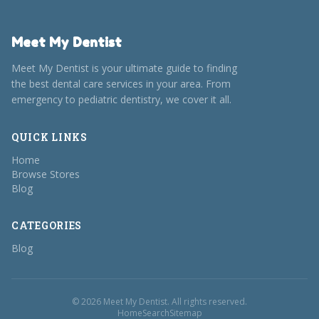
Meet My Dentist
Meet My Dentist is your ultimate guide to finding
the best dental care services in your area. From
emergency to pediatric dentistry, we cover it all.
QUICK LINKS
Home
Browse Stores
Blog
CATEGORIES
Blog
© 2026 Meet My Dentist. All rights reserved.
Home
Search
Sitemap