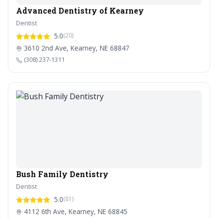
Advanced Dentistry of Kearney
Dentist
5.0
(20)
3610 2nd Ave, Kearney, NE 68847
(308) 237-1311
Bush Family Dentistry
Dentist
5.0
(81)
4112 6th Ave, Kearney, NE 68845