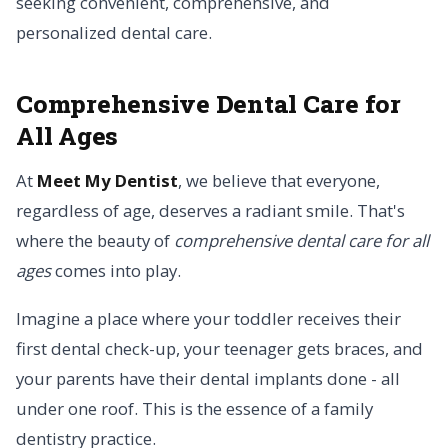
seeking convenient, comprehensive, and
personalized dental care.
Comprehensive Dental Care for
All Ages
At
Meet My Dentist
, we believe that everyone,
regardless of age, deserves a radiant smile. That's
where the beauty of
comprehensive dental care for all
ages
comes into play.
Imagine a place where your toddler receives their
first dental check-up, your teenager gets braces, and
your parents have their dental implants done - all
under one roof. This is the essence of a family
dentistry practice.