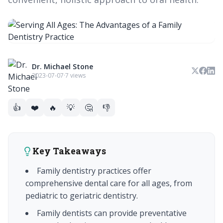
Dr. Michael Stone
2023-07-07
·
7 views
👍
❤️
🔥
💡
🤔
👎
Key Takeaways
Family dentistry practices offer
comprehensive dental care for all ages, from
pediatric to geriatric dentistry.
Family dentists can provide preventative