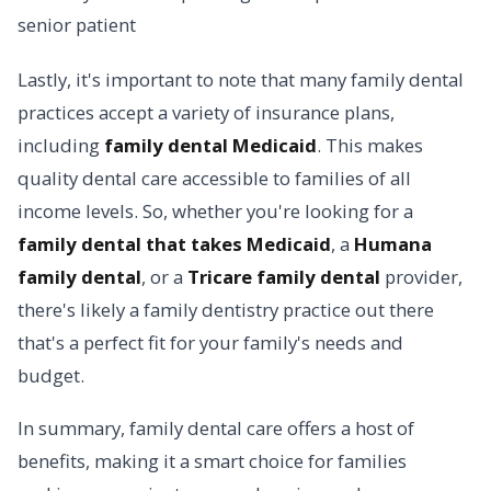
Lastly, it's important to note that many family dental
practices accept a variety of insurance plans,
including
family dental Medicaid
. This makes
quality dental care accessible to families of all
income levels. So, whether you're looking for a
family dental that takes Medicaid
, a
Humana
family dental
, or a
Tricare family dental
provider,
there's likely a family dentistry practice out there
that's a perfect fit for your family's needs and
budget.
In summary, family dental care offers a host of
benefits, making it a smart choice for families