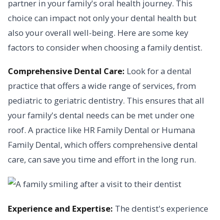
partner in your family's oral health journey. This
choice can impact not only your dental health but
also your overall well-being. Here are some key
factors to consider when choosing a family dentist.
Comprehensive Dental Care:
Look for a dental
practice that offers a wide range of services, from
pediatric to geriatric dentistry. This ensures that all
your family's dental needs can be met under one
roof. A practice like HR Family Dental or Humana
Family Dental, which offers comprehensive dental
care, can save you time and effort in the long run.
Experience and Expertise:
The dentist's experience