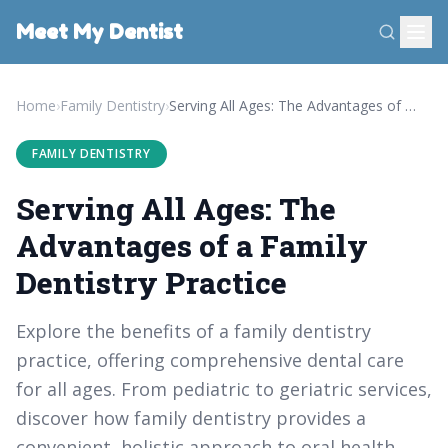
Meet My Dentist
Home
›
Family Dentistry
›
Serving All Ages: The Advantages of a Family Dentistry Practice
FAMILY DENTISTRY
Serving All Ages: The
Advantages of a Family
Dentistry Practice
Explore the benefits of a family dentistry
practice, offering comprehensive dental care
for all ages. From pediatric to geriatric services,
discover how family dentistry provides a
convenient, holistic approach to oral health.