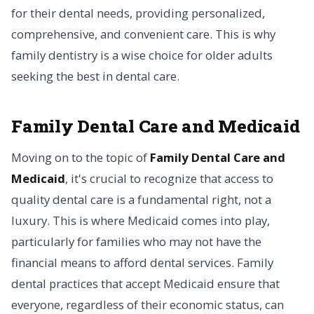
for their dental needs, providing personalized,
comprehensive, and convenient care. This is why
family dentistry is a wise choice for older adults
seeking the best in dental care.
Family Dental Care and Medicaid
Moving on to the topic of
Family Dental Care and
Medicaid
, it's crucial to recognize that access to
quality dental care is a fundamental right, not a
luxury. This is where Medicaid comes into play,
particularly for families who may not have the
financial means to afford dental services. Family
dental practices that accept Medicaid ensure that
everyone, regardless of their economic status, can