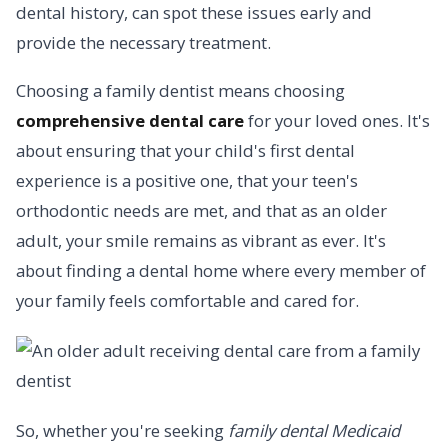
dental history, can spot these issues early and
provide the necessary treatment.
Choosing a family dentist means choosing
comprehensive dental care
for your loved ones. It's
about ensuring that your child's first dental
experience is a positive one, that your teen's
orthodontic needs are met, and that as an older
adult, your smile remains as vibrant as ever. It's
about finding a dental home where every member of
your family feels comfortable and cared for.
So, whether you're seeking
family dental Medicaid