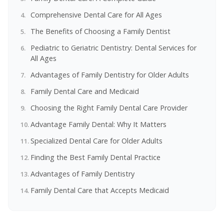
Comprehensive Dental Care for All Ages
The Benefits of Choosing a Family Dentist
Pediatric to Geriatric Dentistry: Dental Services for
All Ages
Advantages of Family Dentistry for Older Adults
Family Dental Care and Medicaid
Choosing the Right Family Dental Care Provider
Advantage Family Dental: Why It Matters
Specialized Dental Care for Older Adults
Finding the Best Family Dental Practice
Advantages of Family Dentistry
Family Dental Care that Accepts Medicaid