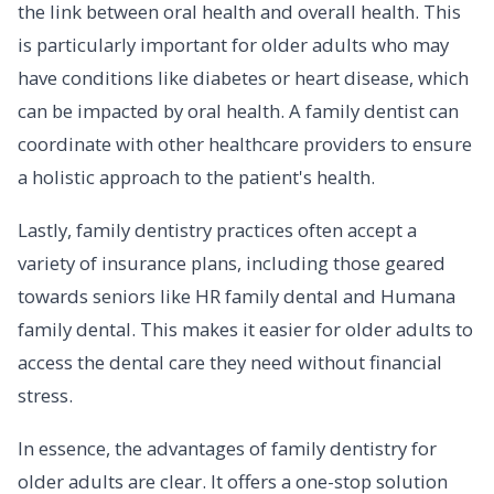
the link between oral health and overall health. This
is particularly important for older adults who may
have conditions like diabetes or heart disease, which
can be impacted by oral health. A family dentist can
coordinate with other healthcare providers to ensure
a holistic approach to the patient's health.
Lastly, family dentistry practices often accept a
variety of insurance plans, including those geared
towards seniors like HR family dental and Humana
family dental. This makes it easier for older adults to
access the dental care they need without financial
stress.
In essence, the advantages of family dentistry for
older adults are clear. It offers a one-stop solution