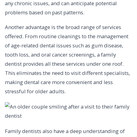
any chronic issues, and can anticipate potential
problems based on past patterns.
Another advantage is the broad range of services
offered. From routine cleanings to the management
of age-related dental issues such as gum disease,
tooth loss, and oral cancer screenings, a family
dentist provides all these services under one roof.
This eliminates the need to visit different specialists,
making dental care more convenient and less
stressful for older adults.
Family dentists also have a deep understanding of