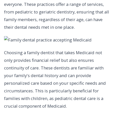
everyone. These practices offer a range of services,
from pediatric to geriatric dentistry, ensuring that all
family members, regardless of their age, can have
their dental needs met in one place.
Choosing a family dentist that takes Medicaid not
only provides financial relief but also ensures
continuity of care. These dentists are familiar with
your family's dental history and can provide
personalized care based on your specific needs and
circumstances. This is particularly beneficial for
families with children, as pediatric dental care is a
crucial component of Medicaid.