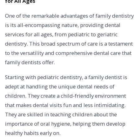
for All Ages
One of the remarkable advantages of family dentistry
is its all-encompassing nature, providing dental
services for all ages, from pediatric to geriatric
dentistry. This broad spectrum of care is a testament
to the versatility and comprehensive dental care that
family dentists offer.
Starting with pediatric dentistry, a family dentist is
adept at handling the unique dental needs of
children. They create a child-friendly environment
that makes dental visits fun and less intimidating.
They are skilled in teaching children about the
importance of oral hygiene, helping them develop
healthy habits early on.