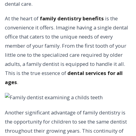
dental care.
At the heart of
family dentistry benefits
is the
convenience it offers. Imagine having a single dental
office that caters to the unique needs of every
member of your family. From the first tooth of your
little one to the specialized care required by older
adults, a family dentist is equipped to handle it all.
This is the true essence of
dental services for all
ages
.
Another significant advantage of family dentistry is
the opportunity for children to see the same dentist
throughout their growing years. This continuity of