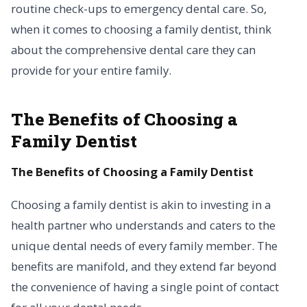
routine check-ups to emergency dental care. So,
when it comes to choosing a family dentist, think
about the comprehensive dental care they can
provide for your entire family.
The Benefits of Choosing a
Family Dentist
The Benefits of Choosing a Family Dentist
Choosing a family dentist is akin to investing in a
health partner who understands and caters to the
unique dental needs of every family member. The
benefits are manifold, and they extend far beyond
the convenience of having a single point of contact