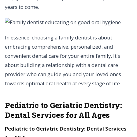
years to come.
In essence, choosing a family dentist is about
embracing comprehensive, personalized, and
convenient dental care for your entire family. It's
about building a relationship with a dental care
provider who can guide you and your loved ones
towards optimal oral health at every stage of life.
Pediatric to Geriatric Dentistry:
Dental Services for All Ages
Pediatric to Geriatric Dentistry: Dental Services