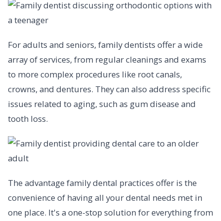
For adults and seniors, family dentists offer a wide
array of services, from regular cleanings and exams
to more complex procedures like root canals,
crowns, and dentures. They can also address specific
issues related to aging, such as gum disease and
tooth loss.
The advantage family dental practices offer is the
convenience of having all your dental needs met in
one place. It's a one-stop solution for everything from