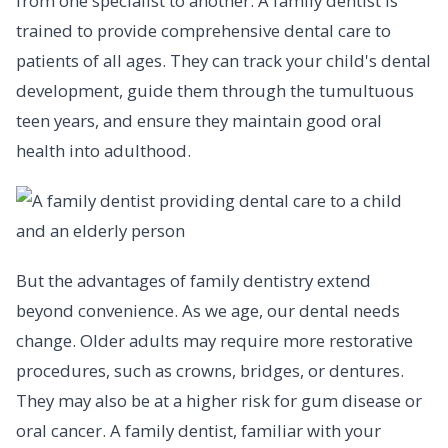
from one specialist to another. A family dentist is
trained to provide comprehensive dental care to
patients of all ages. They can track your child's dental
development, guide them through the tumultuous
teen years, and ensure they maintain good oral
health into adulthood.
But the advantages of family dentistry extend
beyond convenience. As we age, our dental needs
change. Older adults may require more restorative
procedures, such as crowns, bridges, or dentures.
They may also be at a higher risk for gum disease or
oral cancer. A family dentist, familiar with your