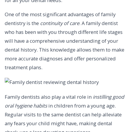
for all your dental needs.
One of the most significant advantages of family
dentistry is the
continuity of care
. A family dentist
who has been with you through different life stages
will have a comprehensive understanding of your
dental history. This knowledge allows them to make
more accurate diagnoses and offer personalized
treatment plans.
Family dentists also play a vital role in
instilling good
oral hygiene habits
in children from a young age.
Regular visits to the same dentist can help alleviate
any fears your child might have, making dental