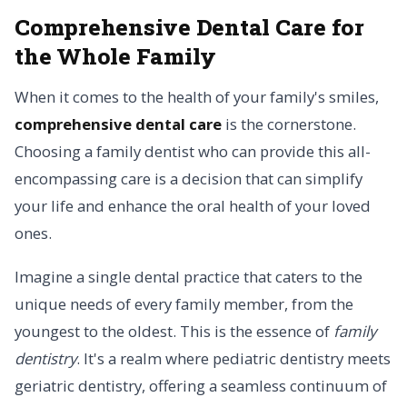
Comprehensive Dental Care for
the Whole Family
When it comes to the health of your family's smiles,
comprehensive dental care
is the cornerstone.
Choosing a family dentist who can provide this all-
encompassing care is a decision that can simplify
your life and enhance the oral health of your loved
ones.
Imagine a single dental practice that caters to the
unique needs of every family member, from the
youngest to the oldest. This is the essence of
family
dentistry
. It's a realm where pediatric dentistry meets
geriatric dentistry, offering a seamless continuum of