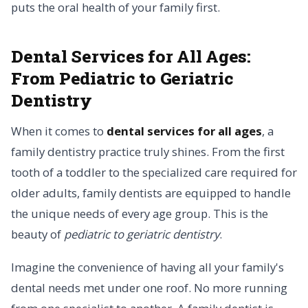
puts the oral health of your family first.
Dental Services for All Ages:
From Pediatric to Geriatric
Dentistry
When it comes to
dental services for all ages
, a
family dentistry practice truly shines. From the first
tooth of a toddler to the specialized care required for
older adults, family dentists are equipped to handle
the unique needs of every age group. This is the
beauty of
pediatric to geriatric dentistry
.
Imagine the convenience of having all your family's
dental needs met under one roof. No more running