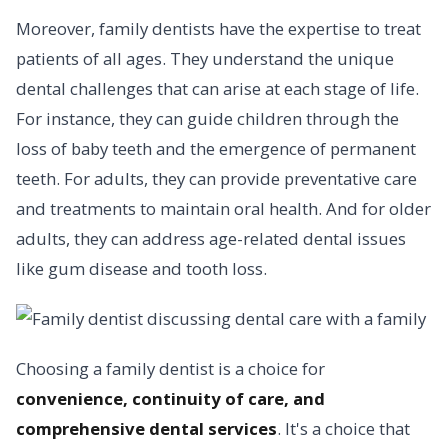
Moreover, family dentists have the expertise to treat
patients of all ages. They understand the unique
dental challenges that can arise at each stage of life.
For instance, they can guide children through the
loss of baby teeth and the emergence of permanent
teeth. For adults, they can provide preventative care
and treatments to maintain oral health. And for older
adults, they can address age-related dental issues
like gum disease and tooth loss.
Choosing a family dentist is a choice for
convenience, continuity of care, and
comprehensive dental services
. It's a choice that