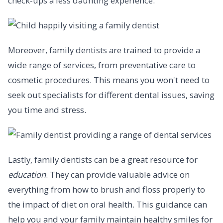
check-ups a less daunting experience.
Moreover, family dentists are trained to provide a
wide range of services, from preventative care to
cosmetic procedures. This means you won't need to
seek out specialists for different dental issues, saving
you time and stress.
Lastly, family dentists can be a great resource for
education
. They can provide valuable advice on
everything from how to brush and floss properly to
the impact of diet on oral health. This guidance can
help you and your family maintain healthy smiles for