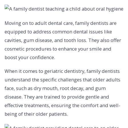
Moving on to adult dental care, family dentists are
equipped to address common dental issues like
cavities, gum disease, and tooth loss. They also offer
cosmetic procedures to enhance your smile and
boost your confidence.
When it comes to geriatric dentistry, family dentists
understand the specific challenges that older adults
face, such as dry mouth, root decay, and gum
disease. They are trained to provide gentle and
effective treatments, ensuring the comfort and well-
being of their older patients.