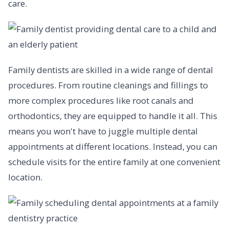
care.
Family dentists are skilled in a wide range of dental
procedures. From routine cleanings and fillings to
more complex procedures like root canals and
orthodontics, they are equipped to handle it all. This
means you won't have to juggle multiple dental
appointments at different locations. Instead, you can
schedule visits for the entire family at one convenient
location.