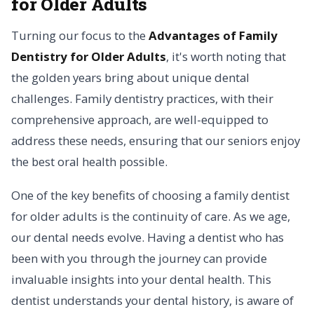
for Older Adults
Turning our focus to the
Advantages of Family
Dentistry for Older Adults
, it's worth noting that
the golden years bring about unique dental
challenges. Family dentistry practices, with their
comprehensive approach, are well-equipped to
address these needs, ensuring that our seniors enjoy
the best oral health possible.
One of the key benefits of choosing a family dentist
for older adults is the continuity of care. As we age,
our dental needs evolve. Having a dentist who has
been with you through the journey can provide
invaluable insights into your dental health. This
dentist understands your dental history, is aware of