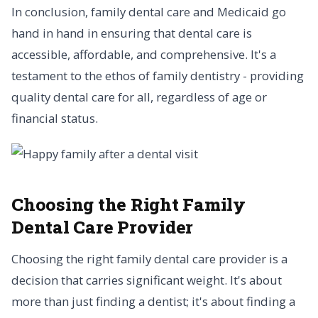
In conclusion, family dental care and Medicaid go
hand in hand in ensuring that dental care is
accessible, affordable, and comprehensive. It's a
testament to the ethos of family dentistry - providing
quality dental care for all, regardless of age or
financial status.
Choosing the Right Family
Dental Care Provider
Choosing the right family dental care provider is a
decision that carries significant weight. It's about
more than just finding a dentist; it's about finding a