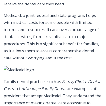
receive the dental care they need.
Medicaid, a joint federal and state program, helps
with medical costs for some people with limited
income and resources. It can cover a broad range of
dental services, from preventive care to major
procedures. This is a significant benefit for families,
as it allows them to access comprehensive dental
care without worrying about the cost.
Family dental practices such as
Family Choice Dental
Care
and
Advantage Family Dental
are examples of
providers that accept Medicaid. They understand the
importance of making dental care accessible to