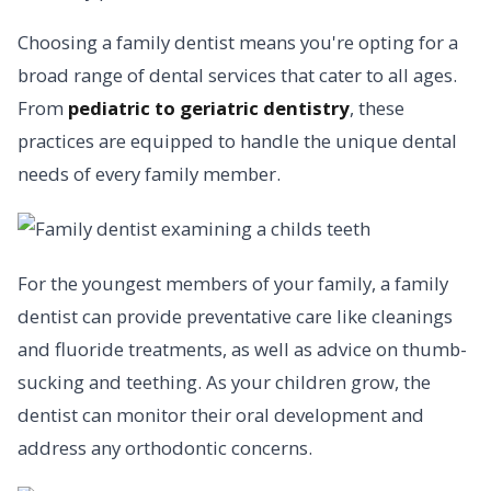
Choosing a family dentist means you're opting for a
broad range of dental services that cater to all ages.
From
pediatric to geriatric dentistry
, these
practices are equipped to handle the unique dental
needs of every family member.
For the youngest members of your family, a family
dentist can provide preventative care like cleanings
and fluoride treatments, as well as advice on thumb-
sucking and teething. As your children grow, the
dentist can monitor their oral development and
address any orthodontic concerns.