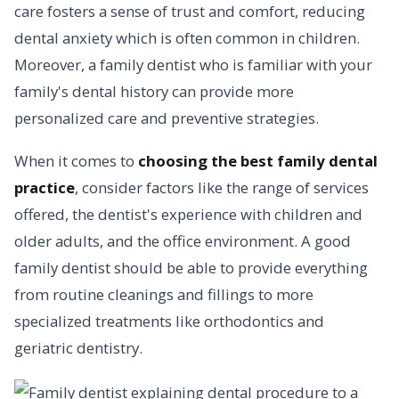
care fosters a sense of trust and comfort, reducing
dental anxiety which is often common in children.
Moreover, a family dentist who is familiar with your
family's dental history can provide more
personalized care and preventive strategies.
When it comes to
choosing the best family dental
practice
, consider factors like the range of services
offered, the dentist's experience with children and
older adults, and the office environment. A good
family dentist should be able to provide everything
from routine cleanings and fillings to more
specialized treatments like orthodontics and
geriatric dentistry.