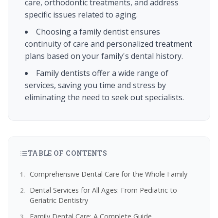
care, orthodontic treatments, and address
specific issues related to aging.
Choosing a family dentist ensures
continuity of care and personalized treatment
plans based on your family's dental history.
Family dentists offer a wide range of
services, saving you time and stress by
eliminating the need to seek out specialists.
TABLE OF CONTENTS
Comprehensive Dental Care for the Whole Family
Dental Services for All Ages: From Pediatric to
Geriatric Dentistry
Family Dental Care: A Complete Guide