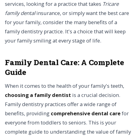
services, looking for a practice that takes
Tricare
family dental
insurance, or simply want the best care
for your family, consider the many benefits of a
family dentistry practice. It's a choice that will keep
your family smiling at every stage of life.
Family Dental Care: A Complete
Guide
When it comes to the health of your family's teeth,
choosing a family dentist
is a crucial decision.
Family dentistry practices offer a wide range of
benefits, providing
comprehensive dental care
for
everyone from toddlers to seniors. This is your
complete guide to understanding the value of family