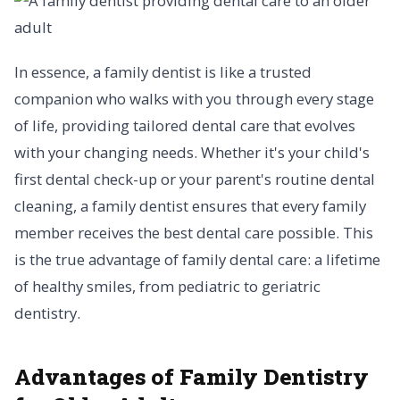
In essence, a family dentist is like a trusted
companion who walks with you through every stage
of life, providing tailored dental care that evolves
with your changing needs. Whether it's your child's
first dental check-up or your parent's routine dental
cleaning, a family dentist ensures that every family
member receives the best dental care possible. This
is the true advantage of family dental care: a lifetime
of healthy smiles, from pediatric to geriatric
dentistry.
Advantages of Family Dentistry