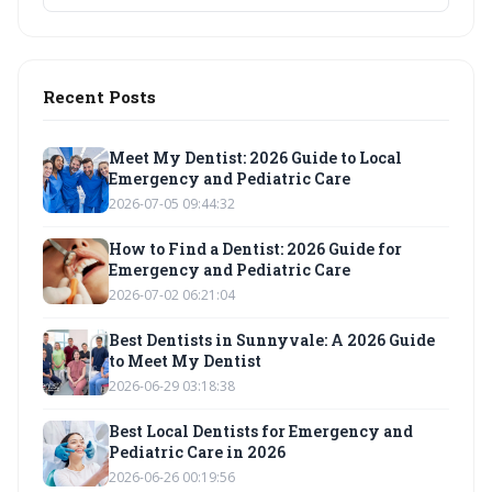
Recent Posts
Meet My Dentist: 2026 Guide to Local
Emergency and Pediatric Care
2026-07-05 09:44:32
How to Find a Dentist: 2026 Guide for
Emergency and Pediatric Care
2026-07-02 06:21:04
Best Dentists in Sunnyvale: A 2026 Guide
to Meet My Dentist
2026-06-29 03:18:38
Best Local Dentists for Emergency and
Pediatric Care in 2026
2026-06-26 00:19:56