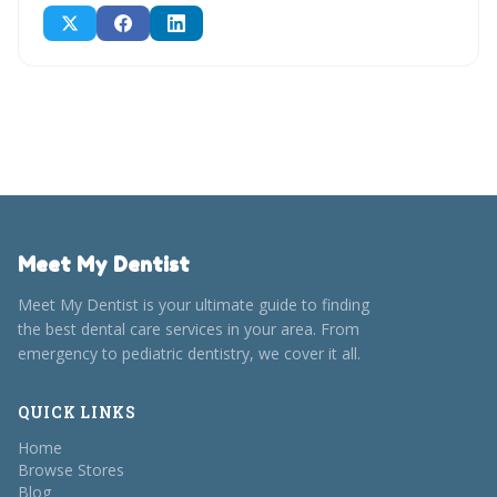
Meet My Dentist
Meet My Dentist is your ultimate guide to finding
the best dental care services in your area. From
emergency to pediatric dentistry, we cover it all.
QUICK LINKS
Home
Browse Stores
Blog