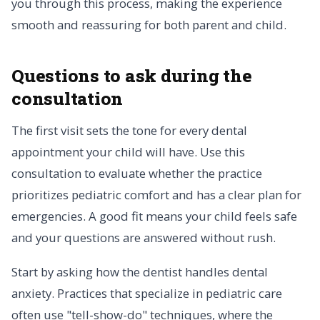
you through this process, making the experience
smooth and reassuring for both parent and child.
Questions to ask during the
consultation
The first visit sets the tone for every dental
appointment your child will have. Use this
consultation to evaluate whether the practice
prioritizes pediatric comfort and has a clear plan for
emergencies. A good fit means your child feels safe
and your questions are answered without rush.
Start by asking how the dentist handles dental
anxiety. Practices that specialize in pediatric care
often use "tell-show-do" techniques, where the