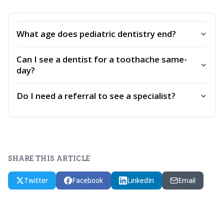
What age does pediatric dentistry end?
Can I see a dentist for a toothache same-
day?
Do I need a referral to see a specialist?
SHARE THIS ARTICLE
Twitter
Facebook
LinkedIn
Email