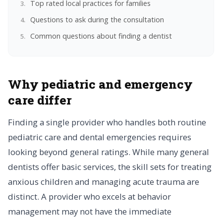
Top rated local practices for families
Questions to ask during the consultation
Common questions about finding a dentist
Why pediatric and emergency
care differ
Finding a single provider who handles both routine
pediatric care and dental emergencies requires
looking beyond general ratings. While many general
dentists offer basic services, the skill sets for treating
anxious children and managing acute trauma are
distinct. A provider who excels at behavior
management may not have the immediate