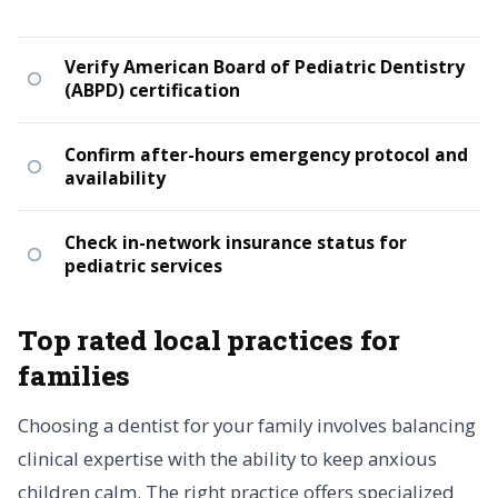
Verify American Board of Pediatric Dentistry
(ABPD) certification
Confirm after-hours emergency protocol and
availability
Check in-network insurance status for
pediatric services
Top rated local practices for
families
Choosing a dentist for your family involves balancing
clinical expertise with the ability to keep anxious
children calm. The right practice offers specialized