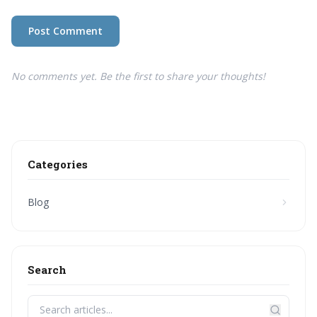
Post Comment
No comments yet. Be the first to share your thoughts!
Categories
Blog
Search