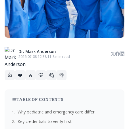
Dr. Mark Anderson
2026-07-08 12:38:11
·
8 min read
👍
❤️
🔥
💡
🤔
👎
TABLE OF CONTENTS
Why pediatric and emergency care differ
Key credentials to verify first