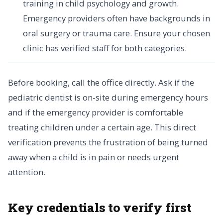
training in child psychology and growth.
Emergency providers often have backgrounds in
oral surgery or trauma care. Ensure your chosen
clinic has verified staff for both categories.
Before booking, call the office directly. Ask if the
pediatric dentist is on-site during emergency hours
and if the emergency provider is comfortable
treating children under a certain age. This direct
verification prevents the frustration of being turned
away when a child is in pain or needs urgent
attention.
Key credentials to verify first