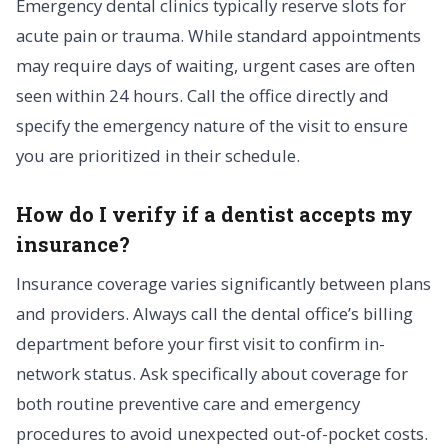
Emergency dental clinics typically reserve slots for
acute pain or trauma. While standard appointments
may require days of waiting, urgent cases are often
seen within 24 hours. Call the office directly and
specify the emergency nature of the visit to ensure
you are prioritized in their schedule.
How do I verify if a dentist accepts my
insurance?
Insurance coverage varies significantly between plans
and providers. Always call the dental office’s billing
department before your first visit to confirm in-
network status. Ask specifically about coverage for
both routine preventive care and emergency
procedures to avoid unexpected out-of-pocket costs.