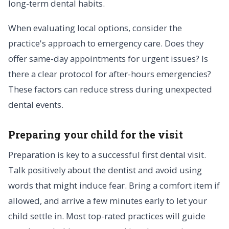
long-term dental habits.
When evaluating local options, consider the
practice's approach to emergency care. Does they
offer same-day appointments for urgent issues? Is
there a clear protocol for after-hours emergencies?
These factors can reduce stress during unexpected
dental events.
Preparing your child for the visit
Preparation is key to a successful first dental visit.
Talk positively about the dentist and avoid using
words that might induce fear. Bring a comfort item if
allowed, and arrive a few minutes early to let your
child settle in. Most top-rated practices will guide