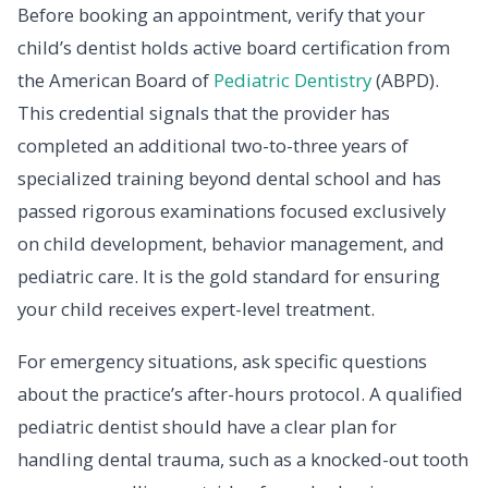
Before booking an appointment, verify that your
child’s dentist holds active board certification from
the American Board of
Pediatric Dentistry
(ABPD).
This credential signals that the provider has
completed an additional two-to-three years of
specialized training beyond dental school and has
passed rigorous examinations focused exclusively
on child development, behavior management, and
pediatric care. It is the gold standard for ensuring
your child receives expert-level treatment.
For emergency situations, ask specific questions
about the practice’s after-hours protocol. A qualified
pediatric dentist should have a clear plan for
handling dental trauma, such as a knocked-out tooth