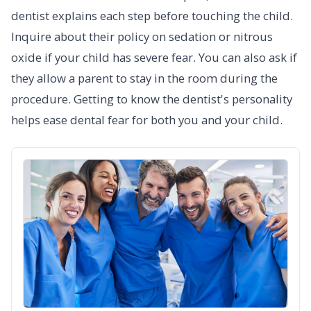
dentist explains each step before touching the child.
Inquire about their policy on sedation or nitrous
oxide if your child has severe fear. You can also ask if
they allow a parent to stay in the room during the
procedure. Getting to know the dentist's personality
helps ease dental fear for both you and your child.