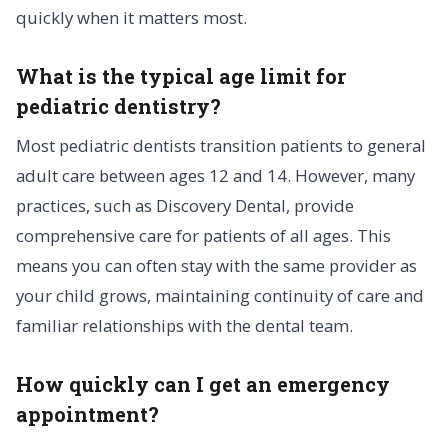
quickly when it matters most.
What is the typical age limit for
pediatric dentistry?
Most pediatric dentists transition patients to general
adult care between ages 12 and 14. However, many
practices, such as Discovery Dental, provide
comprehensive care for patients of all ages. This
means you can often stay with the same provider as
your child grows, maintaining continuity of care and
familiar relationships with the dental team.
How quickly can I get an emergency
appointment?