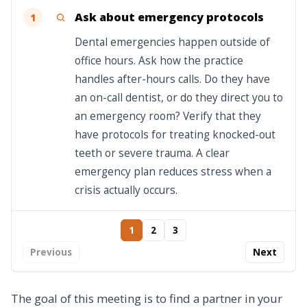
Ask about emergency protocols
1
Dental emergencies happen outside of
office hours. Ask how the practice
handles after-hours calls. Do they have
an on-call dentist, or do they direct you to
an emergency room? Verify that they
have protocols for treating knocked-out
teeth or severe trauma. A clear
emergency plan reduces stress when a
crisis actually occurs.
1
2
3
Previous
Next
The goal of this meeting is to find a partner in your