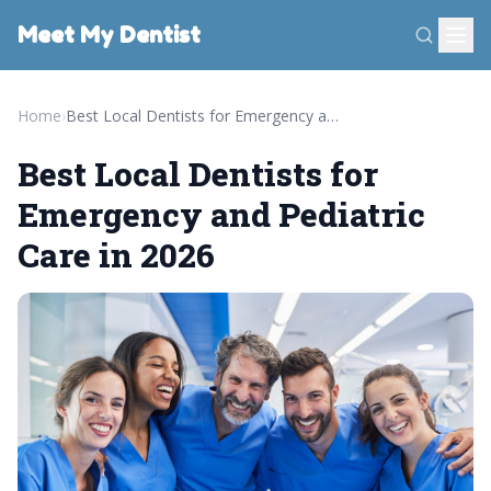
Meet My Dentist
Home
›
Best Local Dentists for Emergency and Pediatric Care in 2026
Best Local Dentists for
Emergency and Pediatric
Care in 2026