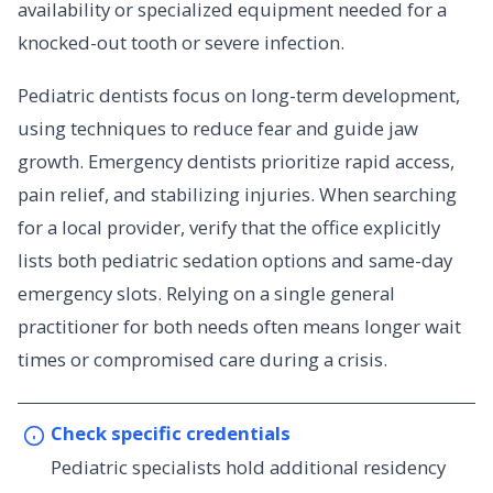
availability or specialized equipment needed for a
knocked-out tooth or severe infection.
Pediatric dentists focus on long-term development,
using techniques to reduce fear and guide jaw
growth. Emergency dentists prioritize rapid access,
pain relief, and stabilizing injuries. When searching
for a local provider, verify that the office explicitly
lists both pediatric sedation options and same-day
emergency slots. Relying on a single general
practitioner for both needs often means longer wait
times or compromised care during a crisis.
Check specific credentials
Pediatric specialists hold additional residency