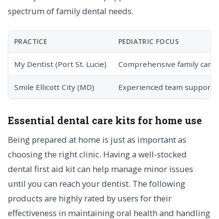
spectrum of family dental needs.
PRACTICE
PEDIATRIC FOCUS
My Dentist (Port St. Lucie)
Comprehensive family care
Smile Ellicott City (MD)
Experienced team support
Essential dental care kits for home use
Being prepared at home is just as important as
choosing the right clinic. Having a well-stocked
dental first aid kit can help manage minor issues
until you can reach your dentist. The following
products are highly rated by users for their
effectiveness in maintaining oral health and handling