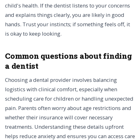
child's health. If the dentist listens to your concerns
and explains things clearly, you are likely in good
hands. Trust your instincts; if something feels off, it
is okay to keep looking.
Common questions about finding
a dentist
Choosing a dental provider involves balancing
logistics with clinical comfort, especially when
scheduling care for children or handling unexpected
pain. Parents often worry about age restrictions and
whether their insurance will cover necessary
treatments. Understanding these details upfront
helps reduce anxiety and ensures you can access care