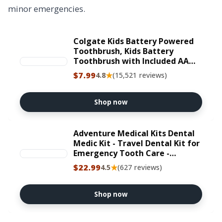
minor emergencies.
Colgate Kids Battery Powered
Toothbrush, Kids Battery
Toothbrush with Included AA
Battery, Extra Soft Bristles,
$7.99
★
4.8
(15,521 reviews)
Flat-Laying Handle to Prevent
Rolling, Unicorn Toothbrush, 1
Pack
Shop now
Adventure Medical Kits Dental
Medic Kit - Travel Dental Kit for
Emergency Tooth Care -
Includes Orasol Gel, Tural Tea,
$22.99
★
4.5
(627 reviews)
Temporary Cavity Filling &
More
Shop now