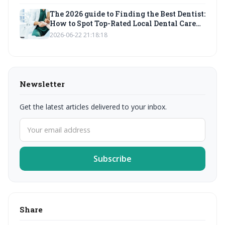
The 2026 guide to Finding the Best Dentist:
How to Spot Top-Rated Local Dental Care
Services for Emergency and Pediatric
2026-06-22 21:18:18
Needs
Newsletter
Get the latest articles delivered to your inbox.
Subscribe
Share