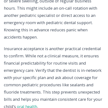
or severe swelling, outside of regular business
hours. This might include an on-call rotation with
another pediatric specialist or direct access to an
emergency room with pediatric dental support.
Knowing this in advance reduces panic when
accidents happen.
Insurance acceptance is another practical credential
to confirm. While not a clinical measure, it ensures
financial predictability for routine visits and
emergency care. Verify that the dentist is in-network
with your specific plan and ask about coverage for
common pediatric procedures like sealants and
fluoride treatments. This step prevents unexpected
bills and helps you maintain consistent care for your
child’s
oral health
.