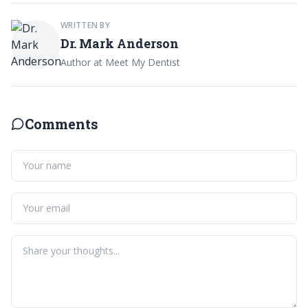
WRITTEN BY
Dr. Mark Anderson
Author at Meet My Dentist
Comments