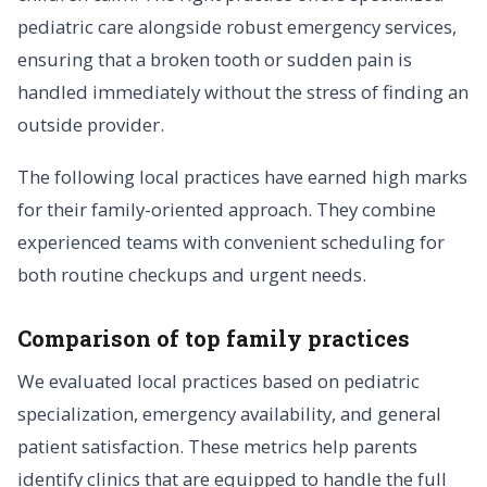
pediatric care alongside robust emergency services,
ensuring that a broken tooth or sudden pain is
handled immediately without the stress of finding an
outside provider.
The following local practices have earned high marks
for their family-oriented approach. They combine
experienced teams with convenient scheduling for
both routine checkups and urgent needs.
Comparison of top family practices
We evaluated local practices based on pediatric
specialization, emergency availability, and general
patient satisfaction. These metrics help parents
identify clinics that are equipped to handle the full