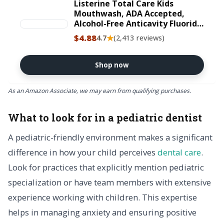
Listerine Total Care Kids
Mouthwash, ADA Accepted,
Alcohol-Free Anticavity Fluoride
Mouthwash, Children&#x27;s
$4.88
★
4.7
(2,413 reviews)
Mouthwash for Cavity
Protection and Fresh Breath,
Berry Flavor, 500 mL
Shop now
As an Amazon Associate, we may earn from qualifying purchases.
What to look for in a pediatric dentist
A pediatric-friendly environment makes a significant
difference in how your child perceives
dental care
.
Look for practices that explicitly mention pediatric
specialization or have team members with extensive
experience working with children. This expertise
helps in managing anxiety and ensuring positive