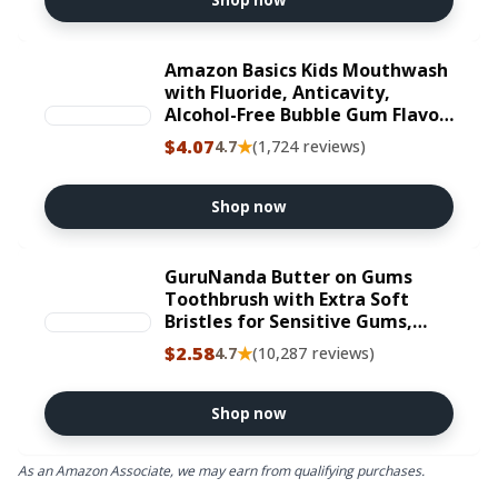
Shop now
Amazon Basics Kids Mouthwash
with Fluoride, Anticavity,
Alcohol-Free Bubble Gum Flavor,
Cavity Prevention, 18 fl oz
$4.07
★
4.7
(1,724 reviews)
Shop now
GuruNanda Butter on Gums
Toothbrush with Extra Soft
Bristles for Sensitive Gums,
Soft Toothbrush for Kids &
$2.58
★
4.7
(10,287 reviews)
Adults, 2 ct
Shop now
As an Amazon Associate, we may earn from qualifying purchases.