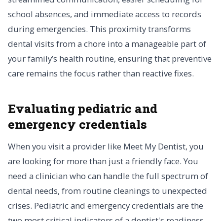
school absences, and immediate access to records
during emergencies. This proximity transforms
dental visits from a chore into a manageable part of
your family’s health routine, ensuring that preventive
care remains the focus rather than reactive fixes.
Evaluating pediatric and
emergency credentials
When you visit a provider like Meet My Dentist, you
are looking for more than just a friendly face. You
need a clinician who can handle the full spectrum of
dental needs, from routine cleanings to unexpected
crises. Pediatric and emergency credentials are the
two most critical indicators of a dentist's readiness