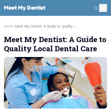
Meet My Dentist
Home
›
Meet My Dentist: A Guide to Quality Local Dental Care
Meet My Dentist: A Guide to
Quality Local Dental Care