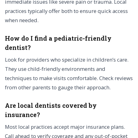
immediate issues like severe pain or trauma. Local
practices typically offer both to ensure quick access
when needed.
How do I find a pediatric-friendly
dentist?
Look for providers who specialize in children’s care.
They use child-friendly environments and
techniques to make visits comfortable. Check reviews
from other parents to gauge their approach.
Are local dentists covered by
insurance?
Most local practices accept major insurance plans.
Call ahead to verify coverage and any out-of-pocket