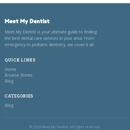
Meet My Dentist
Meet My Dentist is your ultimate guide to finding
the best dental care services in your area. From
emergency to pediatric dentistry, we cover it all.
QUICK LINKS
Home
Browse Stores
Blog
CATEGORIES
Blog
© 2026 Meet My Dentist. All rights reserved.