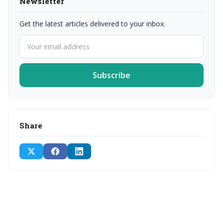
Newsletter
Get the latest articles delivered to your inbox.
Subscribe
Share