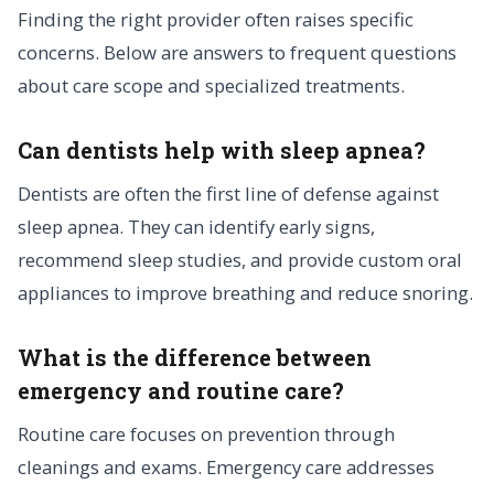
Finding the right provider often raises specific
concerns. Below are answers to frequent questions
about care scope and specialized treatments.
Can dentists help with sleep apnea?
Dentists are often the first line of defense against
sleep apnea. They can identify early signs,
recommend sleep studies, and provide custom oral
appliances to improve breathing and reduce snoring.
What is the difference between
emergency and routine care?
Routine care focuses on prevention through
cleanings and exams. Emergency care addresses