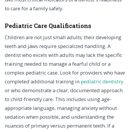
to care for a family safely.
Pediatric Care Qualifications
Children are not just small adults; their developing
teeth and jaws require specialized handling. A
dentist who excels with adults may lack the specific
training needed to manage a fearful child or a
complex pediatric case. Look for providers who have
completed additional training in
pediatric dentistry
or who demonstrate a clear, documented approach
to child-friendly care. This includes using age-
appropriate language, managing anxiety without
sedation when possible, and understanding the
nuances of primary versus permanent teeth. If a