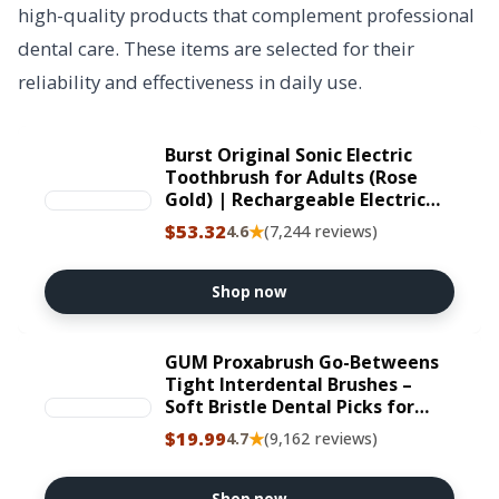
high-quality products that complement professional
dental care. These items are selected for their
reliability and effectiveness in daily use.
Burst Original Sonic Electric
Toothbrush for Adults (Rose
Gold) | Rechargeable Electric
Sonic Toothbrush | Soft Bristle
$53.32
★
4.6
(7,244 reviews)
Deep Clean Stain & Plaque
Removal | 3 Modes: Teeth
Whitening/Sensitive & Massage
Shop now
GUM Proxabrush Go-Betweens
Tight Interdental Brushes –
Soft Bristle Dental Picks for
Plaque Removal, Health &
$19.99
★
4.7
(9,162 reviews)
Braces Care, 10 Count (Pack of
4) 40 Total