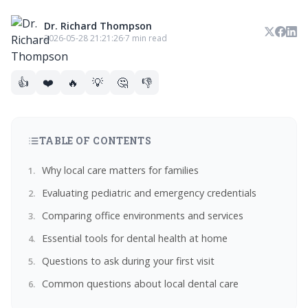
Dr. Richard Thompson
2026-05-28 21:21:26
·
7 min read
👍
❤️
🔥
💡
🤔
👎
TABLE OF CONTENTS
Why local care matters for families
Evaluating pediatric and emergency credentials
Comparing office environments and services
Essential tools for dental health at home
Questions to ask during your first visit
Common questions about local dental care