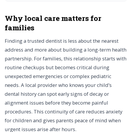
Why local care matters for
families
Finding a trusted dentist is less about the nearest
address and more about building a long-term health
partnership. For families, this relationship starts with
routine checkups but becomes critical during
unexpected emergencies or complex pediatric
needs. A local provider who knows your child’s
dental history can spot early signs of decay or
alignment issues before they become painful
procedures. This continuity of care reduces anxiety
for children and gives parents peace of mind when
urgent issues arise after hours.