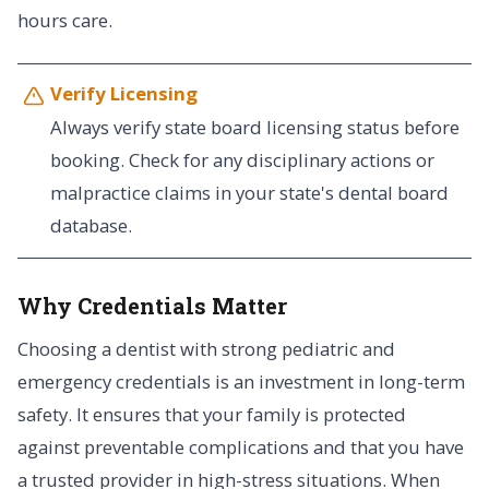
hours care.
Verify Licensing
Always verify state board licensing status before
booking. Check for any disciplinary actions or
malpractice claims in your state's dental board
database.
Why Credentials Matter
Choosing a dentist with strong pediatric and
emergency credentials is an investment in long-term
safety. It ensures that your family is protected
against preventable complications and that you have
a trusted provider in high-stress situations. When