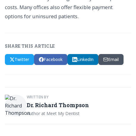
costs. Many offices also offer flexible payment
options for uninsured patients.
SHARE THIS ARTICLE
Twitter
Facebook
LinkedIn
Email
WRITTEN BY
Dr. Richard Thompson
Author at Meet My Dentist