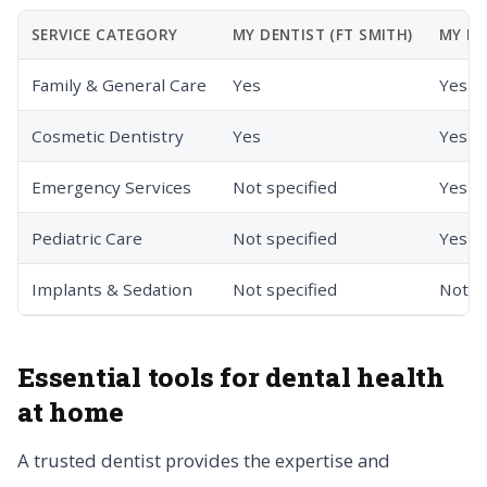
SERVICE CATEGORY
MY DENTIST (FT SMITH)
MY DE
Family & General Care
Yes
Yes
Cosmetic Dentistry
Yes
Yes
Emergency Services
Not specified
Yes
Pediatric Care
Not specified
Yes
Implants & Sedation
Not specified
Not s
Essential tools for dental health
at home
A trusted dentist provides the expertise and