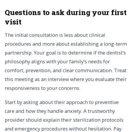
Questions to ask during your first
visit
The initial consultation is less about clinical
procedures and more about establishing a long-term
partnership. Your goal is to determine if the dentist’s
philosophy aligns with your family’s needs for
comfort, prevention, and clear communication. Treat
this meeting as an interview where you evaluate their
responsiveness to your concerns.
Start by asking about their approach to preventive
care and how they handle anxiety. A trustworthy
provider should explain their sterilization protocols
and emergency procedures without hesitation. Pay