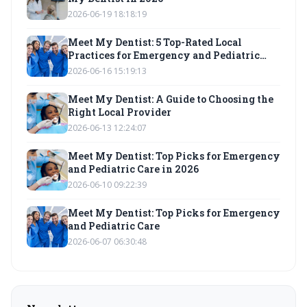
2026-06-19 18:18:19
Meet My Dentist: 5 Top-Rated Local
Practices for Emergency and Pediatric
Care
2026-06-16 15:19:13
Meet My Dentist: A Guide to Choosing the
Right Local Provider
2026-06-13 12:24:07
Meet My Dentist: Top Picks for Emergency
and Pediatric Care in 2026
2026-06-10 09:22:39
Meet My Dentist: Top Picks for Emergency
and Pediatric Care
2026-06-07 06:30:48