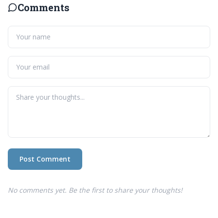
Comments
Post Comment
No comments yet. Be the first to share your thoughts!