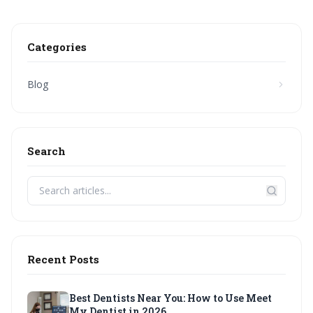
Categories
Blog
Search
Recent Posts
Best Dentists Near You: How to Use Meet
My Dentist in 2026