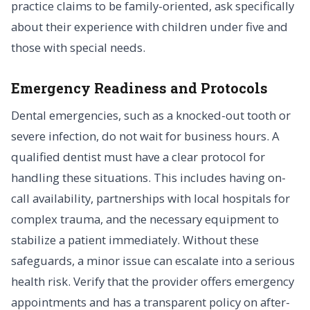
practice claims to be family-oriented, ask specifically
about their experience with children under five and
those with special needs.
Emergency Readiness and Protocols
Dental emergencies, such as a knocked-out tooth or
severe infection, do not wait for business hours. A
qualified dentist must have a clear protocol for
handling these situations. This includes having on-
call availability, partnerships with local hospitals for
complex trauma, and the necessary equipment to
stabilize a patient immediately. Without these
safeguards, a minor issue can escalate into a serious
health risk. Verify that the provider offers emergency
appointments and has a transparent policy on after-