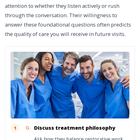
attention to whether they listen actively or rush
through the conversation. Their willingness to
answer these foundational questions often predicts
the quality of care you will receive in future visits.
Discuss treatment philosophy
1
Ask how they balance restorative work