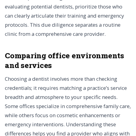
evaluating potential dentists, prioritize those who
can clearly articulate their training and emergency
protocols. This due diligence separates a routine
clinic from a comprehensive care provider.
Comparing office environments
and services
Choosing a dentist involves more than checking
credentials; it requires matching a practice’s service
breadth and atmosphere to your specific needs.
Some offices specialize in comprehensive family care,
while others focus on cosmetic enhancements or
emergency interventions. Understanding these
differences helps you find a provider who aligns with