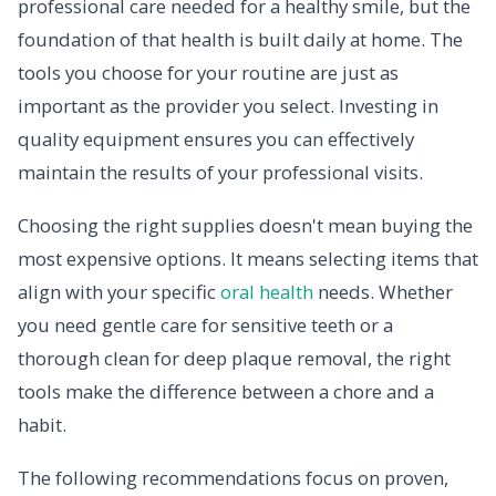
professional care needed for a healthy smile, but the
foundation of that health is built daily at home. The
tools you choose for your routine are just as
important as the provider you select. Investing in
quality equipment ensures you can effectively
maintain the results of your professional visits.
Choosing the right supplies doesn't mean buying the
most expensive options. It means selecting items that
align with your specific
oral health
needs. Whether
you need gentle care for sensitive teeth or a
thorough clean for deep plaque removal, the right
tools make the difference between a chore and a
habit.
The following recommendations focus on proven,