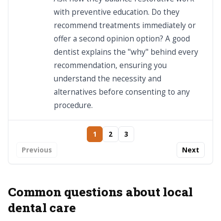
with preventive education. Do they
recommend treatments immediately or
offer a second opinion option? A good
dentist explains the "why" behind every
recommendation, ensuring you
understand the necessity and
alternatives before consenting to any
procedure.
1
2
3
Previous
Next
Common questions about local
dental care