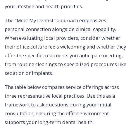
your lifestyle and health priorities.
The "Meet My Dentist" approach emphasizes
personal connection alongside clinical capability.
When evaluating local providers, consider whether
their office culture feels welcoming and whether they
offer the specific treatments you anticipate needing,
from routine cleanings to specialized procedures like
sedation or implants.
The table below compares service offerings across
three representative local practices. Use this as a
framework to ask questions during your initial
consultation, ensuring the office environment
supports your long-term dental health.