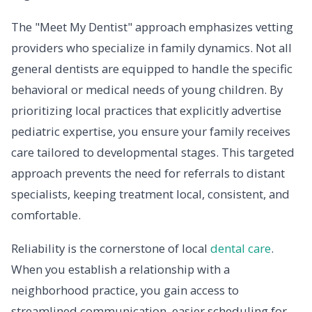
The "Meet My Dentist" approach emphasizes vetting
providers who specialize in family dynamics. Not all
general dentists are equipped to handle the specific
behavioral or medical needs of young children. By
prioritizing local practices that explicitly advertise
pediatric expertise, you ensure your family receives
care tailored to developmental stages. This targeted
approach prevents the need for referrals to distant
specialists, keeping treatment local, consistent, and
comfortable.
Reliability is the cornerstone of local
dental care
.
When you establish a relationship with a
neighborhood practice, you gain access to
streamlined communication, easier scheduling for